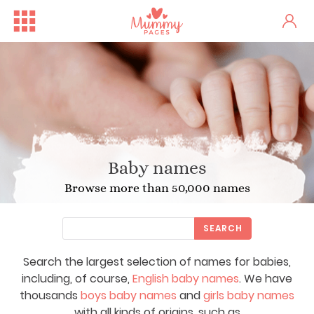
Baby names
Browse more than 50,000 names
SEARCH
Search the largest selection of names for babies,
including, of course,
English baby names
. We have
thousands
boys baby names
and
girls baby names
with all kinds of origins, such as