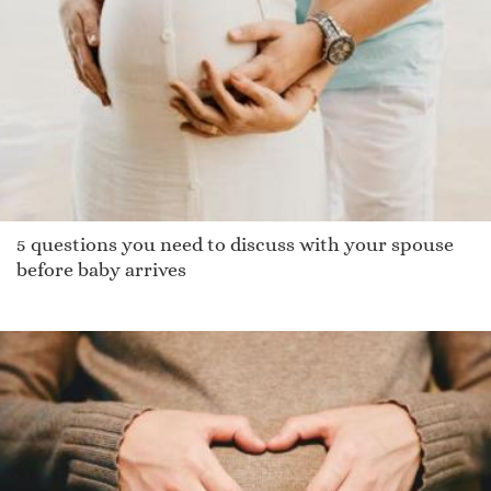
Enrico
Piav
Nicoli
Garrad
Salmon
Giulianna
Jamory
5 questions you need to discuss with your spouse
Edolie
before baby arrives
Khuyen
Mariner
Binder
Gildi
Jaimes
Malory