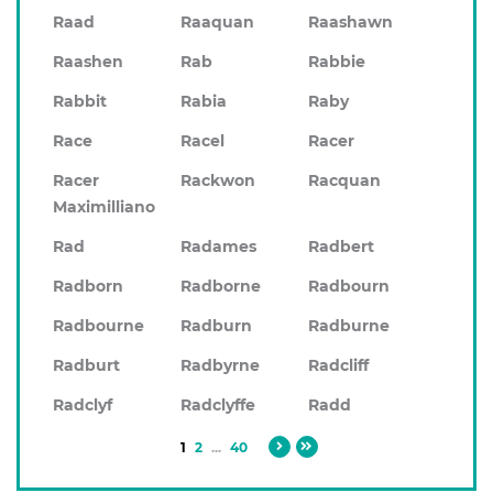
Raad
Raaquan
Raashawn
Raashen
Rab
Rabbie
Rabbit
Rabia
Raby
Race
Racel
Racer
Racer
Rackwon
Racquan
Maximilliano
Rad
Radames
Radbert
Radborn
Radborne
Radbourn
Radbourne
Radburn
Radburne
Radburt
Radbyrne
Radcliff
Radclyf
Radclyffe
Radd
1
2
...
40