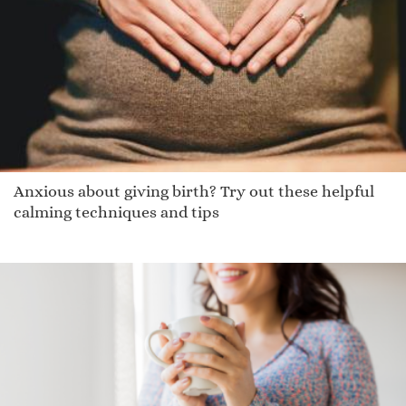
Brittinee
Octavous
Johnnie
Rainn
Willsn
Xiao Chen
Pembroke
Anxious about giving birth? Try out these helpful
Deoradhain
calming techniques and tips
Asalie
Kamelia
Armann
Adiran
Jewelia
Delton
Kapono