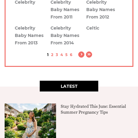
Celebrity
Celebrity
Celebrity
Baby Names
Baby Names
From 2011
From 2012
Celebrity
Celebrity
Celtic
Baby Names
Baby Names
From 2013
From 2014
1
2
3
4
5
6
LATEST
Stay Hydrated This June: Essential
Summer Pregnancy Tips