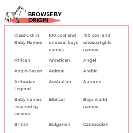
BROWSE BY
ORIGIN
Classic Girls
100 cool and
100 cool and
Baby Names
unusual boys
unusual girls
names
names
African
American
Angel
Anglo-Saxon
Animal
Arabic
Arthurian
Australian
Autumn
Legend
Baby names
Biblical
Boys world
inspired by
names
colours
British
Bulgarian
Cambodian