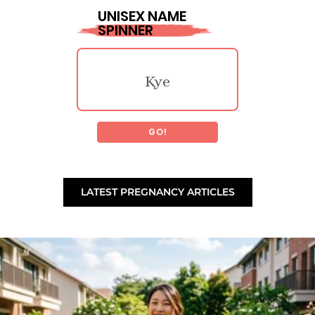
UNISEX NAME
SPINNER
Perzsike
Tannon
Kye
Fidelia
Chisholm
GO!
Safari
Bobbet
Tiberiu
LATEST PREGNANCY ARTICLES
Marty
Ragenna
Laoidheach
Calais
Marcylen
Ronald