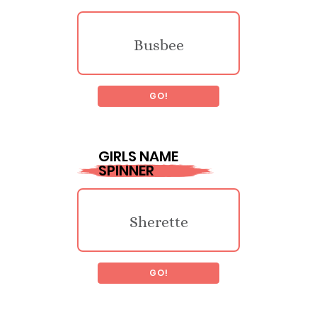
Busbee
GO!
Llacheu
GIRLS NAME
SPINNER
Traymon
Sherette
Luck
GO!
Guillelmina
Legget