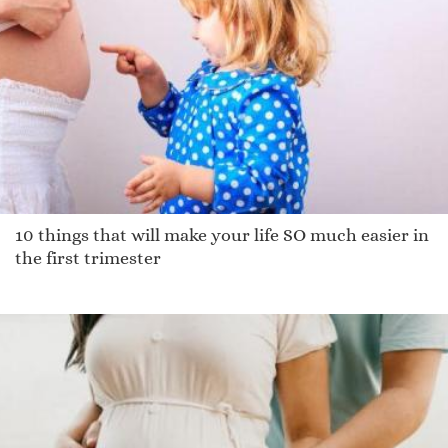
Masselin
Aynslee
Sherlyne
Corday
Taman
Chaliese
Tucker
Quinn
10 things that will make your life SO much easier in
Debbrah
the first trimester
Baldassare
Paulin
Zhani
Cordarin
Chen
Gabriell