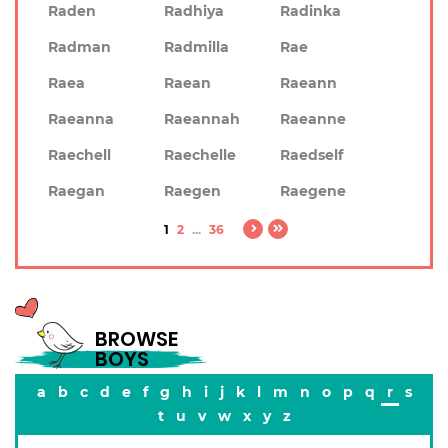
Raden
Radhiya
Radinka
Radman
Radmilla
Rae
Raea
Raean
Raeann
Raeanna
Raeannah
Raeanne
Raechell
Raechelle
Raedself
Raegan
Raegen
Raegene
1
2
...
36
BROWSE
BOYS
a
b
c
d
e
f
g
h
i
j
k
l
m
n
o
p
q
r
s
t
u
v
w
x
y
z