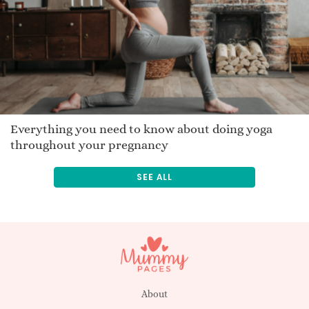
Win
Jamara
Pasquel
Bast
Ermintrude
Danilo
Jakkie
Everything you need to know about doing yoga
throughout your pregnancy
Tasanee
Traveler
SEE ALL
Zikomo
Merrelyn
Stefos
Buana
Romana
Lorence
About