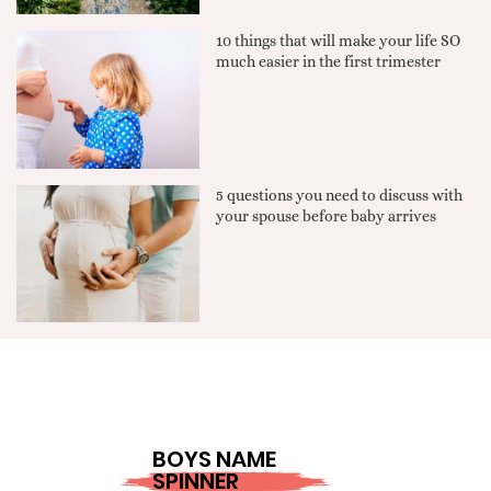
10 things that will make your life SO
much easier in the first trimester
5 questions you need to discuss with
your spouse before baby arrives
BOYS NAME
SPINNER