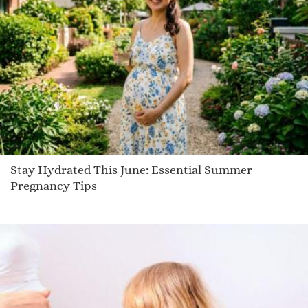
Rimba
Platt
Janak
Hollis
Ciel
Tyrion
Scoop
Evynn
Stay Hydrated This June: Essential Summer
Demitrias
Pregnancy Tips
Landen
Etilka
Giacobo
Dharma
Laycee