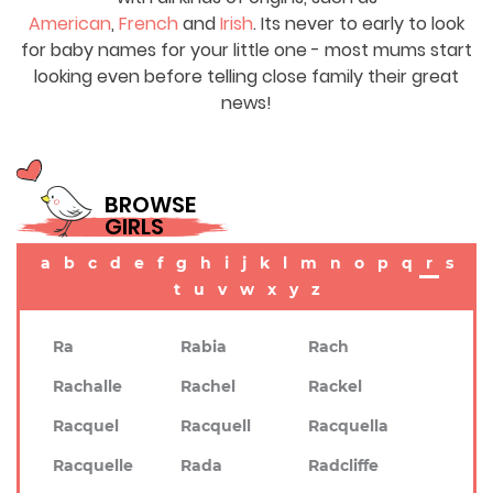
American
,
French
and
Irish
. Its never to early to look
for baby names for your little one - most mums start
looking even before telling close family their great
news!
BROWSE
GIRLS
a
b
c
d
e
f
g
h
i
j
k
l
m
n
o
p
q
r
s
t
u
v
w
x
y
z
Ra
Rabia
Rach
Rachalle
Rachel
Rackel
Racquel
Racquell
Racquella
Racquelle
Rada
Radcliffe