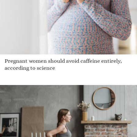
Odelette
Hamelin
Latham
Mackinze
Demarreio
Tochtli
Pregnant women should avoid caffeine entirely,
Dejonae
according to science
Gatland
Larvall
Poppy Honey
Osee
Jam
Lasee
Skylarr