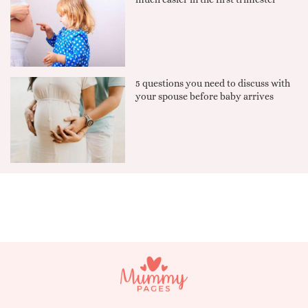
5 questions you need to discuss with
your spouse before baby arrives