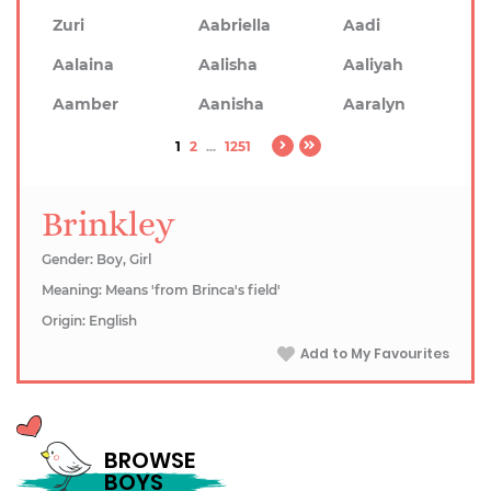
Zuri
Aabriella
Aadi
Aalaina
Aalisha
Aaliyah
Aamber
Aanisha
Aaralyn
1
2
...
1251
Brinkley
Gender: Boy, Girl
Meaning: Means 'from Brinca's field'
Origin: English
Add to My Favourites
BROWSE
BOYS