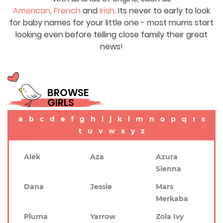
American
,
French
and
Irish
. Its never to early to look
for baby names for your little one - most mums start
looking even before telling close family their great
news!
BROWSE
GIRLS
a
b
c
d
e
f
g
h
i
j
k
l
m
n
o
p
q
r
s
t
u
v
w
x
y
z
Alek
Aza
Azura
Sienna
Dana
Jessie
Mars
Merkaba
Pluma
Yarrow
Zola Ivy