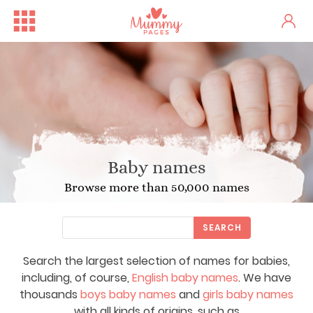
Baby names
Browse more than 50,000 names
SEARCH
Search the largest selection of names for babies,
including, of course,
English baby names
. We have
thousands
boys baby names
and
girls baby names
with all kinds of origins, such as