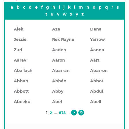
a
b
c
d
e
f
g
h
i
j
k
l
m
n
o
p
q
r
s
t
u
v
w
x
y
z
Alek
Aza
Dana
Jessie
Rex Rayne
Yarrow
Zuri
Aaden
Áanna
Aarav
Aaron
Aart
Aballach
Abarran
Abarron
Abban
Abbán
Abbot
Abbott
Abby
Abdul
Abeeku
Abel
Abell
1
2
...
878