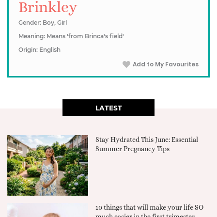
Brinkley
Gender: Boy, Girl
Meaning: Means 'from Brinca's field'
Origin: English
Add to My Favourites
LATEST
Stay Hydrated This June: Essential
Summer Pregnancy Tips
10 things that will make your life SO
much easier in the first trimester