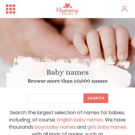
Baby names
Browse more than 50,000 names
SEARCH
Search the largest selection of names for babies,
including, of course,
English baby names
. We have
thousands
boys baby names
and
girls baby names
with all kinds of origins, such as