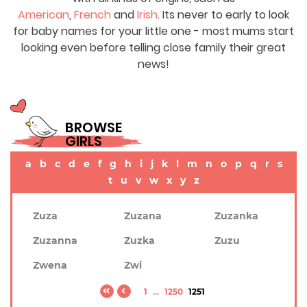
American
,
French
and
Irish
. Its never to early to look
for baby names for your little one - most mums start
looking even before telling close family their great
news!
BROWSE
GIRLS
a
b
c
d
e
f
g
h
i
j
k
l
m
n
o
p
q
r
s
t
u
v
w
x
y
z
Zuza
Zuzana
Zuzanka
Zuzanna
Zuzka
Zuzu
Zwena
Zwi
1
...
1250
1251