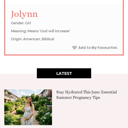
Jolynn
Gender: Girl
Meaning: Means 'God will increase'
Origin: American, Biblical
Add to My Favourites
LATEST
Stay Hydrated This June: Essential
Summer Pregnancy Tips