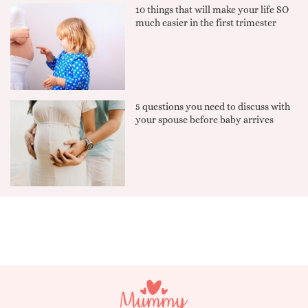
10 things that will make your life SO
much easier in the first trimester
5 questions you need to discuss with
your spouse before baby arrives