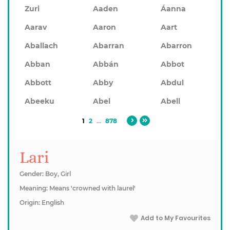
Zuri
Aaden
Áanna
Aarav
Aaron
Aart
Aballach
Abarran
Abarron
Abban
Abbán
Abbot
Abbott
Abby
Abdul
Abeeku
Abel
Abell
1
2
...
878
Lari
Gender: Boy, Girl
Meaning: Means 'crowned with laurel'
Origin: English
Add to My Favourites