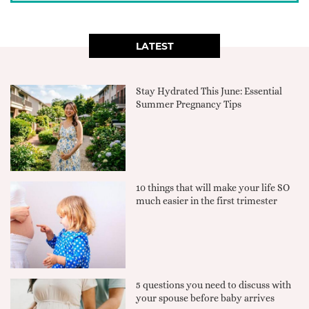
LATEST
Stay Hydrated This June: Essential
Summer Pregnancy Tips
10 things that will make your life SO
much easier in the first trimester
5 questions you need to discuss with
your spouse before baby arrives