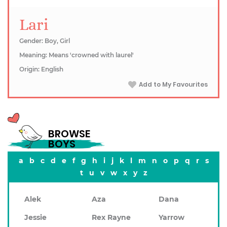
Lari
Gender: Boy, Girl
Meaning: Means 'crowned with laurel'
Origin: English
Add to My Favourites
BROWSE
BOYS
a
b
c
d
e
f
g
h
i
j
k
l
m
n
o
p
q
r
s
t
u
v
w
x
y
z
Alek
Aza
Dana
Jessie
Rex Rayne
Yarrow