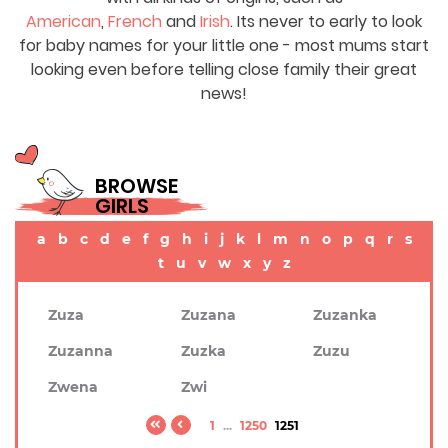
American
,
French
and
Irish
. Its never to early to look
for baby names for your little one - most mums start
looking even before telling close family their great
news!
BROWSE
GIRLS
a
b
c
d
e
f
g
h
i
j
k
l
m
n
o
p
q
r
s
t
u
v
w
x
y
z
Zuza
Zuzana
Zuzanka
Zuzanna
Zuzka
Zuzu
Zwena
Zwi
1
...
1250
1251