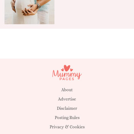
About
Advertise
Disclaimer
Posting Rules
Privacy & Cookies