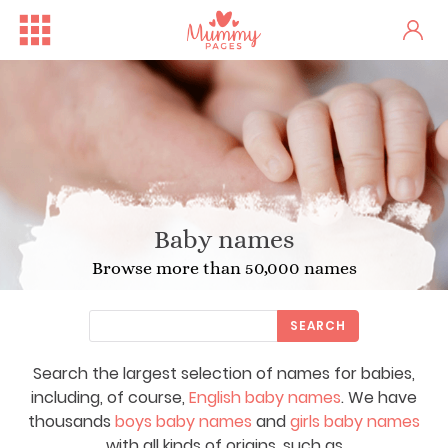
Baby names
Browse more than 50,000 names
SEARCH
Search the largest selection of names for babies,
including, of course,
English baby names
. We have
thousands
boys baby names
and
girls baby names
with all kinds of origins, such as