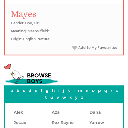
Mayes
Gender: Boy, Girl
Meaning: Means 'field'
Origin: English, Nature
Add to My Favourites
BROWSE
BOYS
a
b
c
d
e
f
g
h
i
j
k
l
m
n
o
p
q
r
s
t
u
v
w
x
y
z
Alek
Aza
Dana
Jessie
Rex Rayne
Yarrow