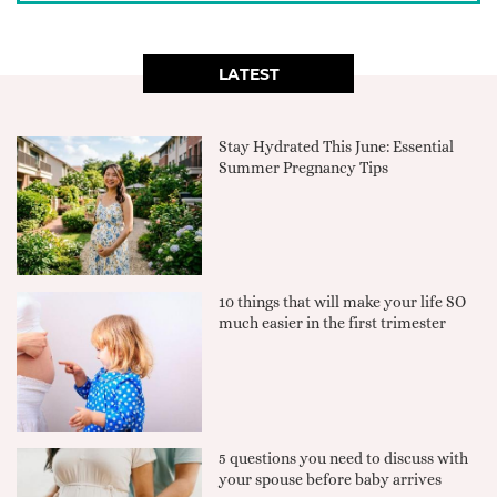
LATEST
Stay Hydrated This June: Essential
Summer Pregnancy Tips
10 things that will make your life SO
much easier in the first trimester
5 questions you need to discuss with
your spouse before baby arrives