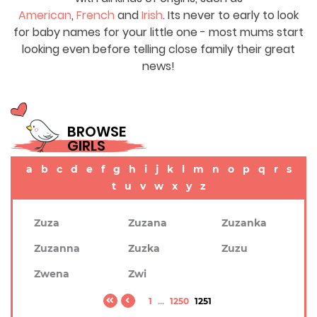
American
,
French
and
Irish
. Its never to early to look
for baby names for your little one - most mums start
looking even before telling close family their great
news!
BROWSE
GIRLS
a
b
c
d
e
f
g
h
i
j
k
l
m
n
o
p
q
r
s
t
u
v
w
x
y
z
Zuza
Zuzana
Zuzanka
Zuzanna
Zuzka
Zuzu
Zwena
Zwi
1
...
1250
1251