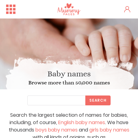
Baby names
Browse more than 50,000 names
SEARCH
Search the largest selection of names for babies,
including, of course,
English baby names
. We have
thousands
boys baby names
and
girls baby names
with all kinds of origins, such as