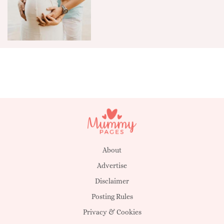
About
Advertise
Disclaimer
Posting Rules
Privacy & Cookies