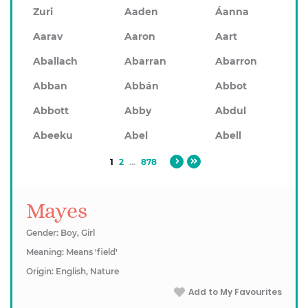
Zuri
Aaden
Áanna
Aarav
Aaron
Aart
Aballach
Abarran
Abarron
Abban
Abbán
Abbot
Abbott
Abby
Abdul
Abeeku
Abel
Abell
1
2
...
878
Mayes
Gender: Boy, Girl
Meaning: Means 'field'
Origin: English, Nature
Add to My Favourites