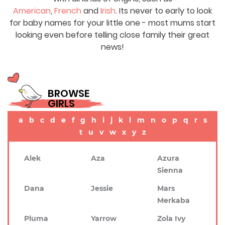
American
,
French
and
Irish
. Its never to early to look
for baby names for your little one - most mums start
looking even before telling close family their great
news!
BROWSE
GIRLS
a
b
c
d
e
f
g
h
i
j
k
l
m
n
o
p
q
r
s
t
u
v
w
x
y
z
Alek
Aza
Azura
Sienna
Dana
Jessie
Mars
Merkaba
Pluma
Yarrow
Zola Ivy