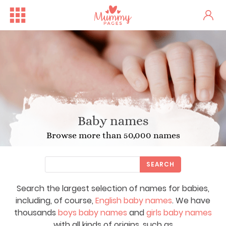
Baby names
Browse more than 50,000 names
SEARCH
Search the largest selection of names for babies,
including, of course,
English baby names
. We have
thousands
boys baby names
and
girls baby names
with all kinds of origins, such as