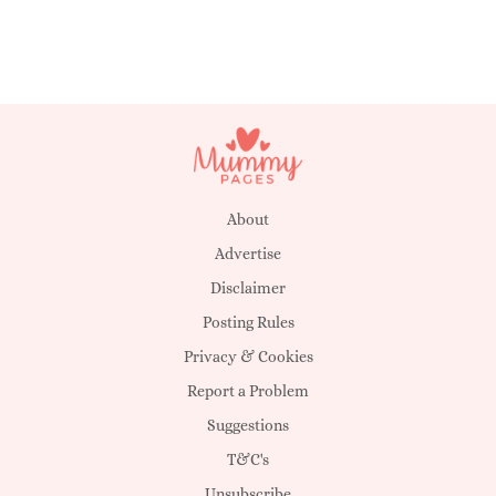
About
Advertise
Disclaimer
Posting Rules
Privacy & Cookies
Report a Problem
Suggestions
T&C's
Unsubscribe