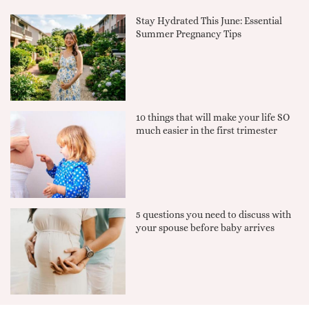
Stay Hydrated This June: Essential
Summer Pregnancy Tips
10 things that will make your life SO
much easier in the first trimester
5 questions you need to discuss with
your spouse before baby arrives