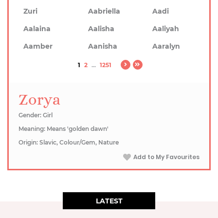
Zuri
Aabriella
Aadi
Aalaina
Aalisha
Aaliyah
Aamber
Aanisha
Aaralyn
1
2
...
1251
Zorya
Gender: Girl
Meaning: Means 'golden dawn'
Origin: Slavic, Colour/Gem, Nature
Add to My Favourites
LATEST