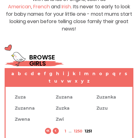
American
,
French
and
Irish
. Its never to early to look
for baby names for your little one - most mums start
looking even before telling close family their great
news!
BROWSE
GIRLS
a
b
c
d
e
f
g
h
i
j
k
l
m
n
o
p
q
r
s
t
u
v
w
x
y
z
Zuza
Zuzana
Zuzanka
Zuzanna
Zuzka
Zuzu
Zwena
Zwi
1
...
1250
1251