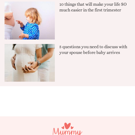
10 things that will make your life SO
much easier in the first trimester
5 questions you need to discuss with
your spouse before baby arrives