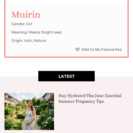
Muirin
Gender: Girl
Meaning: Means 'bright seas'
Origin: Irish, Nature
Add to My Favourites
LATEST
Stay Hydrated This June: Essential
Summer Pregnancy Tips