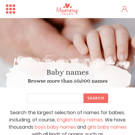
Baby names
Browse more than 50,000 names
SEARCH
Search the largest selection of names for babies,
including, of course,
English baby names
. We have
thousands
boys baby names
and
girls baby names
with all kinds of origins, such as