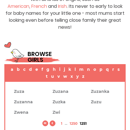
American
,
French
and
Irish
. Its never to early to look
for baby names for your little one - most mums start
looking even before telling close family their great
news!
BROWSE
GIRLS
a
b
c
d
e
f
g
h
i
j
k
l
m
n
o
p
q
r
s
t
u
v
w
x
y
z
Zuza
Zuzana
Zuzanka
Zuzanna
Zuzka
Zuzu
Zwena
Zwi
1
...
1250
1251