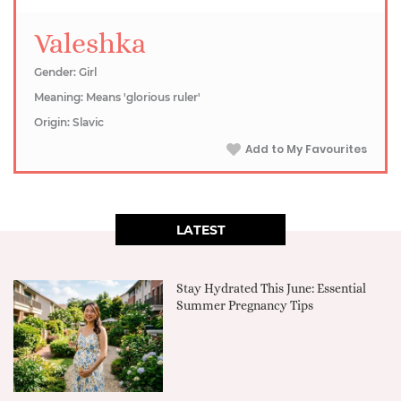
Valeshka
Gender: Girl
Meaning: Means 'glorious ruler'
Origin: Slavic
Add to My Favourites
LATEST
Stay Hydrated This June: Essential
Summer Pregnancy Tips