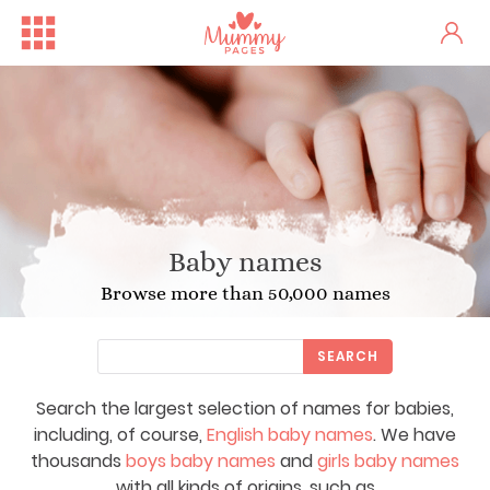
Baby names
Browse more than 50,000 names
SEARCH
Search the largest selection of names for babies,
including, of course,
English baby names
. We have
thousands
boys baby names
and
girls baby names
with all kinds of origins, such as