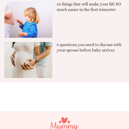
10 things that will make your life SO
much easier in the first trimester
5 questions you need to discuss with
your spouse before baby arrives