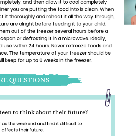
pletely, and then allow it to cool completely
iner you are putting the food into is clean. When
t it thoroughly and reheat it all the way through,
re are alright before feeding it to your child.
them out of the freezer several hours before a
cepan or defrosting it in a microwave. Ideally,
nd use within 24 hours. Never refreeze foods and
ce. The temperature of your freezer should be
ill keep for up to 8 weeks in the freezer.
E QUESTIONS
een to think about their future?
as the weekend and find it difficult to
affects their future.