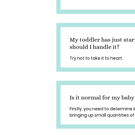
My toddler has just sta
should I handle it?
Try not to take it to heart.
Is it normal for my baby
Firstly, you need to determine if
bringing up small quantities of