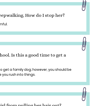
eepwalking. How do I stop her?
mful.
hool. Is this a good time to get a
 to get a family dog; however, you should be
e you rush into things.
irl from pulling her hair out?