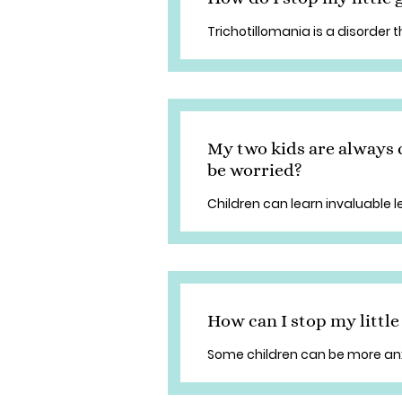
Trichotillomania is a disorder t
My two kids are always 
be worried?
Children can learn invaluable 
How can I stop my littl
Some children can be more anx