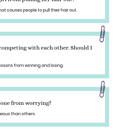
hat causes people to pull their hair out.
competing with each other. Should I
lessons from winning and losing.
e one from worrying?
ious than others.