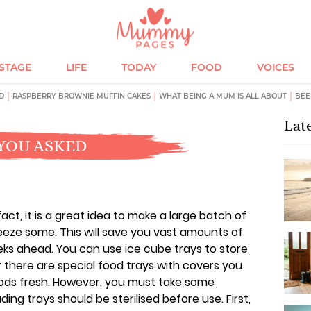
ESTAGE
LIFE
TODAY
FOOD
VOICES
D
RASPBERRY BROWNIE MUFFIN CAKES
WHAT BEING A MUM IS ALL ABOUT
BEE
Lat
YOU ASKED
act, it is a great idea to make a large batch of
eeze some. This will save you vast amounts of
eeks ahead. You can use ice cube trays to store
 there are special food trays with covers you
ods fresh. However, you must take some
uding trays should be sterilised before use. First,