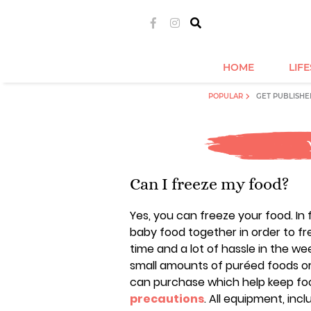
HOME
LIF
POPULAR
GET PUBLISHE
Can I freeze my food?
Yes, you can freeze your food. In f
baby food together in order to fr
time and a lot of hassle in the w
small amounts of puréed foods or
can purchase which help keep fo
precautions
. All equipment, incl