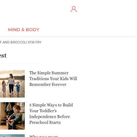
MIND & BODY
F AND BROCCOLI STIR FRY
est
The Simple Summer
Traditions Your Kids Will
Remember Forever
5 Simple Ways to Build
Your Toddler's
Independence Before
Preschool Starts