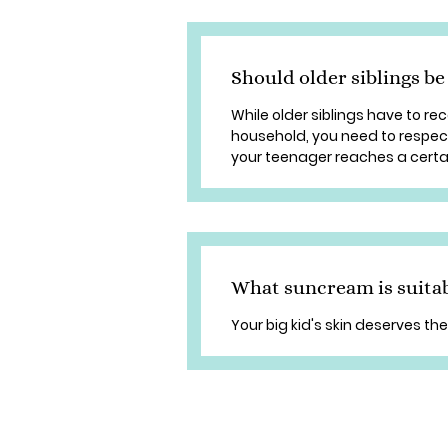
Should older siblings be
While older siblings have to re
household, you need to respect
your teenager reaches a certain
What suncream is suitab
Your big kid's skin deserves the