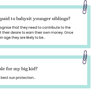
 paid to babysit younger siblings?
cognise that they need to contribute to the
 their desire to earn their own money. Once
 age they are likely to be...
le for my big kid?
 best sun protection...