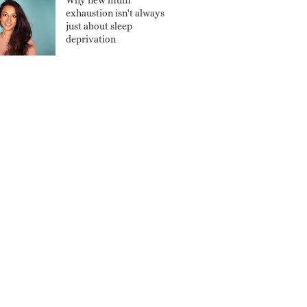
Why new mum
exhaustion isn't always
just about sleep
deprivation