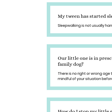
My tween has started sl
Sleepwalking is not usually har
Our little one is in presc
family dog?
There is no right or wrong age
mindful of your situation befor
How do I stop my little g