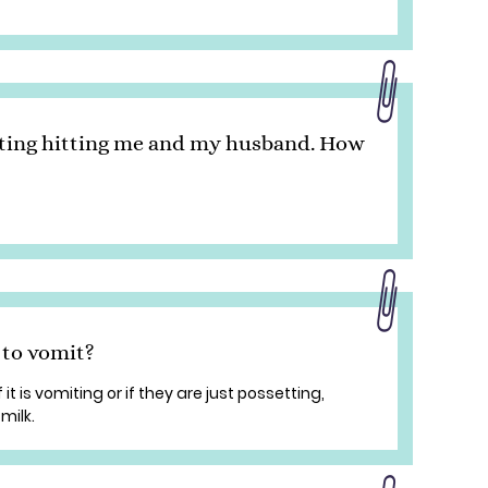
rting hitting me and my husband. How
 to vomit?
 it is vomiting or if they are just possetting,
 milk.