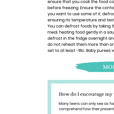
ensure that you cook the food com
before freezing. Ensure the conta
you want to use some of it, defros
ensuring its temperature and textu
You can defrost foods by taking 
meal, heating food gently in a sau
defrost in the fridge overnight a
do not reheat them more than on
set to at least -18c. Baby purees w
MOR
How do I encourage my t
Many teens can only see as far 
comprehend how their present 