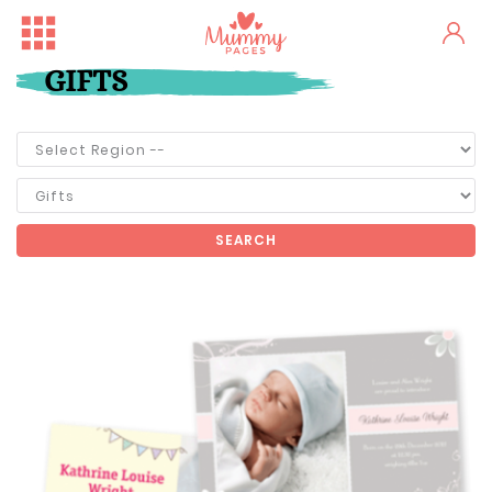
GIFTS
SEARCH