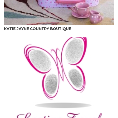
KATIE JAYNE COUNTRY BOUTIQUE