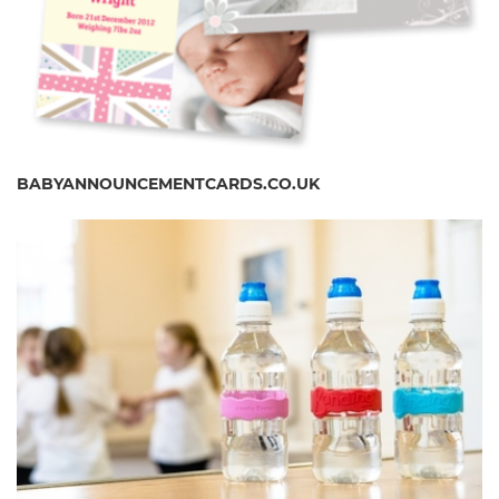
BABYANNOUNCEMENTCARDS.CO.UK