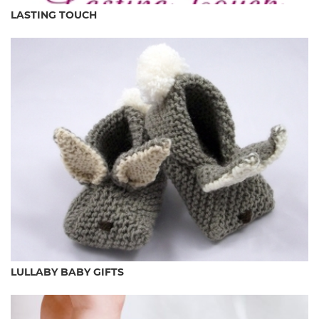
LASTING TOUCH
LULLABY BABY GIFTS