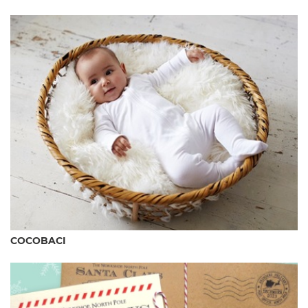
COCOBACI