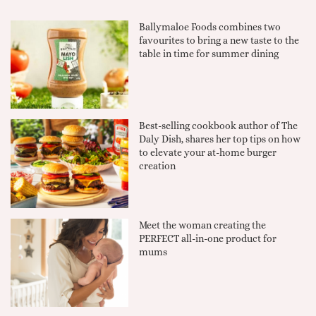
Ballymaloe Foods combines two
favourites to bring a new taste to the
table in time for summer dining
Best-selling cookbook author of The
Daly Dish, shares her top tips on how
to elevate your at-home burger
creation
Meet the woman creating the
PERFECT all-in-one product for
mums