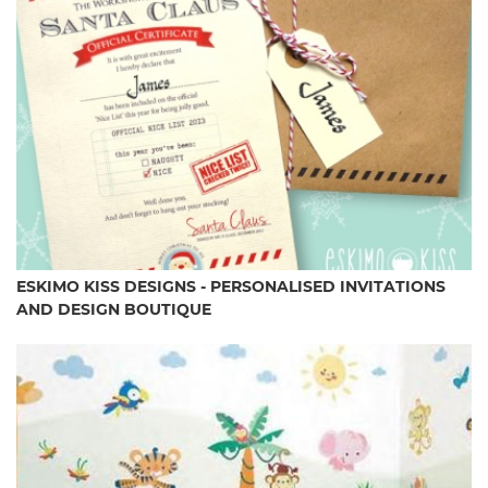
ESKIMO KISS DESIGNS - PERSONALISED INVITATIONS
AND DESIGN BOUTIQUE