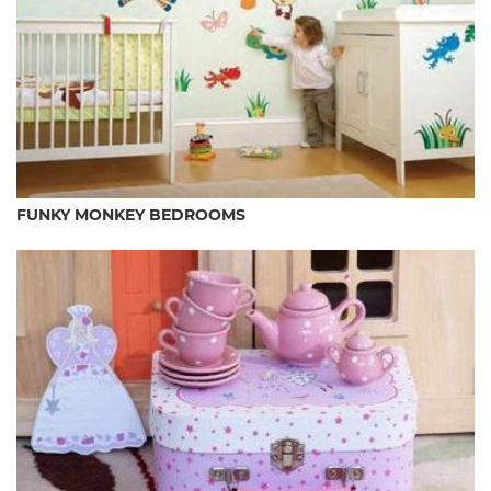
FUNKY MONKEY BEDROOMS