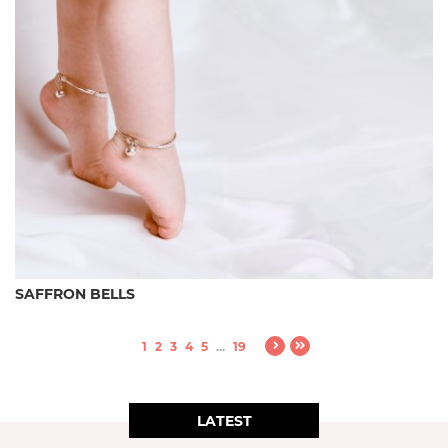
SAFFRON BELLS
1
2
3
4
5
...
19
LATEST