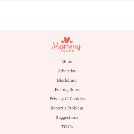
About
Advertise
Disclaimer
Posting Rules
Privacy & Cookies
Report a Problem
Suggestions
T&C's