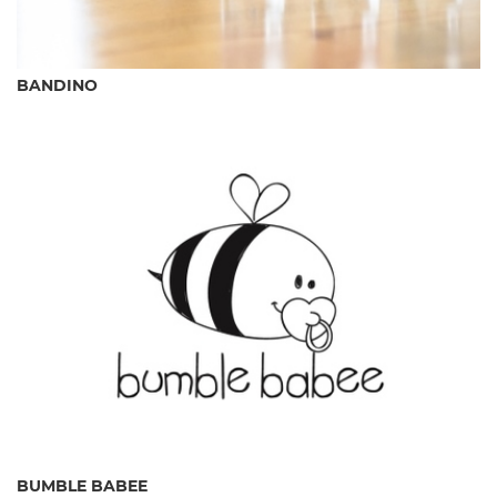
BANDINO
BUMBLE BABEE