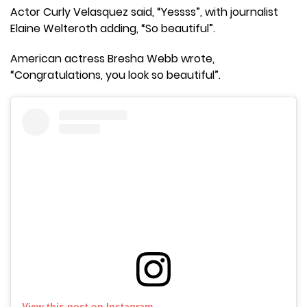
Actor Curly Velasquez said, “Yessss”, with journalist
Elaine Welteroth adding, “So beautiful”.
American actress Bresha Webb wrote,
“Congratulations, you look so beautiful”.
View this post on Instagram