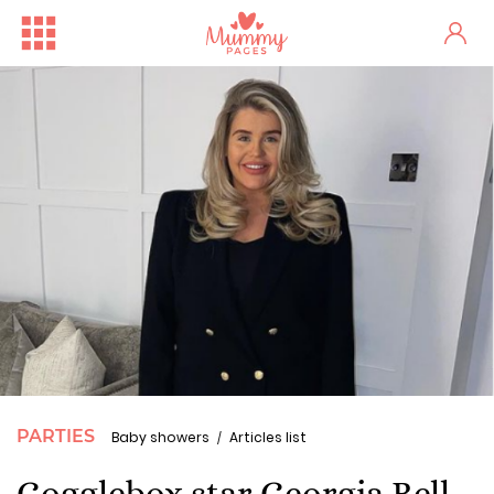
PARTIES
Baby showers
Articles list
Gogglebox star Georgia Bell