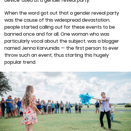
device' used at a gender reveal party.
When the word got out that a gender reveal party
was the cause of this widespread devastation,
people started calling out for these events to be
banned once and for all. One woman who was
particularly vocal about the subject, was a blogger
named Jenna Karvunidis — the first person to ever
throw such an event, thus starting this hugely
popular trend.