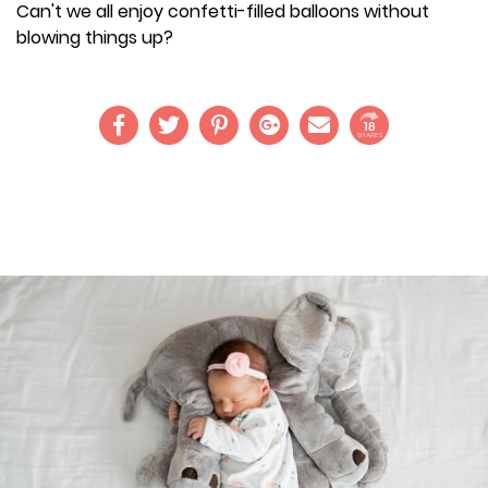
Can't we all enjoy confetti-filled balloons without
blowing things up?
18
SHARES