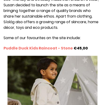
Susan decided to launch the site as a means of
bringing together a range of quality brands who
share her sustainable ethos. Apart from clothing,
Síológ also offers a growing range of skincare, home
décor, toys and eco products.
Some of our favourites on the site include:
Puddle Duck Kids Raincoat - Stone
€45,00