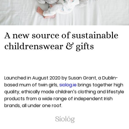
A new source of sustainable
childrenswear & gifts
Launched in August 2020 by Susan Grant, a Dublin-
based mum of twin girls,
siolog.ie
brings together high
quality, ethically made children’s clothing and lifestyle
products from a wide range of independent Irish
brands, all under one roof.