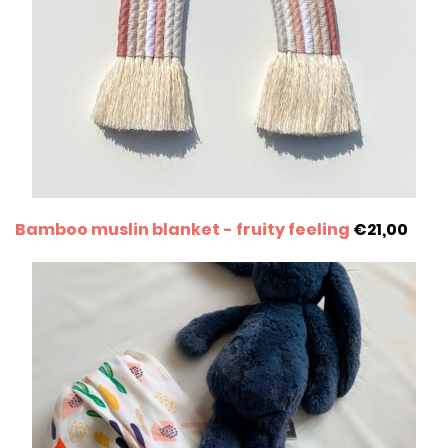
Bamboo muslin blanket - fruity feeling
€21,00