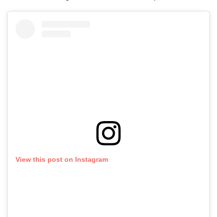
View this post on Instagram