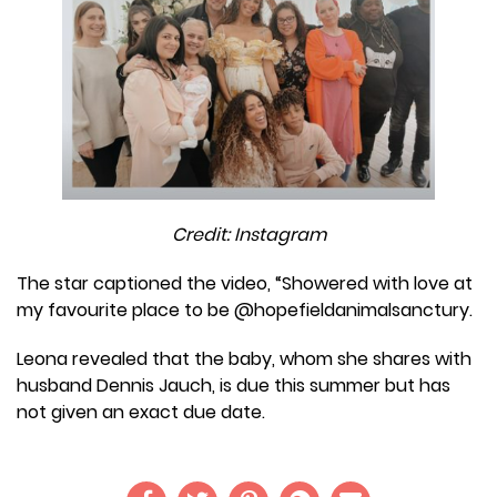
Credit: Instagram
The star captioned the video, “Showered with love at
my favourite place to be @hopefieldanimalsanctury.
Leona revealed that the baby, whom she shares with
husband Dennis Jauch, is due this summer but has
not given an exact due date.