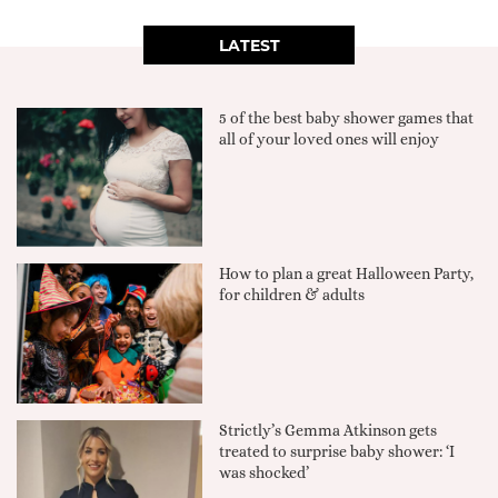
LATEST
5 of the best baby shower games that
all of your loved ones will enjoy
How to plan a great Halloween Party,
for children & adults
Strictly’s Gemma Atkinson gets
treated to surprise baby shower: ‘I
was shocked’