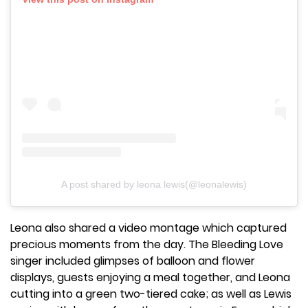
A post shared by leona lewis(@leonalewis)
Leona also shared a video montage which captured
precious moments from the day. The Bleeding Love
singer included glimpses of balloon and flower
displays, guests enjoying a meal together, and Leona
cutting into a green two-tiered cake; as well as Lewis