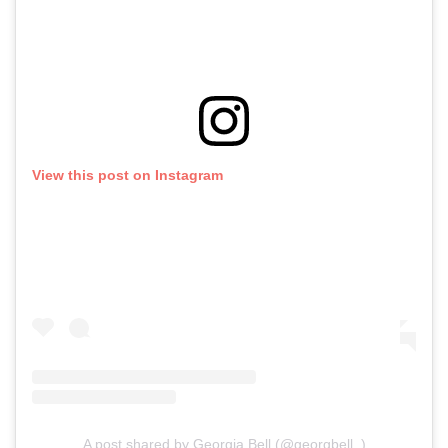
View this post on Instagram
A post shared by Georgia Bell (@georgbell_)