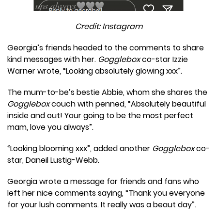
Credit: Instagram
Georgia’s friends headed to the comments to share
kind messages with her.
Gogglebox
co-star Izzie
Warner wrote, “Looking absolutely glowing xxx”.
The mum-to-be’s bestie Abbie, whom she shares the
Gogglebox
couch with penned, “Absolutely beautiful
inside and out! Your going to be the most perfect
mam, love you always”.
“Looking blooming xxx”, added another
Gogglebox
co-
star, Daneil Lustig-Webb.
Georgia wrote a message for friends and fans who
left her nice comments saying, “Thank you everyone
for your lush comments. It really was a beaut day”.