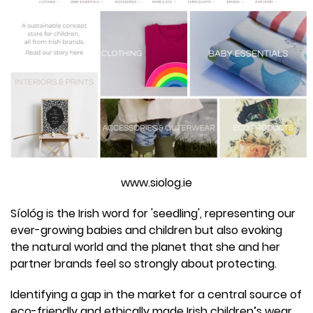
www.siolog.ie
Síológ is the Irish word for 'seedling', representing our
ever-growing babies and children but also evoking
the natural world and the planet that she and her
partner brands feel so strongly about protecting.
Identifying a gap in the market for a central source of
eco-friendly and ethically made Irish children’s wear,