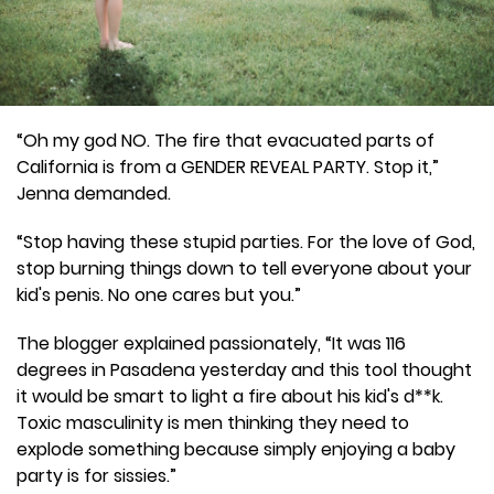
“Oh my god NO. The fire that evacuated parts of
California is from a GENDER REVEAL PARTY. Stop it,”
Jenna demanded.
“Stop having these stupid parties. For the love of God,
stop burning things down to tell everyone about your
kid's penis. No one cares but you.”
The blogger explained passionately, “It was 116
degrees in Pasadena yesterday and this tool thought
it would be smart to light a fire about his kid's d**k.
Toxic masculinity is men thinking they need to
explode something because simply enjoying a baby
party is for sissies.”