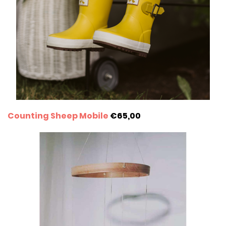
Counting Sheep Mobile
€65,00