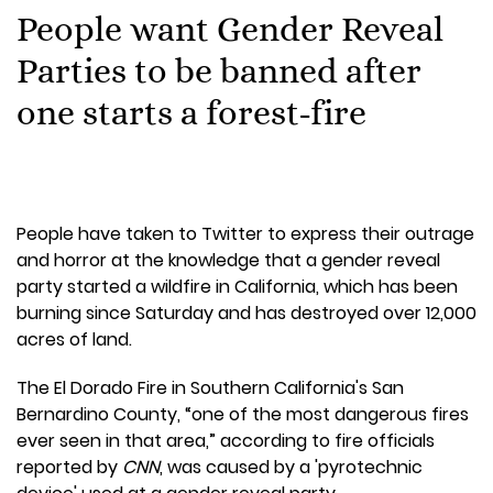
People want Gender Reveal
Parties to be banned after
one starts a forest-fire
People have taken to Twitter to express their outrage
and horror at the knowledge that a gender reveal
party started a wildfire in California, which has been
burning since Saturday and has destroyed over 12,000
acres of land.
The El Dorado Fire in Southern California's San
Bernardino County, “one of the most dangerous fires
ever seen in that area,” according to fire officials
reported by
CNN
, was caused by a 'pyrotechnic