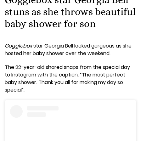
stuns as she throws beautiful
baby shower for son
Gogglebox
star Georgia Bell looked gorgeous as she
hosted her baby shower over the weekend.
The 22-year-old shared snaps from the special day
to Instagram with the caption, “The most perfect
baby shower. Thank you all for making my day so
special”.