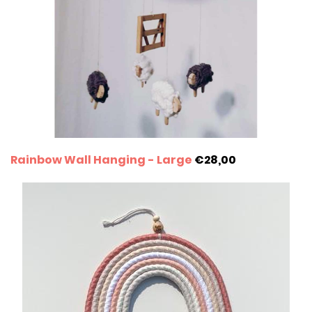
Rainbow Wall Hanging - Large
€28,00