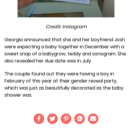
Credit: Instagram
Georgia announced that she and her boyfriend Josh
were expecting a baby together in December with a
sweet snap of a babygrow, teddy and sonogram. She
also revealed her due date was in July.
The couple found out they were having a boy in
February of this year at their gender reveal party,
which was just as beautifully decorated as the baby
shower was.