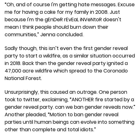
“Oh, and of course I'm getting hate messages. Excuse
me for having a cake for my family in 2008. Just
because I'm the gEnDeR rEvEaL iNVeNtoR doesn't
mean I think people should burn down their
communities,” Jenna concluded.
Sadly though, this isn’t even the first gender reveal
party to start a wildfire, as a similar situation occurred
in 2018. Back then the gender reveal party ignited a
47,000 acre wildfire which spread to the Coronado
National Forest.
Unsurprisingly, this caused an outrage. One person
took to twitter, exclaiming, “ANOTHER fire started by a
gender reveal party. can we ban gender reveals now.”
Another pleaded, “Motion to ban gender reveal
parties until human beings can evolve into something
other than complete and total idiots.”