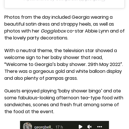
Photos from the day included Georgia wearing a
beautiful satin dress and strappy heels, as well as
photos with her
Gogglebox
co-star Abbie Lynn and of
the lovely party decorations.
With a neutral theme, the television star showed a
welcome sign to her baby shower that read,
“Welcome to Georgia’s baby shower. 29th May 2022”.
There was a gorgeous gold and white balloon display
and also plenty of pampas grass.
Guests enjoyed playing ‘baby shower bingo’ and ate
some fabulous-looking afternoon tea-type food with
sandwiches, scones and fresh fruit among some of
the food at the event.