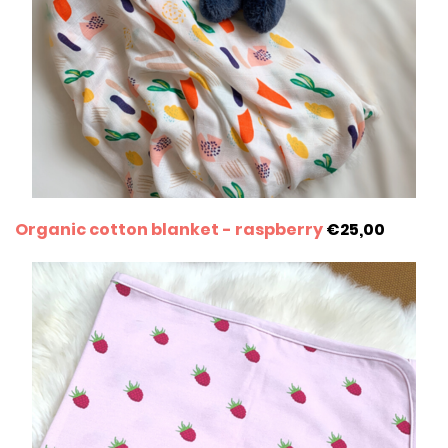
Organic cotton blanket - raspberry
€25,00