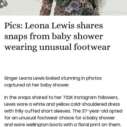
Pics: Leona Lewis shares
snaps from baby shower
wearing unusual footwear
Singer Leona Lewis looked stunning in photos
captured at her baby shower.
In the snaps shared to her 732K Instagram followers,
Lewis wore a white and yellow cold-shouldered dress
with frilly cuffed short sleeves. The 37-year-old opted
for an unusual footwear choice for a baby shower
and wore wellington boots with a floral print on them.