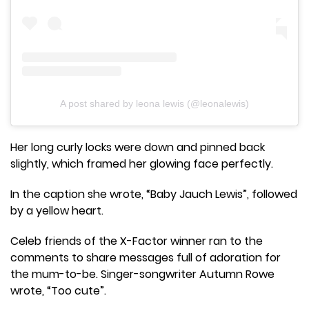
A post shared by leona lewis (@leonalewis)
Her long curly locks were down and pinned back
slightly, which framed her glowing face perfectly.
In the caption she wrote, “Baby Jauch Lewis”, followed
by a yellow heart.
Celeb friends of the X-Factor winner ran to the
comments to share messages full of adoration for
the mum-to-be. Singer-songwriter Autumn Rowe
wrote, “Too cute”.