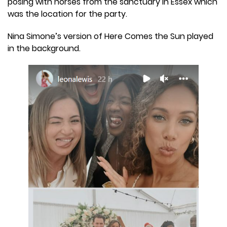
posing with horses from the sanctuary in Essex which
was the location for the party.
Nina Simone’s version of Here Comes the Sun played
in the background.