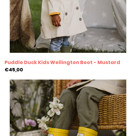
Puddle Duck Kids Wellington Boot - Mustard
€45,00