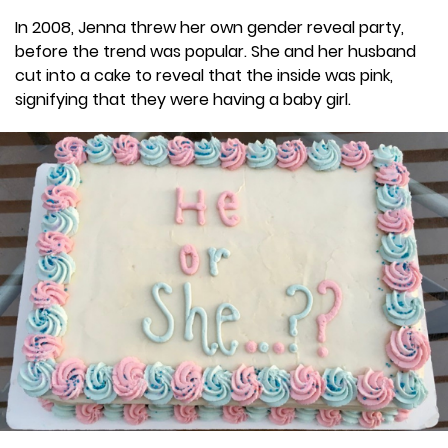
In 2008, Jenna threw her own gender reveal party,
before the trend was popular. She and her husband
cut into a cake to reveal that the inside was pink,
signifying that they were having a baby girl.