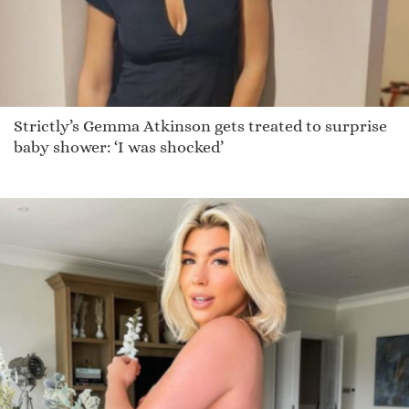
Strictly’s Gemma Atkinson gets treated to surprise
baby shower: ‘I was shocked’