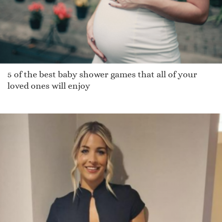
5 of the best baby shower games that all of your
loved ones will enjoy