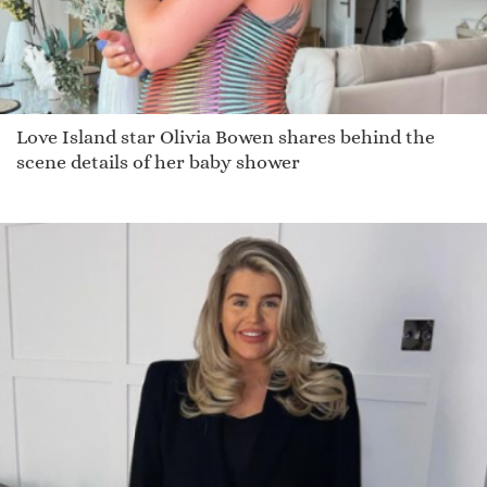
Love Island star Olivia Bowen shares behind the
scene details of her baby shower