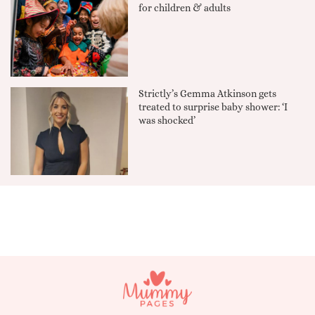
for children & adults
Strictly’s Gemma Atkinson gets
treated to surprise baby shower: ‘I
was shocked’