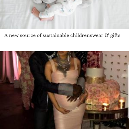
A new source of sustainable childrenswear & gifts