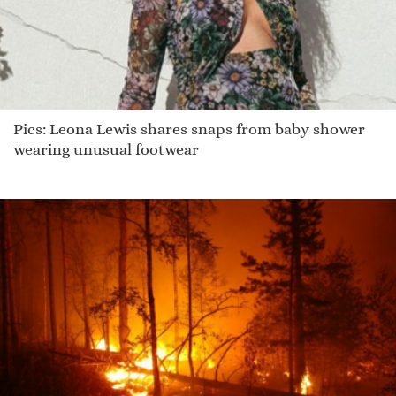
Pics: Leona Lewis shares snaps from baby shower
wearing unusual footwear