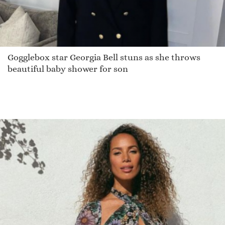
Gogglebox star Georgia Bell stuns as she throws
beautiful baby shower for son