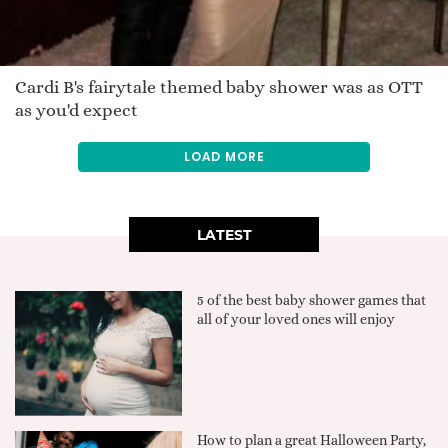
Cardi B's fairytale themed baby shower was as OTT
as you'd expect
LOAD MORE
LATEST
5 of the best baby shower games that
all of your loved ones will enjoy
How to plan a great Halloween Party,