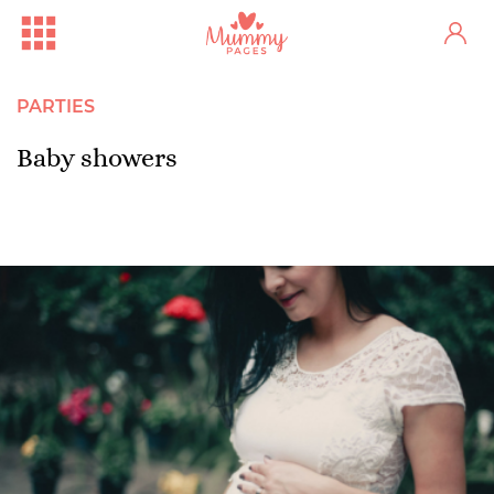
PARTIES
Baby showers