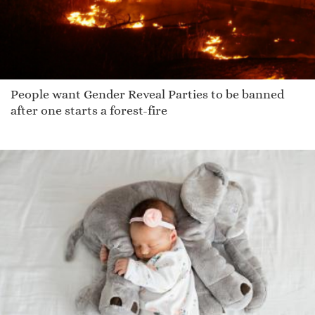
People want Gender Reveal Parties to be banned
after one starts a forest-fire