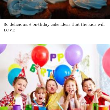
So delicious: 6 birthday cake ideas that the kids will
LOVE