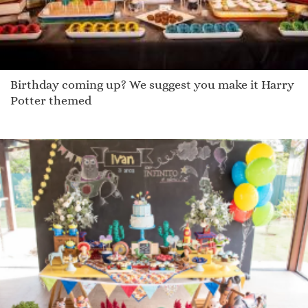
Birthday coming up? We suggest you make it Harry
Potter themed