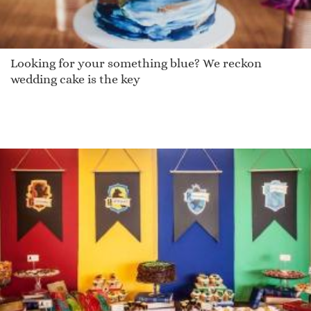
Looking for your something blue? We reckon
wedding cake is the key