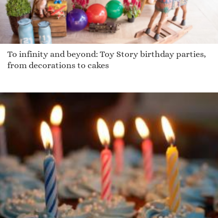
To infinity and beyond: Toy Story birthday parties,
from decorations to cakes