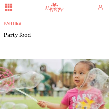
PARTIES
Party food