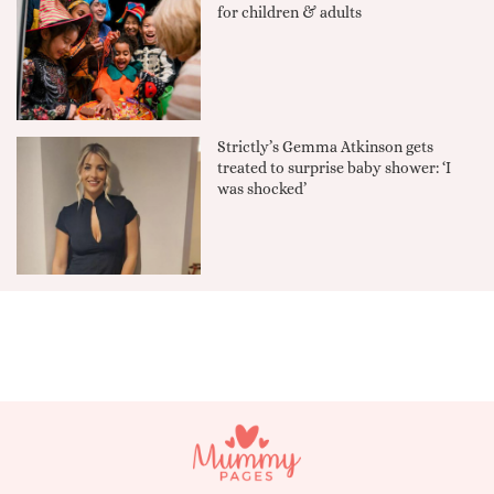
for children & adults
Strictly’s Gemma Atkinson gets
treated to surprise baby shower: ‘I
was shocked’