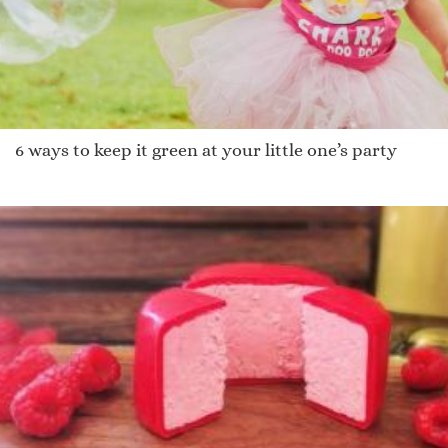
6 ways to keep it green at your little one’s party