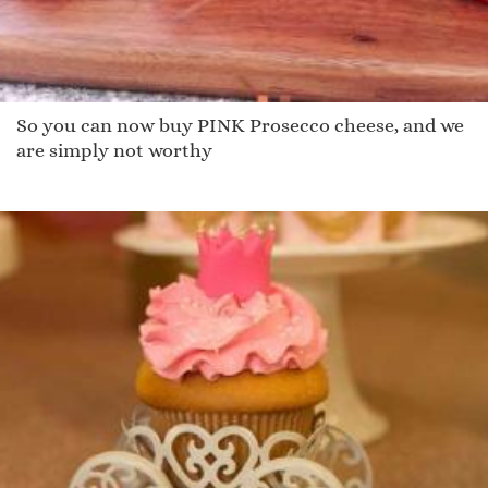
So you can now buy PINK Prosecco cheese, and we
are simply not worthy