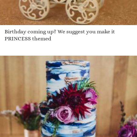
Birthday coming up? We suggest you make it
PRINCESS themed