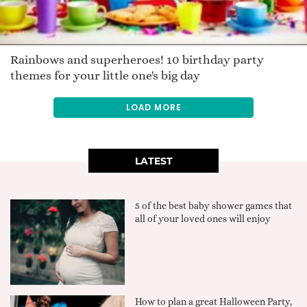
Rainbows and superheroes! 10 birthday party
themes for your little one's big day
LOAD MORE
LATEST
5 of the best baby shower games that
all of your loved ones will enjoy
How to plan a great Halloween Party,