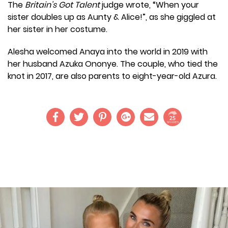
The
Britain’s Got Talent
judge wrote, “When your
sister doubles up as Aunty & Alice!”, as she giggled at
her sister in her costume.
Alesha welcomed Anaya into the world in 2019 with
her husband Azuka Ononye. The couple, who tied the
knot in 2017, are also parents to eight-year-old Azura.
25
SHARES