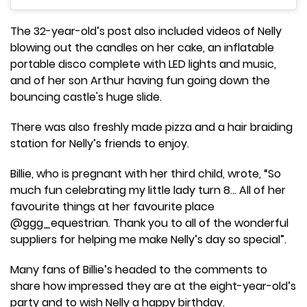
The 32-year-old’s post also included videos of Nelly
blowing out the candles on her cake, an inflatable
portable disco complete with LED lights and music,
and of her son Arthur having fun going down the
bouncing castle's huge slide.
There was also freshly made pizza and a hair braiding
station for Nelly’s friends to enjoy.
Billie, who is pregnant with her third child, wrote, “So
much fun celebrating my little lady turn 8… All of her
favourite things at her favourite place
@ggg_equestrian. Thank you to all of the wonderful
suppliers for helping me make Nelly’s day so special”.
Many fans of Billie’s headed to the comments to
share how impressed they are at the eight-year-old’s
party and to wish Nelly a happy birthday.