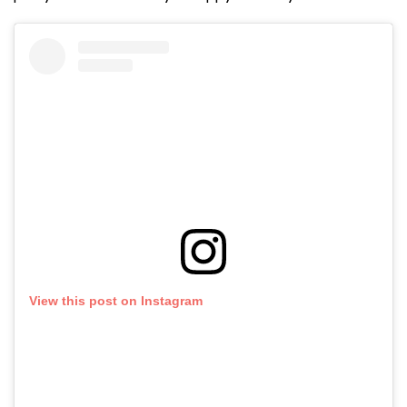
View this post on Instagram