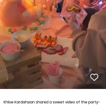
Khloe Kardahsian shared a sweet video of the party-