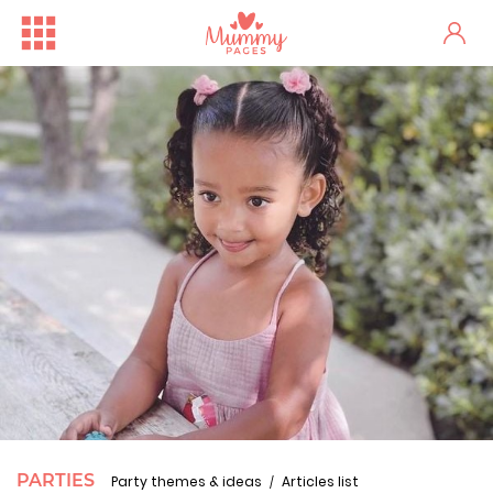
PARTIES
Party themes & ideas
Articles list