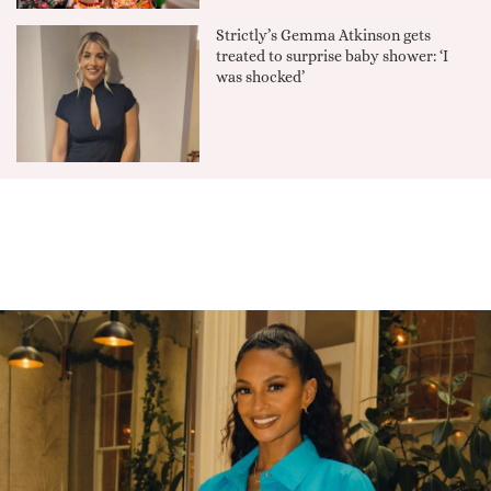
Strictly’s Gemma Atkinson gets
treated to surprise baby shower: ‘I
was shocked’