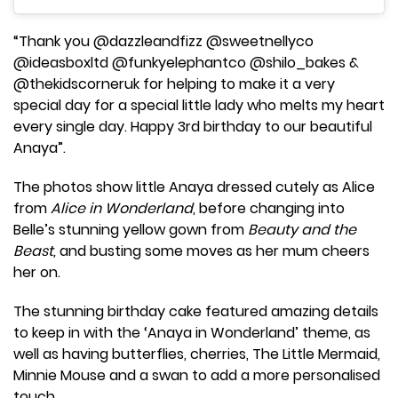
“Thank you @dazzleandfizz @sweetnellyco
@ideasboxltd @funkyelephantco @shilo_bakes &
@thekidscorneruk for helping to make it a very
special day for a special little lady who melts my heart
every single day. Happy 3rd birthday to our beautiful
Anaya”.
The photos show little Anaya dressed cutely as Alice
from
Alice in Wonderland
, before changing into
Belle’s stunning yellow gown from
Beauty and the
Beast,
and busting some moves as her mum cheers
her on.
The stunning birthday cake featured amazing details
to keep in with the ‘Anaya in Wonderland’ theme, as
well as having butterflies, cherries, The Little Mermaid,
Minnie Mouse and a swan to add a more personalised
touch.