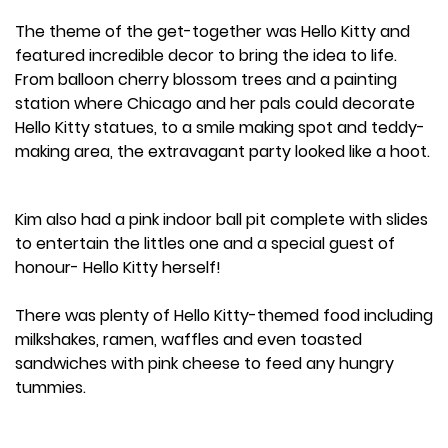
The theme of the get-together was Hello Kitty and
featured incredible decor to bring the idea to life.
From balloon cherry blossom trees and a painting
station where Chicago and her pals could decorate
Hello Kitty statues, to a smile making spot and teddy-
making area, the extravagant party looked like a hoot.
Kim also had a pink indoor ball pit complete with slides
to entertain the littles one and a special guest of
honour- Hello Kitty herself!
There was plenty of Hello Kitty-themed food including
milkshakes, ramen, waffles and even toasted
sandwiches with pink cheese to feed any hungry
tummies.