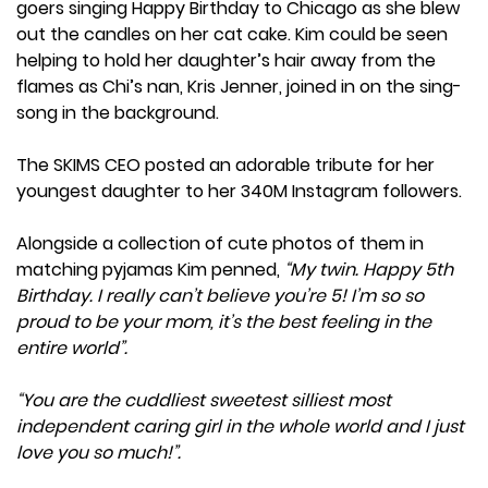
goers singing Happy Birthday to Chicago as she blew
out the candles on her cat cake. Kim could be seen
helping to hold her daughter’s hair away from the
flames as Chi’s nan, Kris Jenner, joined in on the sing-
song in the background.
The SKIMS CEO posted an adorable tribute for her
youngest daughter to her 340M Instagram followers.
Alongside a collection of cute photos of them in
matching pyjamas Kim penned,
“My twin. Happy 5th
Birthday. I really can’t believe you’re 5! I’m so so
proud to be your mom, it’s the best feeling in the
entire world”.
“You are the cuddliest sweetest silliest most
independent caring girl in the whole world and I just
love you so much!”.