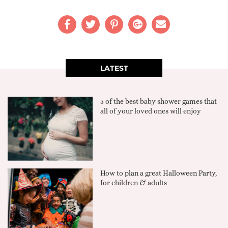
LATEST
5 of the best baby shower games that
all of your loved ones will enjoy
How to plan a great Halloween Party,
for children & adults