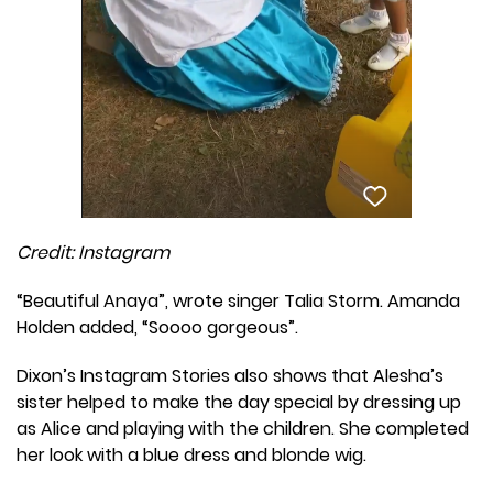
Credit: Instagram
“Beautiful Anaya”, wrote singer Talia Storm. Amanda
Holden added, “Soooo gorgeous”.
Dixon’s Instagram Stories also shows that Alesha’s
sister helped to make the day special by dressing up
as Alice and playing with the children. She completed
her look with a blue dress and blonde wig.