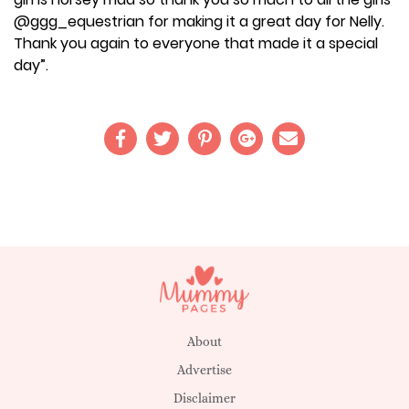
@ggg_equestrian for making it a great day for Nelly.
Thank you again to everyone that made it a special
day”.
About
Advertise
Disclaimer