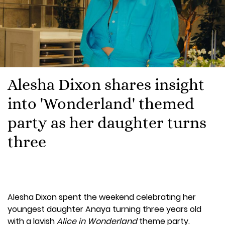
Alesha Dixon shares insight
into 'Wonderland' themed
party as her daughter turns
three
Alesha Dixon spent the weekend celebrating her
youngest daughter Anaya turning three years old
with a lavish
Alice in Wonderland
theme party.