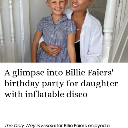
A glimpse into Billie Faiers'
birthday party for daughter
with inflatable disco
The Only Way is Essex
star Billie Faiers enjoyed a