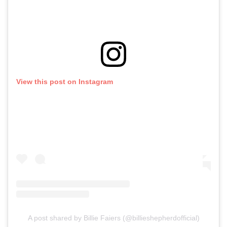
View this post on Instagram
A post shared by Billie Faiers (@billieshepherdofficial)