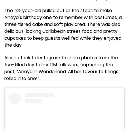
The 43-year-old pulled out all the stops to make
Anaya’s birthday one to remember with costumes, a
three tiered cake and soft play area. There was also
delicious-looking Caribbean street food and pretty
cupcakes to keep guests well fed while they enjoyed
the day.
Alesha took to Instagram to share photos from the
fun-filled day to her 1.1M followers, captioning the
post, “Anaya In Wonderland. All her favourite things
rolled into one!”.