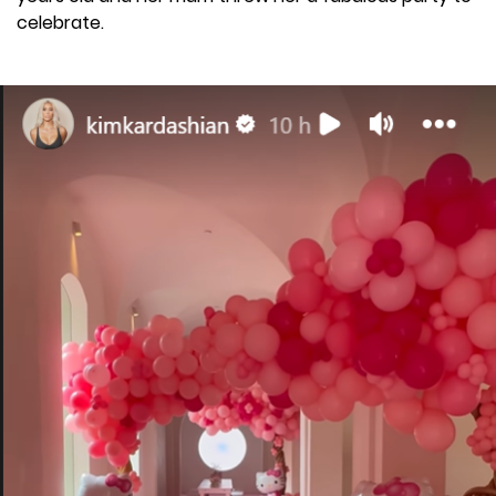
celebrate.