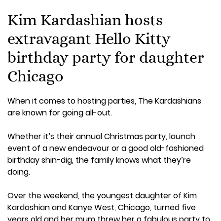
Kim Kardashian hosts
extravagant Hello Kitty
birthday party for daughter
Chicago
When it comes to hosting parties, The Kardashians
are known for going all-out.
Whether it’s their annual Christmas party, launch
event of a new endeavour or a good old-fashioned
birthday shin-dig, the family knows what they’re
doing.
Over the weekend, the youngest daughter of Kim
Kardashian and Kanye West, Chicago, turned five
years old and her mum threw her a fabulous party to