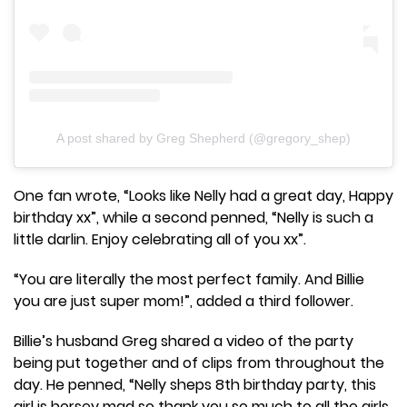
A post shared by Greg Shepherd (@gregory_shep)
One fan wrote, “Looks like Nelly had a great day, Happy
birthday xx”, while a second penned, “Nelly is such a
little darlin. Enjoy celebrating all of you xx”.
“You are literally the most perfect family. And Billie
you are just super mom!”, added a third follower.
Billie’s husband Greg shared a video of the party
being put together and of clips from throughout the
day. He penned, “Nelly sheps 8th birthday party, this
girl is horsey mad so thank you so much to all the girls