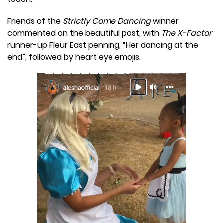
Friends of the
Strictly Come Dancing
winner
commented on the beautiful post, with
The X-Factor
runner-up Fleur East penning, “Her dancing at the
end”, followed by heart eye emojis.