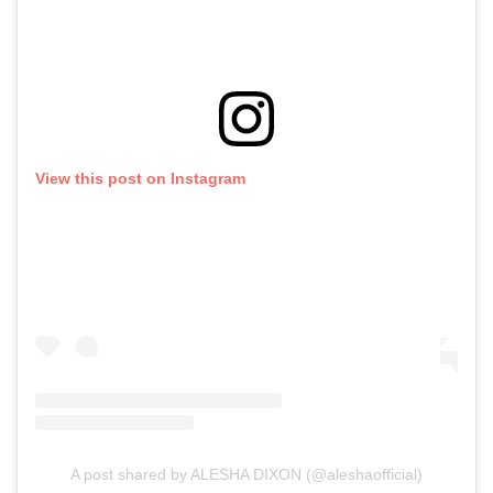
View this post on Instagram
A post shared by ALESHA DIXON (@aleshaofficial)