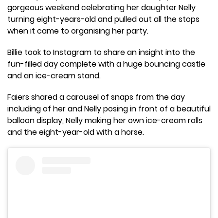
gorgeous weekend celebrating her daughter Nelly
turning eight-years-old and pulled out all the stops
when it came to organising her party.
Billie took to Instagram to share an insight into the
fun-filled day complete with a huge bouncing castle
and an ice-cream stand.
Faiers shared a carousel of snaps from the day
including of her and Nelly posing in front of a beautiful
balloon display, Nelly making her own ice-cream rolls
and the eight-year-old with a horse.