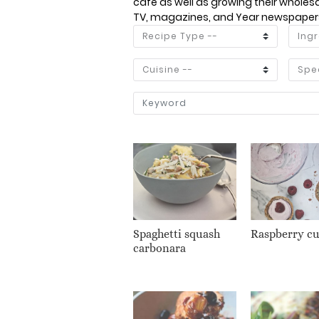
café as well as growing their wholesal
TV, magazines, and Year newspapers 
Spaghetti squash
Raspberry c
carbonara