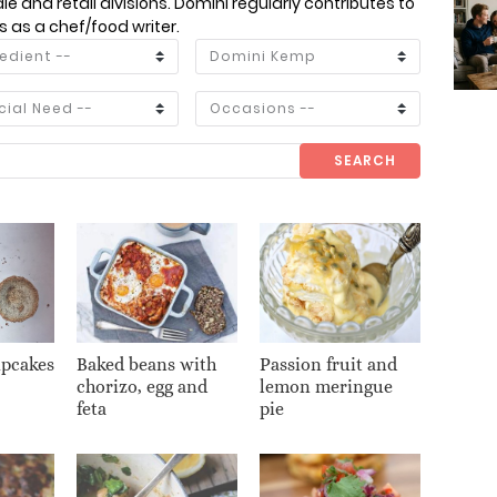
e and retail divisions. Domini regularly contributes to
as a chef/food writer.
SEARCH
upcakes
Baked beans with
Passion fruit and
chorizo, egg and
lemon meringue
feta
pie