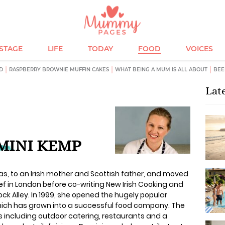
ESTAGE
LIFE
TODAY
FOOD
VOICES
D
RASPBERRY BROWNIE MUFFIN CAKES
WHAT BEING A MUM IS ALL ABOUT
BEE
Lat
MINI KEMP
, to an Irish mother and Scottish father, and moved
chef in London before co-writing New Irish Cooking and
ck Alley. In 1999, she opened the hugely popular
which has grown into a successful food company. The
 including outdoor catering, restaurants and a