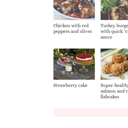
Chicken with red
Turkey burge
peppers and olives
with quick ‘
sauce
Strawberry cake
Super-health
salmon and 
fishcakes