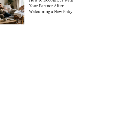
How to Reconnect With
Your Partner After
Welcoming a New Baby