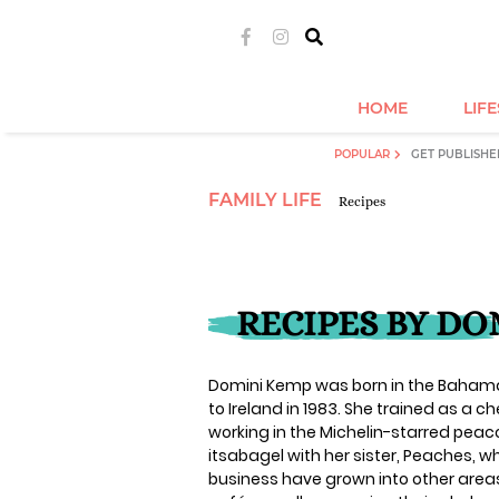
HOME
LIF
POPULAR
GET PUBLISHE
FAMILY LIFE
Recipes
RECIPES BY DO
Domini Kemp was born in the Bahamas
to Ireland in 1983. She trained as a 
working in the Michelin-starred peaco
itsabagel with her sister, Peaches, 
business have grown into other areas