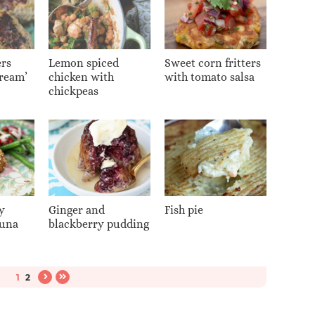
rs
Lemon spiced
Sweet corn fritters
cream’
chicken with
with tomato salsa
chickpeas
y
Ginger and
Fish pie
tuna
blackberry pudding
1
2