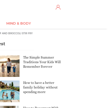
MIND & BODY
F AND BROCCOLI STIR FRY
est
The Simple Summer
Traditions Your Kids Will
Remember Forever
How to have a better
family holiday without
spending more