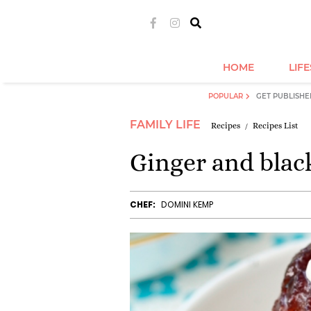
HOME
LIF
POPULAR
GET PUBLISHE
FAMILY LIFE
Recipes
Recipes List
Ginger and blac
CHEF:
DOMINI KEMP