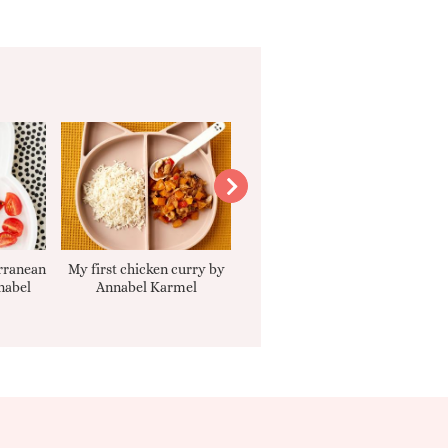
rranean
My first chicken curry by
Smooth Carrot Cake with
nabel
Annabel Karmel
Cream Cheese Filling