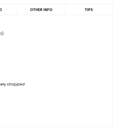
D
OTHER INFO
TIPS
t)
inely chopped