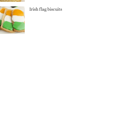
Irish flag biscuits