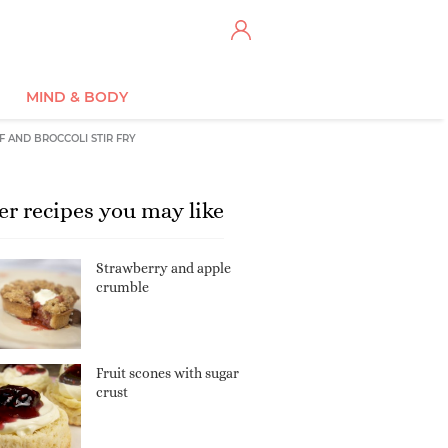
MIND & BODY
F AND BROCCOLI STIR FRY
er recipes you may like
Strawberry and apple
crumble
Fruit scones with sugar
crust