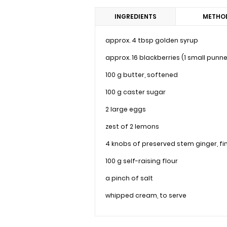
INGREDIENTS
METHO
approx. 4 tbsp golden syrup
approx. 16 blackberries (1 small punne
100 g butter, softened
100 g caster sugar
2 large eggs
zest of 2 lemons
4 knobs of preserved stem ginger, f
100 g self-raising flour
a pinch of salt
whipped cream, to serve