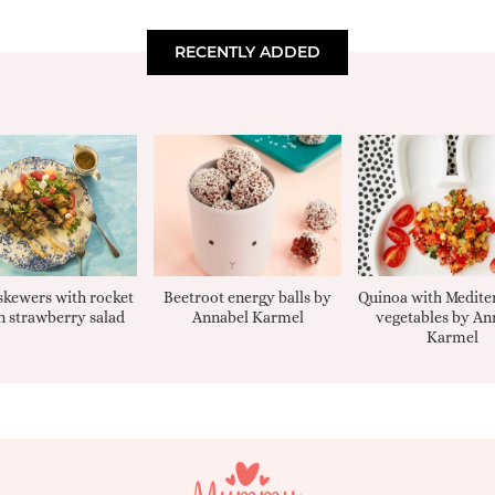
RECENTLY ADDED
kewers with rocket
Beetroot energy balls by
Quinoa with Medite
 strawberry salad
Annabel Karmel
vegetables by An
Karmel