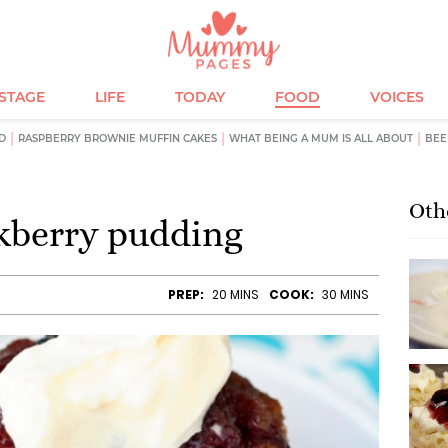
ESTAGE
LIFE
TODAY
FOOD
VOICES
D
RASPBERRY BROWNIE MUFFIN CAKES
WHAT BEING A MUM IS ALL ABOUT
BEE
Oth
kberry pudding
PREP:
20 MINS
COOK:
30 MINS