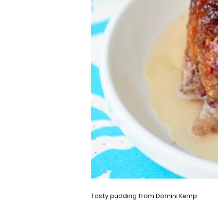
Tasty pudding from Domini Kemp