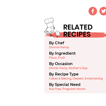
RELATED
RECIPES
By Chef
Domini Kemp
By Ingredient
Flour
,
Fruit
By Occasion
Dinner Party
,
Mother's Day
By Recipe Type
Cakes & Baking
,
Dessert
,
Entertaining
By Special Need
Nut free
,
Pregnant Mums