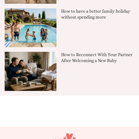
How to have a better family holiday
without spending more
How to Reconnect With Your Partner
After Welcoming a New Baby