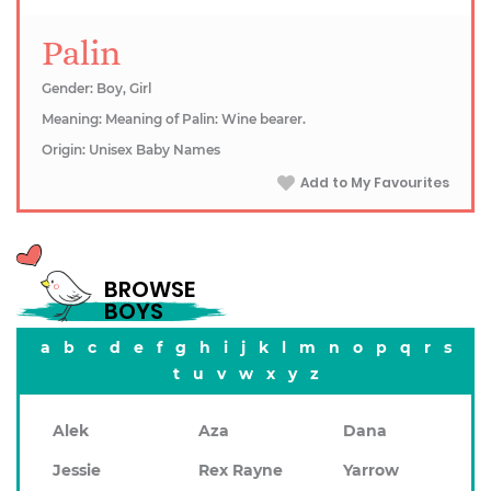
Palin
Gender: Boy, Girl
Meaning: Meaning of Palin: Wine bearer.
Origin: Unisex Baby Names
Add to My Favourites
BROWSE
BOYS
a
b
c
d
e
f
g
h
i
j
k
l
m
n
o
p
q
r
s
t
u
v
w
x
y
z
Alek
Aza
Dana
Jessie
Rex Rayne
Yarrow