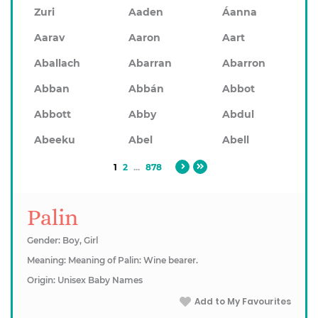
Zuri
Aaden
Áanna
Aarav
Aaron
Aart
Aballach
Abarran
Abarron
Abban
Abbán
Abbot
Abbott
Abby
Abdul
Abeeku
Abel
Abell
1
2
...
878
Palin
Gender: Boy, Girl
Meaning: Meaning of Palin: Wine bearer.
Origin: Unisex Baby Names
Add to My Favourites