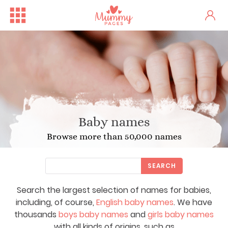
Baby names
Browse more than 50,000 names
SEARCH
Search the largest selection of names for babies,
including, of course,
English baby names
. We have
thousands
boys baby names
and
girls baby names
with all kinds of origins, such as