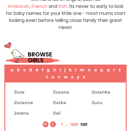
American
,
French
and
Irish
. Its never to early to look
for baby names for your little one - most mums start
looking even before telling close family their great
news!
BROWSE
GIRLS
a
b
c
d
e
f
g
h
i
j
k
l
m
n
o
p
q
r
s
t
u
v
w
x
y
z
Zuza
Zuzana
Zuzanka
Zuzanna
Zuzka
Zuzu
Zwena
Zwi
1
...
1250
1251