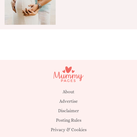
About
Advertise
Disclaimer
Posting Rules
Privacy & Cookies