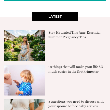
LATEST
Stay Hydrated This June: Essential
Summer Pregnancy Tips
10 things that will make your life SO
much easier in the first trimester
5 questions you need to discuss with
your spouse before baby arrives