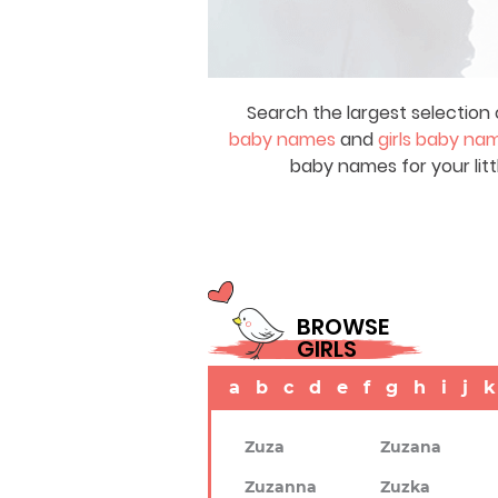
Search the largest selection 
baby names
and
girls baby na
baby names for your litt
BROWSE
GIRLS
a
b
c
d
e
f
g
h
i
j
k
Zuza
Zuzana
Zuzanna
Zuzka