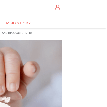
MIND & BODY
F AND BROCCOLI STIR FRY