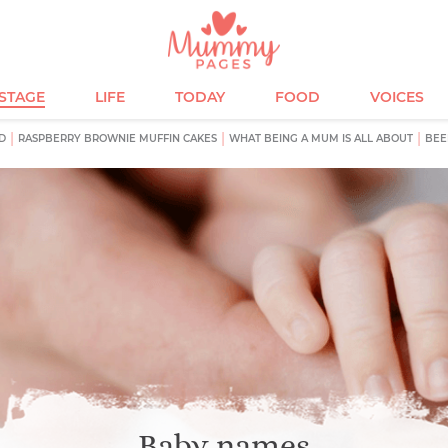
ESTAGE
LIFE
TODAY
FOOD
VOICES
D
RASPBERRY BROWNIE MUFFIN CAKES
WHAT BEING A MUM IS ALL ABOUT
BEE
Baby names