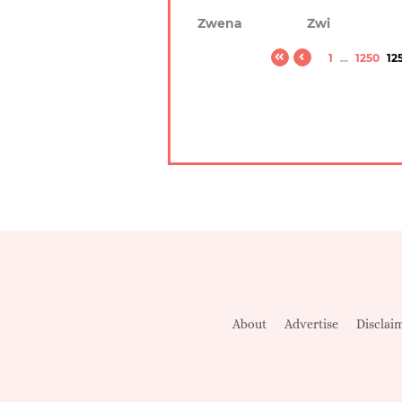
Zwena
Zwi
1
...
1250
12
About
Advertise
Disclai