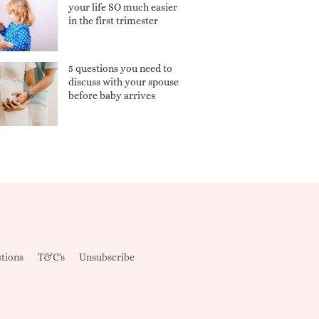
your life SO much easier
in the first trimester
5 questions you need to
discuss with your spouse
before baby arrives
tions
T&C's
Unsubscribe