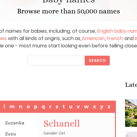
Browse more than 50,000 names
of names for babies, including, of course,
English baby na
mes
with all kinds of origins, such as
American
,
French
and
I
le one - most mums start looking even before telling close
SEARCH
Lat
l
m
n
o
p
q
r
s
t
u
v
w
x
y
z
Schanell
Zuzanka
Gender: Girl
Zuzu