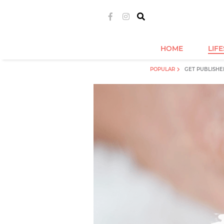
HOME
LIF
POPULAR
GET PUBLISHE