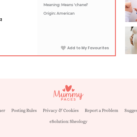
Meaning: Means 'chanel'
Origin: American
51
Add to My Favourites
mer
Posting Rules
Privacy & Cookies
Report a Problem
Sugges
eSolution:
Sheology