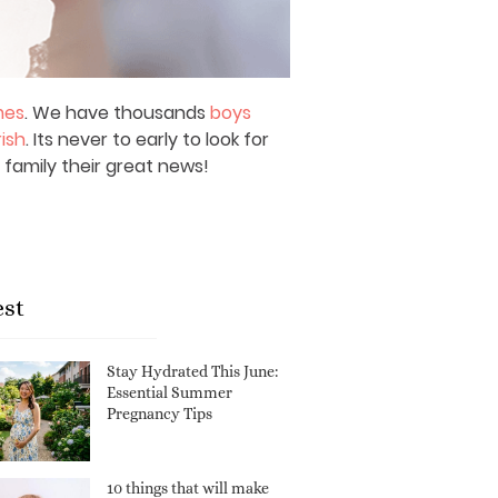
mes
. We have thousands
boys
rish
. Its never to early to look for
 family their great news!
est
Stay Hydrated This June:
Essential Summer
Pregnancy Tips
10 things that will make