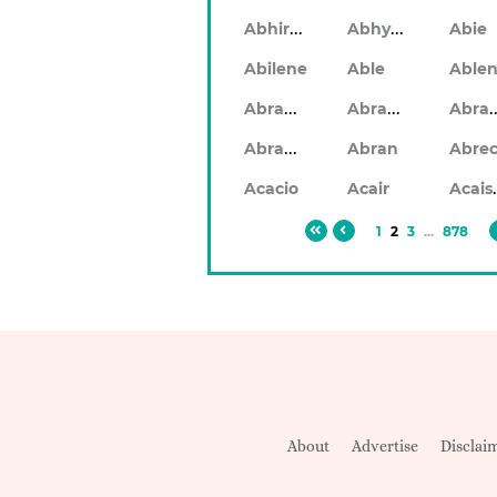
Abhiram
Abhyankar
Abie
Abilene
Able
Abraham
Abrahan
Abr
Abramo
Abran
Ac
Acacio
Acair
1
2
3
...
878
About
Advertise
Disclai