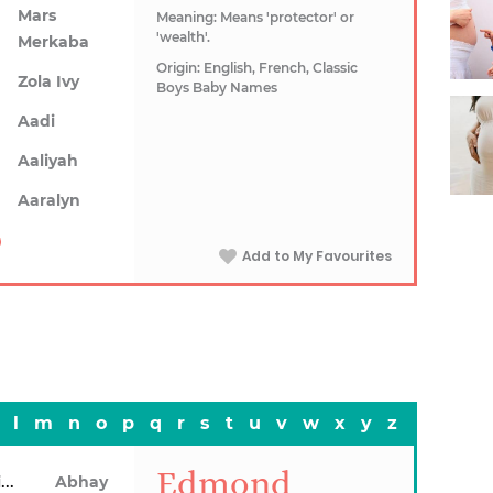
Mars
Meaning: Means 'protector' or
'wealth'.
Merkaba
Origin: English, French, Classic
Zola Ivy
Boys Baby Names
Aadi
Aaliyah
Aaralyn
Add to My Favourites
l
m
n
o
p
q
r
s
t
u
v
w
x
y
z
Edmond
Abhainn
Abhay