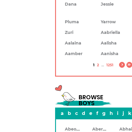
Dana
Jessie
Pluma
Yarrow
Zuri
Aabriella
Aalaina
Aalisha
Aamber
Aanisha
1
2
...
1251
BROWSE
BOYS
a
b
c
d
e
f
g
h
i
j
k
Abeodan
Aberdeen