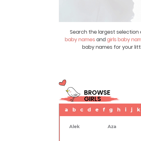
Search the largest selection 
baby names
and
girls baby na
baby names for your litt
BROWSE
GIRLS
a
b
c
d
e
f
g
h
i
j
k
Alek
Aza