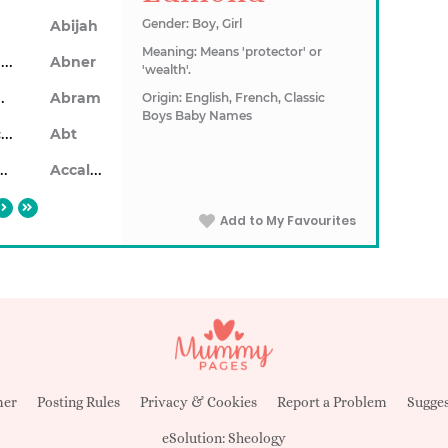
Gender: Boy, Girl
Abijah
Meaning: Means 'protector' or
Ablendan
Abner
'wealth'.
ahon
Abram
Origin: English, French, Classic
Boys Baby Names
Abrecan
Abt
aiseid
Accalon
Add to My Favourites
mer
Posting Rules
Privacy & Cookies
Report a Problem
Sugges
eSolution:
Sheology