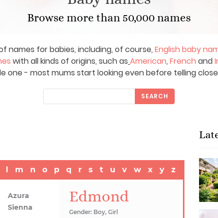
Browse more than 50,000 names
of names for babies, including, of course,
English baby na
mes
with all kinds of origins, such as
American
,
French
and
I
le one - most mums start looking even before telling close
SEARCH
Lat
l
m
n
o
p
q
r
s
t
u
v
w
x
y
z
Edmond
Azura
Sienna
Gender: Boy, Girl