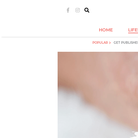
HOME
LIF
POPULAR
GET PUBLISHE