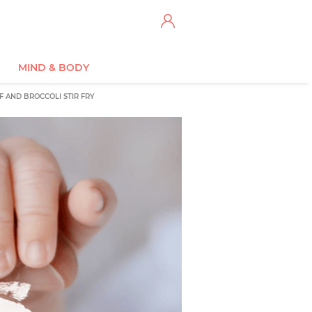
MIND & BODY
F AND BROCCOLI STIR FRY