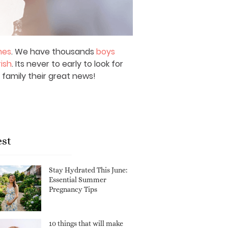
mes
. We have thousands
boys
rish
. Its never to early to look for
 family their great news!
est
Stay Hydrated This June:
Essential Summer
Pregnancy Tips
10 things that will make