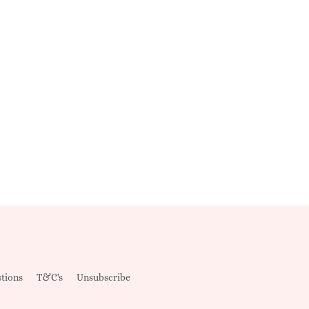
tions
T&C's
Unsubscribe