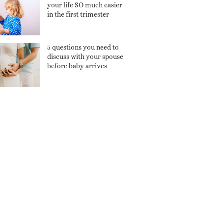
your life SO much easier
in the first trimester
5 questions you need to
discuss with your spouse
before baby arrives