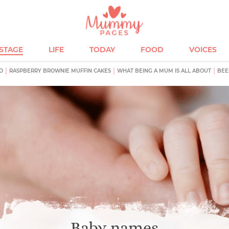
ESTAGE
LIFE
TODAY
FOOD
VOICES
D
RASPBERRY BROWNIE MUFFIN CAKES
WHAT BEING A MUM IS ALL ABOUT
BEE
Baby names