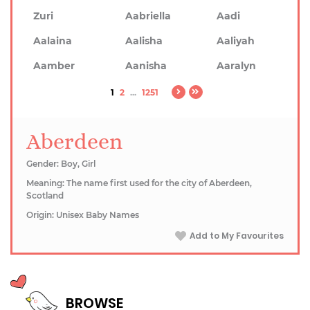
Zuri
Aabriella
Aadi
Aalaina
Aalisha
Aaliyah
Aamber
Aanisha
Aaralyn
1
2
...
1251
Aberdeen
Gender: Boy, Girl
Meaning: The name first used for the city of Aberdeen,
Scotland
Origin: Unisex Baby Names
Add to My Favourites
BROWSE