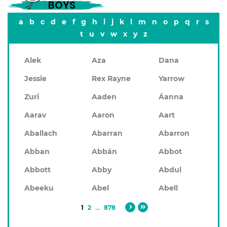
BOYS
a
b
c
d
e
f
g
h
i
j
k
l
m
n
o
p
q
r
s
t
u
v
w
x
y
z
Alek
Aza
Dana
Jessie
Rex Rayne
Yarrow
Zuri
Aaden
Áanna
Aarav
Aaron
Aart
Aballach
Abarran
Abarron
Abban
Abbán
Abbot
Abbott
Abby
Abdul
Abeeku
Abel
Abell
1
2
...
878