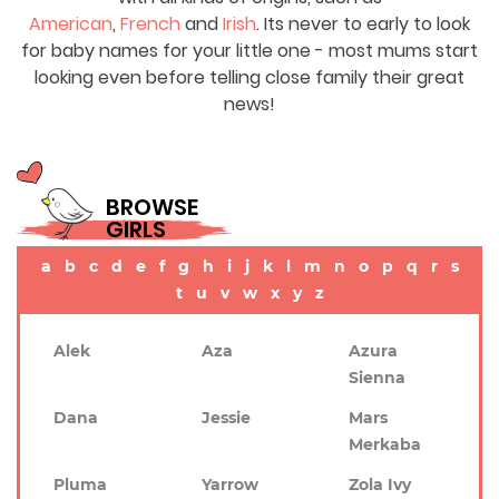
American
,
French
and
Irish
. Its never to early to look
for baby names for your little one - most mums start
looking even before telling close family their great
news!
BROWSE
GIRLS
a
b
c
d
e
f
g
h
i
j
k
l
m
n
o
p
q
r
s
t
u
v
w
x
y
z
Alek
Aza
Azura
Sienna
Dana
Jessie
Mars
Merkaba
Pluma
Yarrow
Zola Ivy