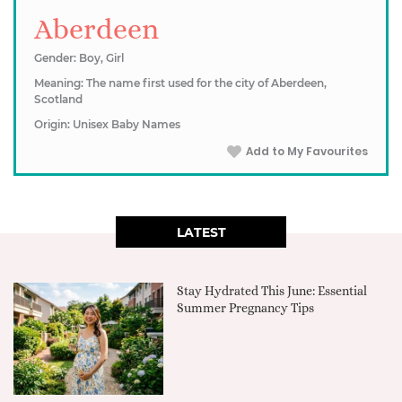
Aberdeen
Gender: Boy, Girl
Meaning: The name first used for the city of Aberdeen,
Scotland
Origin: Unisex Baby Names
Add to My Favourites
LATEST
Stay Hydrated This June: Essential
Summer Pregnancy Tips