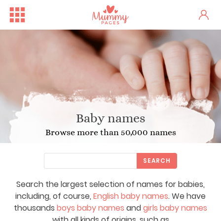
Baby names
Browse more than 50,000 names
SEARCH
Search the largest selection of names for babies,
including, of course,
English baby names
. We have
thousands
boys baby names
and
girls baby names
with all kinds of origins, such as