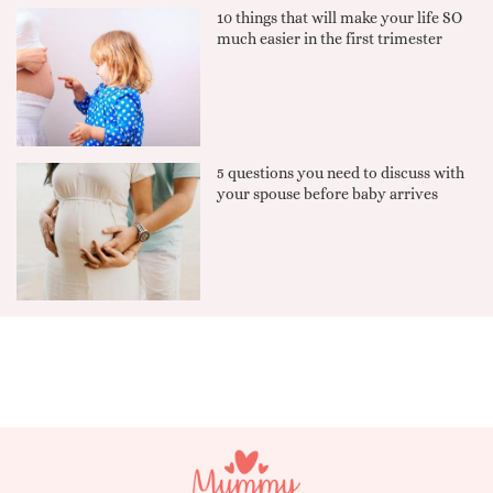
10 things that will make your life SO
much easier in the first trimester
5 questions you need to discuss with
your spouse before baby arrives