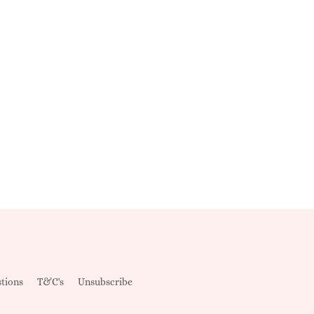
tions
T&C's
Unsubscribe