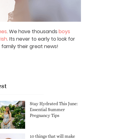
mes
. We have thousands
boys
rish
. Its never to early to look for
 family their great news!
est
Stay Hydrated This June:
Essential Summer
Pregnancy Tips
10 things that will make