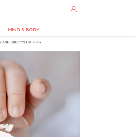
MIND & BODY
F AND BROCCOLI STIR FRY