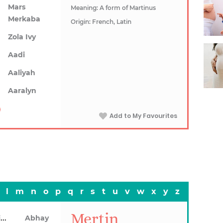
Mars
Meaning: A form of Martinus
Merkaba
Origin: French, Latin
Zola Ivy
Aadi
Aaliyah
Aaralyn
Add to My Favourites
l
m
n
o
p
q
r
s
t
u
v
w
x
y
z
Mertin
Abhainn
Abhay