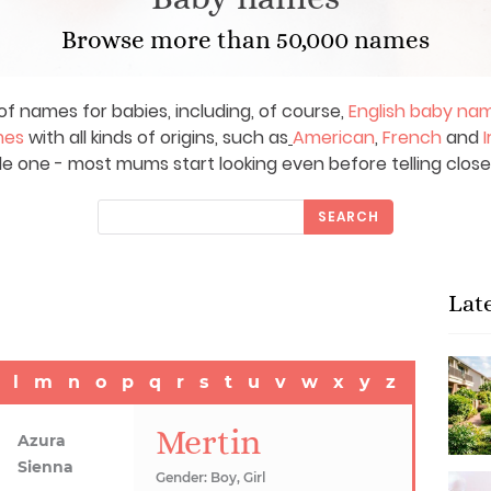
Browse more than 50,000 names
of names for babies, including, of course,
English baby na
mes
with all kinds of origins, such as
American
,
French
and
I
le one - most mums start looking even before telling close
SEARCH
Lat
l
m
n
o
p
q
r
s
t
u
v
w
x
y
z
Mertin
Azura
Sienna
Gender: Boy, Girl