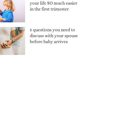
your life SO much easier
in the first trimester
5 questions you need to
discuss with your spouse
before baby arrives