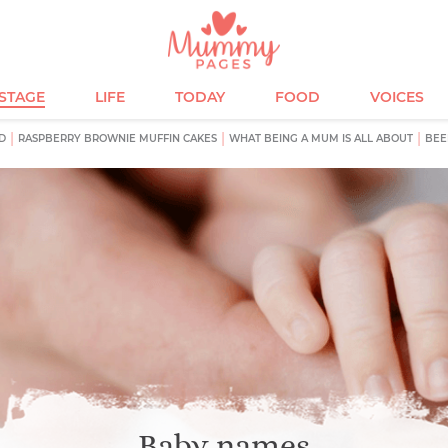
ESTAGE
LIFE
TODAY
FOOD
VOICES
D
RASPBERRY BROWNIE MUFFIN CAKES
WHAT BEING A MUM IS ALL ABOUT
BEE
Baby names