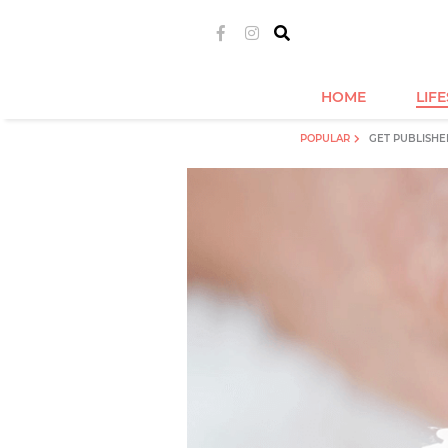
HOME
LIF
POPULAR
GET PUBLISHE