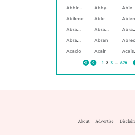
Abhiram
Abhyankar
Abie
Abilene
Able
Abraham
Abrahan
Abr
Abramo
Abran
Ac
Acacio
Acair
1
2
3
...
878
About
Advertise
Disclai