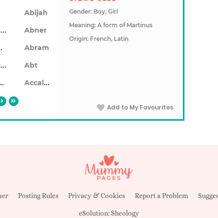
Gender: Boy, Girl
Abijah
Meaning: A form of Martinus
Ablendan
Abner
Origin: French, Latin
ahon
Abram
Abrecan
Abt
aiseid
Accalon
Add to My Favourites
mer
Posting Rules
Privacy & Cookies
Report a Problem
Sugges
eSolution:
Sheology