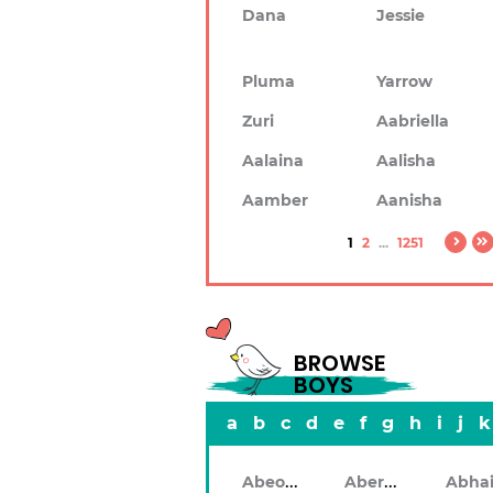
Dana
Jessie
Pluma
Yarrow
Zuri
Aabriella
Aalaina
Aalisha
Aamber
Aanisha
1
2
...
1251
BROWSE
BOYS
a
b
c
d
e
f
g
h
i
j
k
Abeodan
Aberdeen