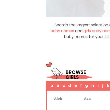
Search the largest selection 
baby names
and
girls baby na
baby names for your litt
BROWSE
GIRLS
a
b
c
d
e
f
g
h
i
j
k
Alek
Aza