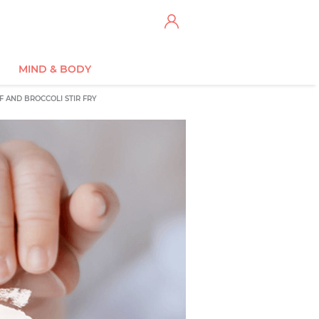
MIND & BODY
F AND BROCCOLI STIR FRY