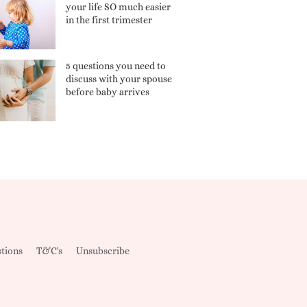
your life SO much easier
in the first trimester
5 questions you need to
discuss with your spouse
before baby arrives
tions
T&C's
Unsubscribe