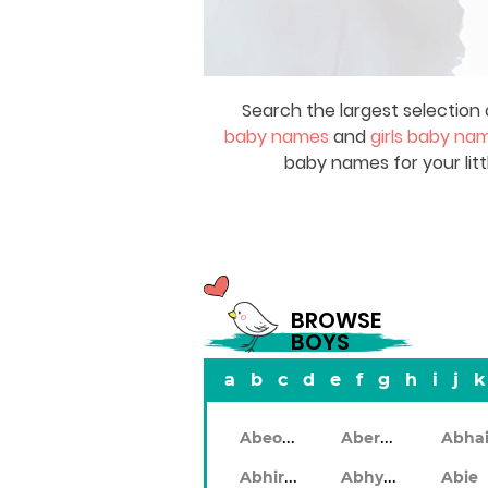
Search the largest selection 
baby names
and
girls baby na
baby names for your litt
BROWSE
BOYS
a
b
c
d
e
f
g
h
i
j
k
Abeodan
Aberdeen
Abhiram
Abhyankar
Abie