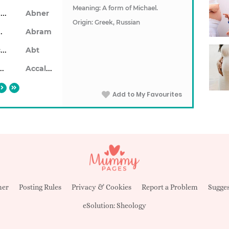
Meaning: A form of Michael.
Ablendan
Abner
Origin: Greek, Russian
ahon
Abram
Abrecan
Abt
aiseid
Accalon
Add to My Favourites
mer
Posting Rules
Privacy & Cookies
Report a Problem
Sugges
eSolution:
Sheology