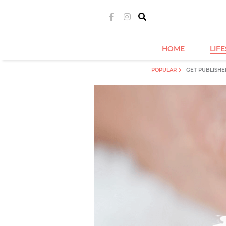
HOME
LIF
POPULAR
GET PUBLISHE