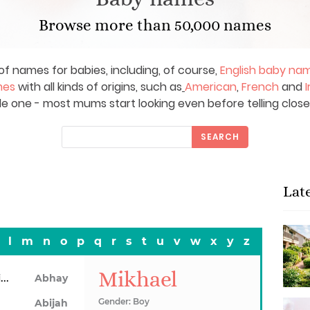
Browse more than 50,000 names
of names for babies, including, of course,
English baby na
mes
with all kinds of origins, such as
American
,
French
and
I
le one - most mums start looking even before telling close
SEARCH
Lat
l
m
n
o
p
q
r
s
t
u
v
w
x
y
z
Mikhael
Abhainn
Abhay
Gender: Boy
Abijah