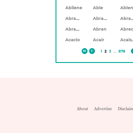
Abilene
Able
Abraham
Abrahan
Abr
Abramo
Abran
Ac
Acacio
Acair
1
2
3
...
878
About
Advertise
Disclai