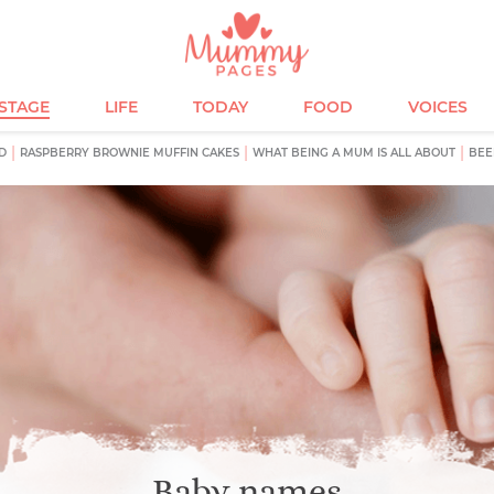
ESTAGE
LIFE
TODAY
FOOD
VOICES
D
RASPBERRY BROWNIE MUFFIN CAKES
WHAT BEING A MUM IS ALL ABOUT
BEE
Baby names