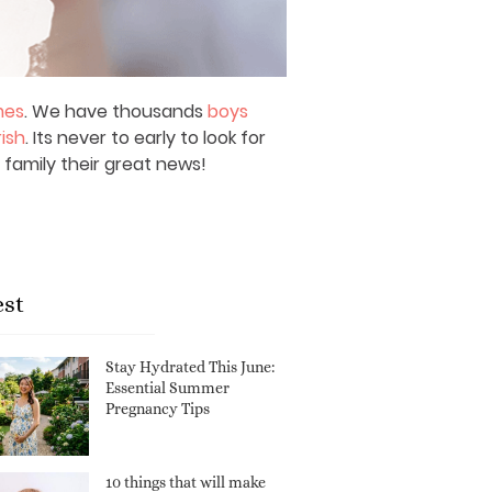
mes
. We have thousands
boys
rish
. Its never to early to look for
 family their great news!
est
Stay Hydrated This June:
Essential Summer
Pregnancy Tips
10 things that will make