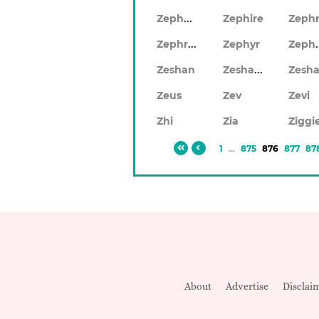
Zephery
Zephire
Zephrin
Zep
Zephyr
Zeshaun
Zeshan
Zeus
Zev
Zevi
Zhi
Zia
Ziggi
1
...
875
876
877
87
About
Advertise
Disclai