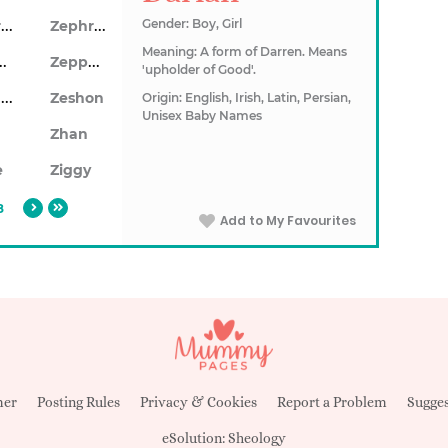
Zephram
Zephran
Gender: Boy, Girl
Meaning: A form of Darren. Means
hyrus
Zeppelin
'upholder of Good'.
Zeshawn
Zeshon
Origin: English, Irish, Latin, Persian,
Unisex Baby Names
Zhan
e
Ziggy
8
Add to My Favourites
mer
Posting Rules
Privacy & Cookies
Report a Problem
Sugges
eSolution:
Sheology