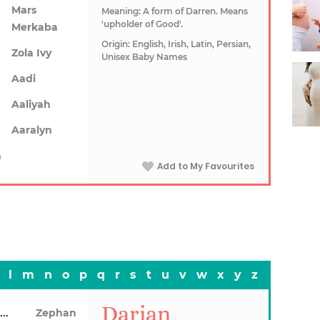
Mars
Meaning: A form of Darren. Means
'upholder of Good'.
Merkaba
Origin: English, Irish, Latin, Persian,
Zola Ivy
Unisex Baby Names
Aadi
Aaliyah
Aaralyn
Add to My Favourites
l
m
n
o
p
q
r
s
t
u
v
w
x
y
z
Darian
Zentavious
Zephan