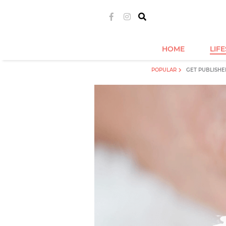
HOME
LIF
POPULAR
GET PUBLISHE