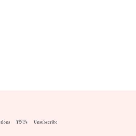
tions
T&C's
Unsubscribe