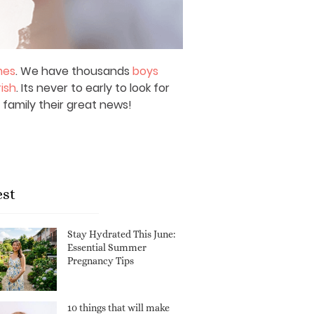
mes
. We have thousands
boys
rish
. Its never to early to look for
 family their great news!
est
Stay Hydrated This June:
Essential Summer
Pregnancy Tips
10 things that will make