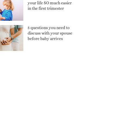
your life SO much easier
in the first trimester
5 questions you need to
discuss with your spouse
before baby arrives