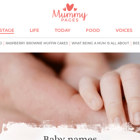
ESTAGE
LIFE
TODAY
FOOD
VOICES
D
RASPBERRY BROWNIE MUFFIN CAKES
WHAT BEING A MUM IS ALL ABOUT
BEE
Baby names