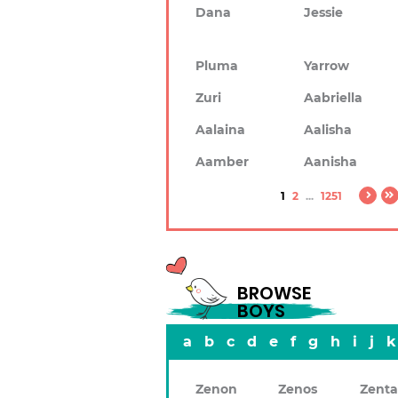
Dana
Jessie
Pluma
Yarrow
Zuri
Aabriella
Aalaina
Aalisha
Aamber
Aanisha
1
2
...
1251
BROWSE
BOYS
a
b
c
d
e
f
g
h
i
j
k
Zenon
Zenos