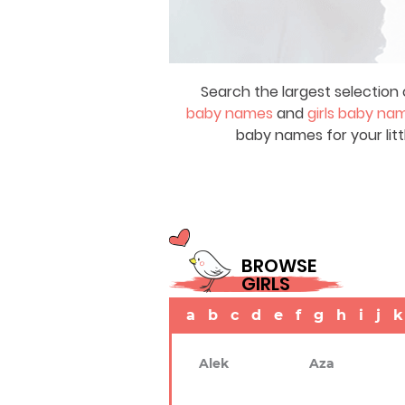
Search the largest selection 
baby names
and
girls baby na
baby names for your litt
BROWSE
GIRLS
a
b
c
d
e
f
g
h
i
j
k
Alek
Aza