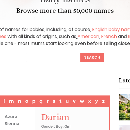
Browse more than 50,000 names
of names for babies, including, of course,
English baby na
mes
with all kinds of origins, such as
American
,
French
and
I
le one - most mums start looking even before telling close
SEARCH
Lat
l
m
n
o
p
q
r
s
t
u
v
w
x
y
z
Darian
Azura
Sienna
Gender: Boy, Girl