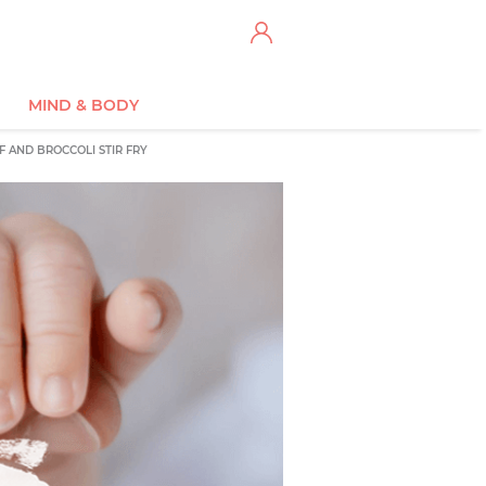
MIND & BODY
F AND BROCCOLI STIR FRY