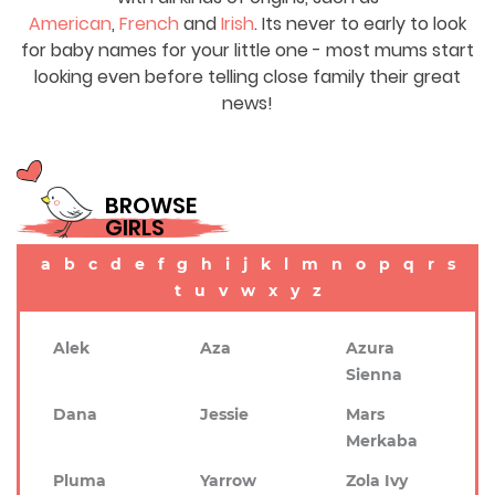
American
,
French
and
Irish
. Its never to early to look
for baby names for your little one - most mums start
looking even before telling close family their great
news!
BROWSE
GIRLS
a
b
c
d
e
f
g
h
i
j
k
l
m
n
o
p
q
r
s
t
u
v
w
x
y
z
Alek
Aza
Azura
Sienna
Dana
Jessie
Mars
Merkaba
Pluma
Yarrow
Zola Ivy