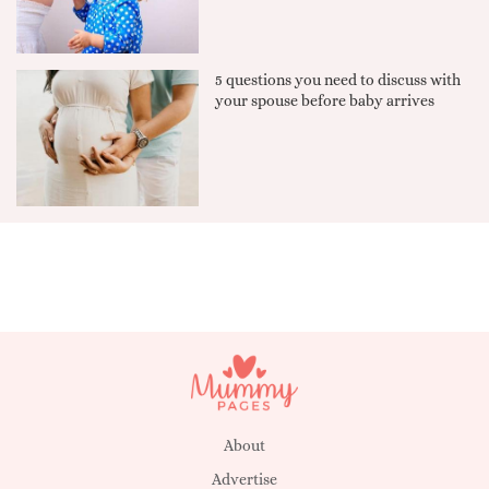
5 questions you need to discuss with
your spouse before baby arrives
About
Advertise