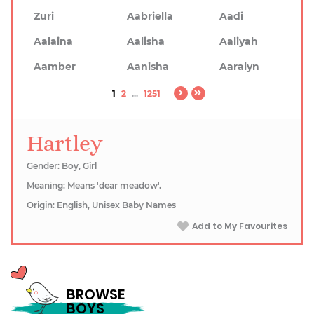
Zuri
Aabriella
Aadi
Aalaina
Aalisha
Aaliyah
Aamber
Aanisha
Aaralyn
1
2
...
1251
Hartley
Gender: Boy, Girl
Meaning: Means 'dear meadow'.
Origin: English, Unisex Baby Names
Add to My Favourites
BROWSE
BOYS