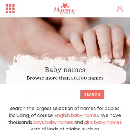
Baby names
Browse more than 50,000 names
SEARCH
Search the largest selection of names for babies,
including, of course,
English baby names
. We have
thousands
boys baby names
and
girls baby names
with all kinds of origins, such as