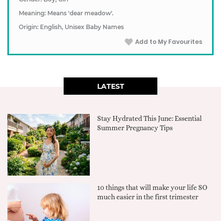
Meaning: Means 'dear meadow'.
Origin: English, Unisex Baby Names
Add to My Favourites
LATEST
Stay Hydrated This June: Essential
Summer Pregnancy Tips
10 things that will make your life SO
much easier in the first trimester