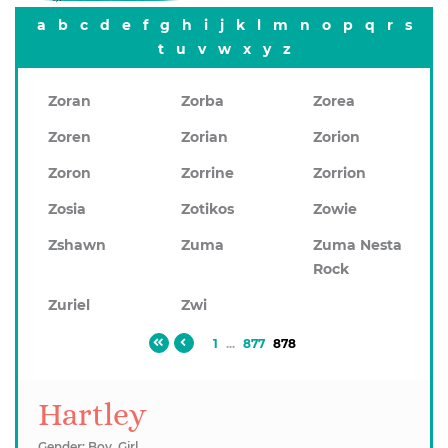
a
b
c
d
e
f
g
h
i
j
k
l
m
n
o
p
q
r
s
t
u
v
w
x
y
z
Zoran
Zorba
Zorea
Zoren
Zorian
Zorion
Zoron
Zorrine
Zorrion
Zosia
Zotikos
Zowie
Zshawn
Zuma
Zuma Nesta
Rock
Zuriel
Zwi
1
...
877
878
Hartley
Gender: Boy, Girl