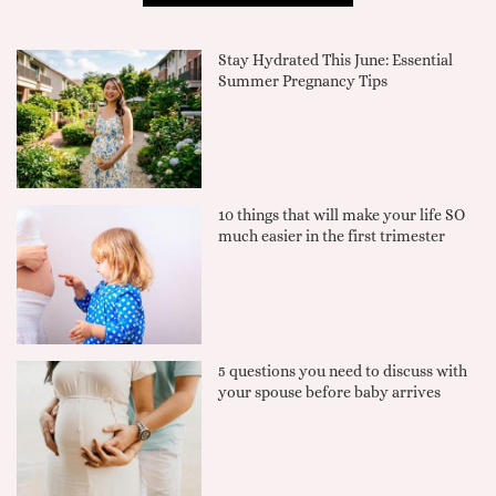
Stay Hydrated This June: Essential
Summer Pregnancy Tips
10 things that will make your life SO
much easier in the first trimester
5 questions you need to discuss with
your spouse before baby arrives