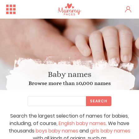
Baby names
Browse more than 50,000 names
SEARCH
Search the largest selection of names for babies,
including, of course,
English baby names
. We have
thousands
boys baby names
and
girls baby names
with all kinds of origins, such as