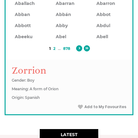
Aballach
Abarran
Abarron
Abban
Abbán
Abbot
Abbott
Abby
Abdul
Abeeku
Abel
Abell
1
2
...
878
Zorrion
Gender: Boy
Meaning: A form of Orion
Origin: Spanish
Add to My Favourites
LATEST