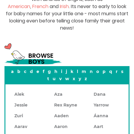
American
,
French
and
Irish
. Its never to early to look
for baby names for your little one - most mums start
looking even before telling close family their great
news!
BROWSE
BOYS
a
b
c
d
e
f
g
h
i
j
k
l
m
n
o
p
q
r
s
t
u
v
w
x
y
z
Alek
Aza
Dana
Jessie
Rex Rayne
Yarrow
Zuri
Aaden
Áanna
Aarav
Aaron
Aart