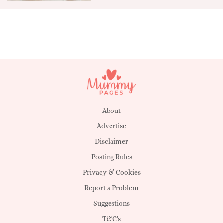
About
Advertise
Disclaimer
Posting Rules
Privacy & Cookies
Report a Problem
Suggestions
T&C's