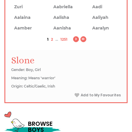
Zuri
Aabriella
Aadi
Aalaina
Aalisha
Aaliyah
Aamber
Aanisha
Aaralyn
1
2
...
1251
Slone
Gender: Boy, Girl
Meaning: Means 'warrior'
Origin: Celtic/Gaelic, Irish
Add to My Favourites
BROWSE
BOYS