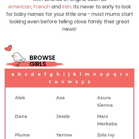
American
,
French
and
Irish
. Its never to early to look
for baby names for your little one - most mums start
looking even before telling close family their great
news!
BROWSE
GIRLS
a
b
c
d
e
f
g
h
i
j
k
l
m
n
o
p
q
r
s
t
u
v
w
x
y
z
Alek
Aza
Azura
Sienna
Dana
Jessie
Mars
Merkaba
Pluma
Yarrow
Zola Ivy