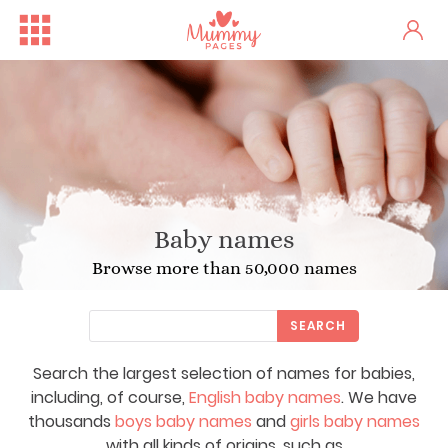
Baby names
Browse more than 50,000 names
SEARCH
Search the largest selection of names for babies,
including, of course,
English baby names
. We have
thousands
boys baby names
and
girls baby names
with all kinds of origins, such as