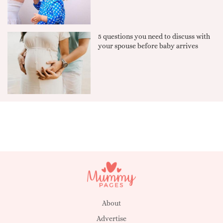
5 questions you need to discuss with
your spouse before baby arrives
About
Advertise