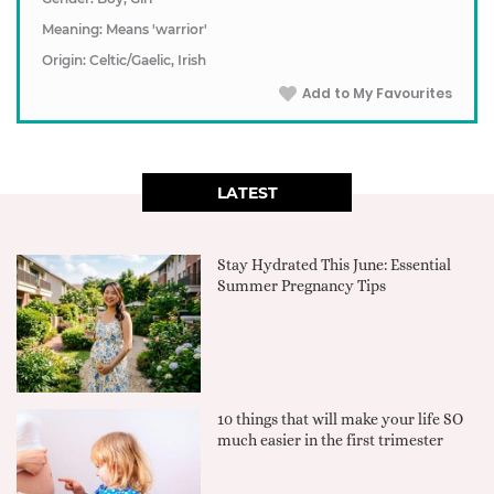
Meaning: Means 'warrior'
Origin: Celtic/Gaelic, Irish
Add to My Favourites
LATEST
Stay Hydrated This June: Essential
Summer Pregnancy Tips
10 things that will make your life SO
much easier in the first trimester