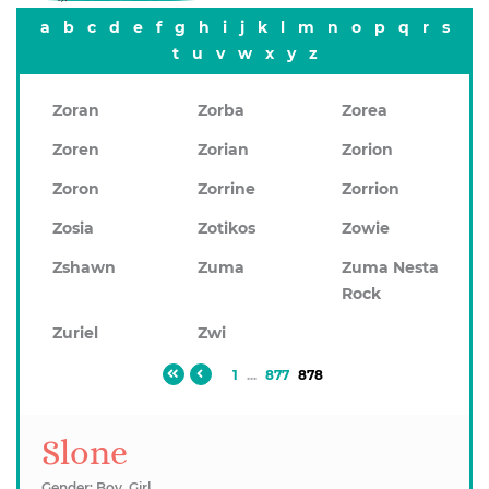
a
b
c
d
e
f
g
h
i
j
k
l
m
n
o
p
q
r
s
t
u
v
w
x
y
z
Zoran
Zorba
Zorea
Zoren
Zorian
Zorion
Zoron
Zorrine
Zorrion
Zosia
Zotikos
Zowie
Zshawn
Zuma
Zuma Nesta
Rock
Zuriel
Zwi
1
...
877
878
Slone
Gender: Boy, Girl