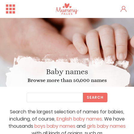
Baby names
Browse more than 50,000 names
SEARCH
Search the largest selection of names for babies,
including, of course,
English baby names
. We have
thousands
boys baby names
and
girls baby names
with all kinds of origins, such as