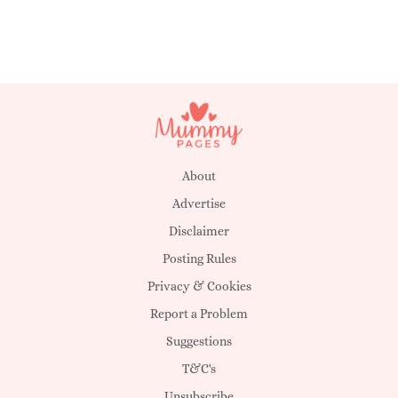
About
Advertise
Disclaimer
Posting Rules
Privacy & Cookies
Report a Problem
Suggestions
T&C's
Unsubscribe