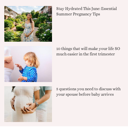
Stay Hydrated This June: Essential
Summer Pregnancy Tips
10 things that will make your life SO
much easier in the first trimester
5 questions you need to discuss with
your spouse before baby arrives