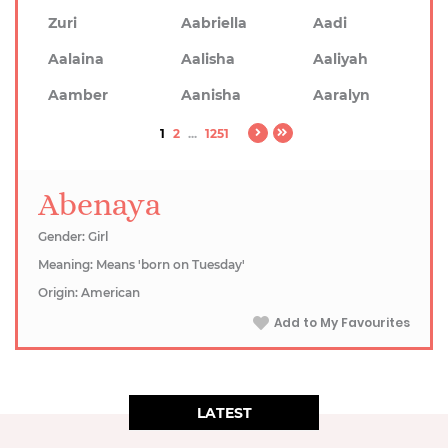
Zuri
Aabriella
Aadi
Aalaina
Aalisha
Aaliyah
Aamber
Aanisha
Aaralyn
1
2
...
1251
Abenaya
Gender: Girl
Meaning: Means 'born on Tuesday'
Origin: American
Add to My Favourites
LATEST