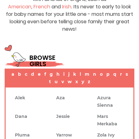
American
,
French
and
Irish
. Its never to early to look
for baby names for your little one - most mums start
looking even before telling close family their great
news!
BROWSE
GIRLS
a
b
c
d
e
f
g
h
i
j
k
l
m
n
o
p
q
r
s
t
u
v
w
x
y
z
Alek
Aza
Azura
Sienna
Dana
Jessie
Mars
Merkaba
Pluma
Yarrow
Zola Ivy