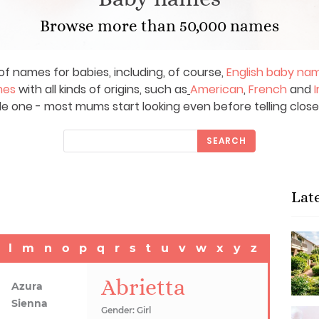
Browse more than 50,000 names
of names for babies, including, of course,
English baby na
mes
with all kinds of origins, such as
American
,
French
and
I
le one - most mums start looking even before telling close
SEARCH
Lat
l
m
n
o
p
q
r
s
t
u
v
w
x
y
z
Abrietta
Azura
Sienna
Gender: Girl