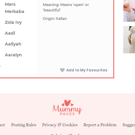
Mars
Meaning: Means 'open' or
'beautiful'
Merkaba
Origin: Italian
Zola Ivy
Aadi
Aaliyah
Aaralyn
Add to My Favourites
mer
Posting Rules
Privacy & Cookies
Report a Problem
Sugges