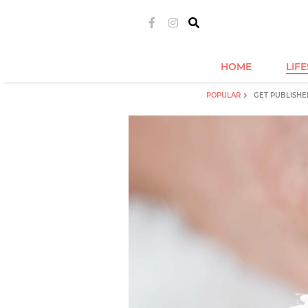
HOME
LIF
POPULAR
GET PUBLISHE