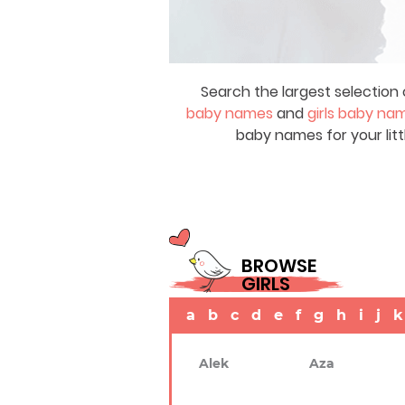
Search the largest selection 
baby names
and
girls baby na
baby names for your litt
BROWSE
GIRLS
a
b
c
d
e
f
g
h
i
j
k
Alek
Aza