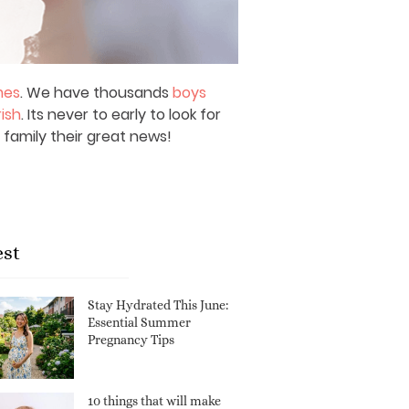
mes
. We have thousands
boys
rish
. Its never to early to look for
 family their great news!
est
Stay Hydrated This June:
Essential Summer
Pregnancy Tips
10 things that will make