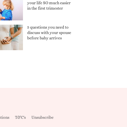
your life SO much easier
in the first trimester
5 questions you need to
discuss with your spouse
before baby arrives
tions
T&C's
Unsubscribe