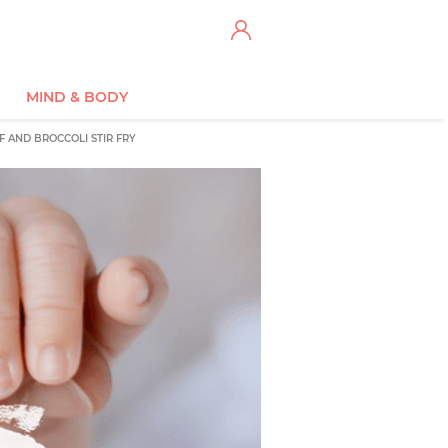
MIND & BODY
F AND BROCCOLI STIR FRY