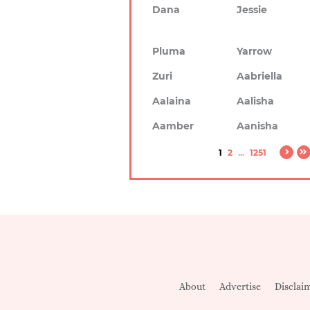
Dana
Jessie
Pluma
Yarrow
Zuri
Aabriella
Aalaina
Aalisha
Aamber
Aanisha
1
2
...
1251
About
Advertise
Disclai