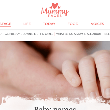
ESTAGE
LIFE
TODAY
FOOD
VOICES
D
RASPBERRY BROWNIE MUFFIN CAKES
WHAT BEING A MUM IS ALL ABOUT
BEE
Baby names