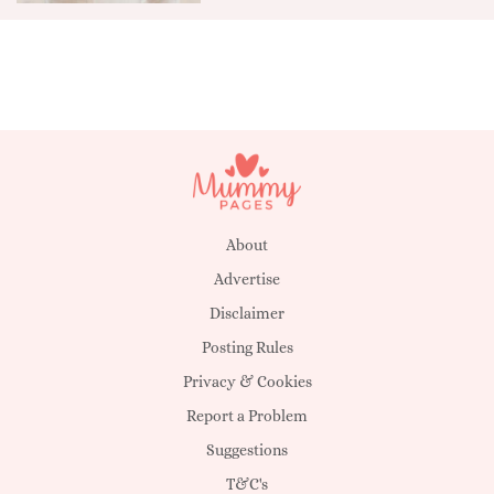
About
Advertise
Disclaimer
Posting Rules
Privacy & Cookies
Report a Problem
Suggestions
T&C's