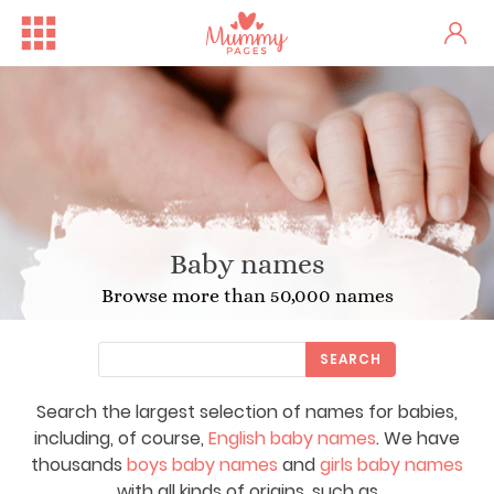
Baby names
Browse more than 50,000 names
SEARCH
Search the largest selection of names for babies,
including, of course,
English baby names
. We have
thousands
boys baby names
and
girls baby names
with all kinds of origins, such as