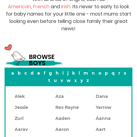
American
,
French
and
Irish
. Its never to early to look
for baby names for your little one - most mums start
looking even before telling close family their great
news!
BROWSE
BOYS
a
b
c
d
e
f
g
h
i
j
k
l
m
n
o
p
q
r
s
t
u
v
w
x
y
z
Alek
Aza
Dana
Jessie
Rex Rayne
Yarrow
Zuri
Aaden
Áanna
Aarav
Aaron
Aart