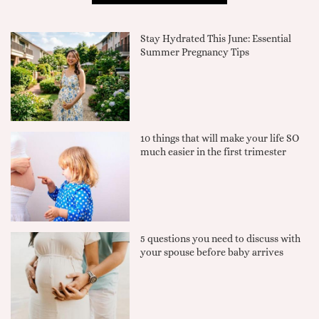
Stay Hydrated This June: Essential
Summer Pregnancy Tips
10 things that will make your life SO
much easier in the first trimester
5 questions you need to discuss with
your spouse before baby arrives