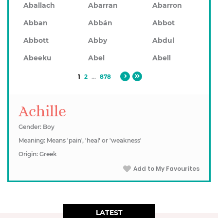
Aballach
Abarran
Abarron
Abban
Abbán
Abbot
Abbott
Abby
Abdul
Abeeku
Abel
Abell
1
2
...
878
Achille
Gender: Boy
Meaning: Means 'pain', 'heal' or 'weakness'
Origin: Greek
Add to My Favourites
LATEST