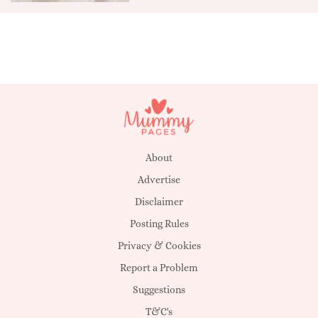
About
Advertise
Disclaimer
Posting Rules
Privacy & Cookies
Report a Problem
Suggestions
T&C's