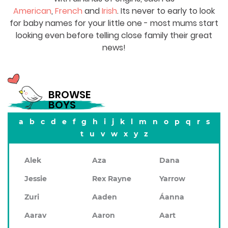
American
,
French
and
Irish
. Its never to early to look
for baby names for your little one - most mums start
looking even before telling close family their great
news!
BROWSE
BOYS
a
b
c
d
e
f
g
h
i
j
k
l
m
n
o
p
q
r
s
t
u
v
w
x
y
z
Alek
Aza
Dana
Jessie
Rex Rayne
Yarrow
Zuri
Aaden
Áanna
Aarav
Aaron
Aart