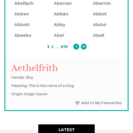
Aballach
Abarran
Abarron
Abban
Abbán
Abbot
Abbott
Abby
Abdul
Abeeku
Abel
Abell
1
2
...
878
Aethelfrith
Gender: Boy
Meaning: This is the name of a King
Origin: Anglo-Saxon
Add to My Favourites
LATEST