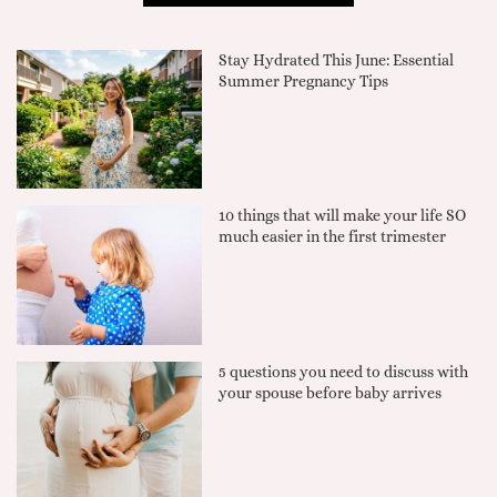
Stay Hydrated This June: Essential
Summer Pregnancy Tips
10 things that will make your life SO
much easier in the first trimester
5 questions you need to discuss with
your spouse before baby arrives