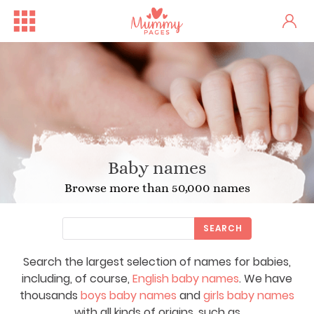
Baby names
Browse more than 50,000 names
SEARCH
Search the largest selection of names for babies,
including, of course,
English baby names
. We have
thousands
boys baby names
and
girls baby names
with all kinds of origins, such as