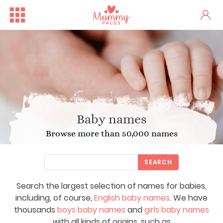
Baby names
Browse more than 50,000 names
SEARCH
Search the largest selection of names for babies,
including, of course,
English baby names
. We have
thousands
boys baby names
and
girls baby names
with all kinds of origins, such as