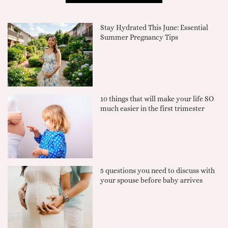
Stay Hydrated This June: Essential
Summer Pregnancy Tips
10 things that will make your life SO
much easier in the first trimester
5 questions you need to discuss with
your spouse before baby arrives