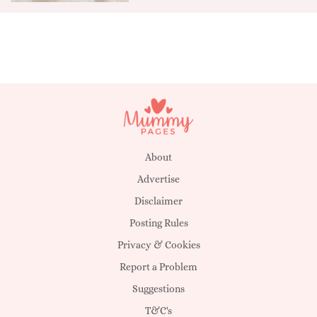
About
Advertise
Disclaimer
Posting Rules
Privacy & Cookies
Report a Problem
Suggestions
T&C's