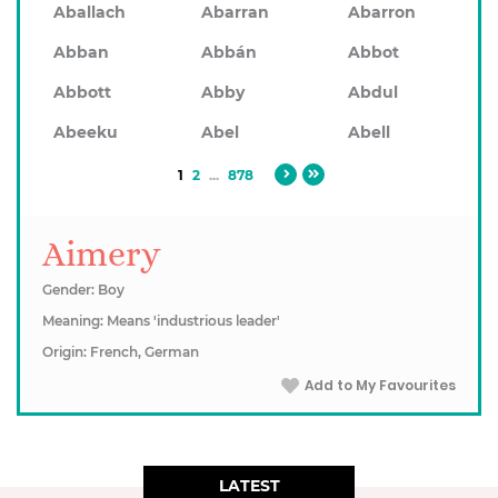
Aballach
Abarran
Abarron
Abban
Abbán
Abbot
Abbott
Abby
Abdul
Abeeku
Abel
Abell
1
2
...
878
Aimery
Gender: Boy
Meaning: Means 'industrious leader'
Origin: French, German
Add to My Favourites
LATEST