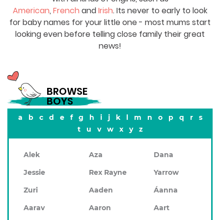
American
,
French
and
Irish
. Its never to early to look
for baby names for your little one - most mums start
looking even before telling close family their great
news!
BROWSE
BOYS
a
b
c
d
e
f
g
h
i
j
k
l
m
n
o
p
q
r
s
t
u
v
w
x
y
z
Alek
Aza
Dana
Jessie
Rex Rayne
Yarrow
Zuri
Aaden
Áanna
Aarav
Aaron
Aart