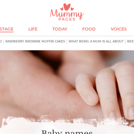
ESTAGE
LIFE
TODAY
FOOD
VOICES
D
RASPBERRY BROWNIE MUFFIN CAKES
WHAT BEING A MUM IS ALL ABOUT
BEE
Baby names