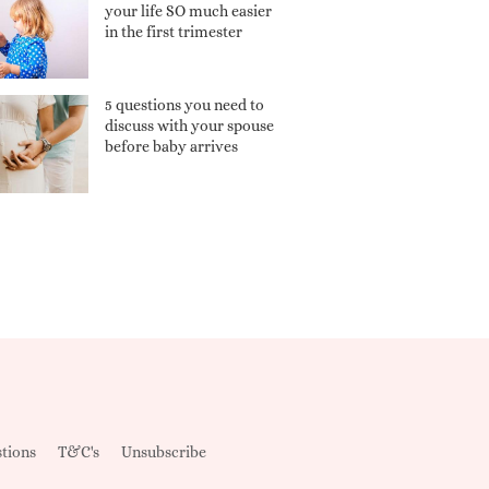
your life SO much easier
in the first trimester
5 questions you need to
discuss with your spouse
before baby arrives
tions
T&C's
Unsubscribe