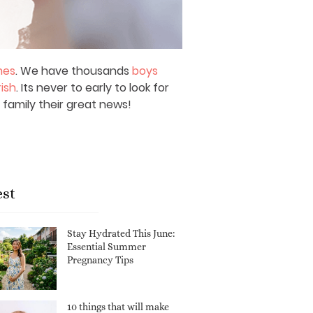
mes
. We have thousands
boys
rish
. Its never to early to look for
 family their great news!
est
Stay Hydrated This June:
Essential Summer
Pregnancy Tips
10 things that will make