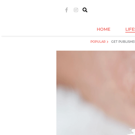
HOME
LIF
POPULAR
GET PUBLISHE