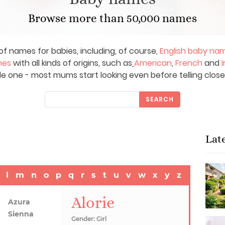
Browse more than 50,000 names
of names for babies, including, of course,
English baby na
mes
with all kinds of origins, such as
American
,
French
and
I
le one - most mums start looking even before telling close
SEARCH
Lat
l
m
n
o
p
q
r
s
t
u
v
w
x
y
z
Alorie
Azura
Sienna
Gender: Girl