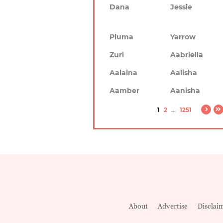
Dana
Jessie
Pluma
Yarrow
Zuri
Aabriella
Aalaina
Aalisha
Aamber
Aanisha
1
2
...
1251
About
Advertise
Disclai