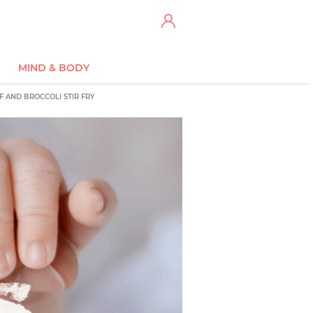
MIND & BODY
F AND BROCCOLI STIR FRY