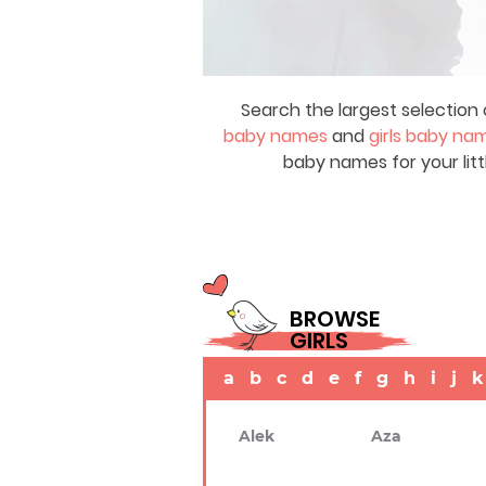
Search the largest selection 
baby names
and
girls baby na
baby names for your litt
BROWSE
GIRLS
a
b
c
d
e
f
g
h
i
j
k
Alek
Aza