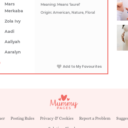
Mars
Meaning: Means 'laurel'
Merkaba
Origin: American, Nature, Floral
Zola Ivy
Aadi
Aaliyah
Aaralyn
Add to My Favourites
mer
Posting Rules
Privacy & Cookies
Report a Problem
Sugges