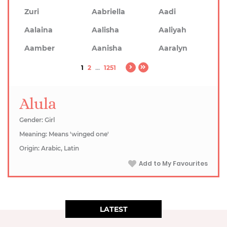
Zuri
Aabriella
Aadi
Aalaina
Aalisha
Aaliyah
Aamber
Aanisha
Aaralyn
1
2
...
1251
Alula
Gender: Girl
Meaning: Means 'winged one'
Origin: Arabic, Latin
Add to My Favourites
LATEST