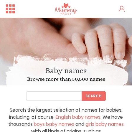
Baby names
Browse more than 50,000 names
SEARCH
Search the largest selection of names for babies,
including, of course,
English baby names
. We have
thousands
boys baby names
and
girls baby names
with all kinds of origins, such as