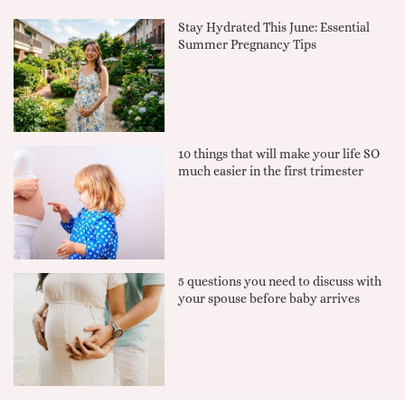
Stay Hydrated This June: Essential
Summer Pregnancy Tips
10 things that will make your life SO
much easier in the first trimester
5 questions you need to discuss with
your spouse before baby arrives