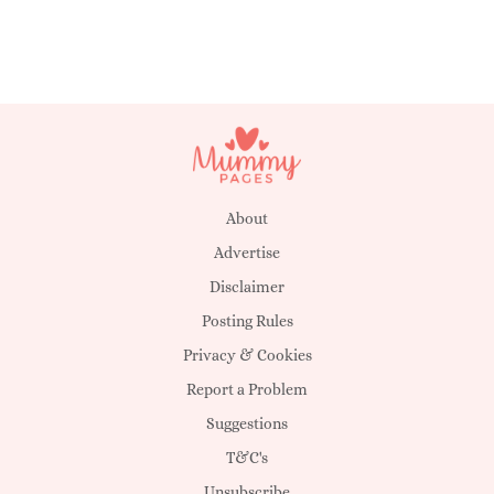
About
Advertise
Disclaimer
Posting Rules
Privacy & Cookies
Report a Problem
Suggestions
T&C's
Unsubscribe