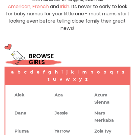
American
,
French
and
Irish
. Its never to early to look
for baby names for your little one - most mums start
looking even before telling close family their great
news!
BROWSE
GIRLS
a
b
c
d
e
f
g
h
i
j
k
l
m
n
o
p
q
r
s
t
u
v
w
x
y
z
Alek
Aza
Azura
Sienna
Dana
Jessie
Mars
Merkaba
Pluma
Yarrow
Zola Ivy