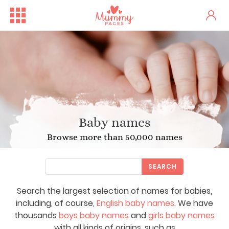
Baby names
Browse more than 50,000 names
SEARCH
Search the largest selection of names for babies,
including, of course,
English baby names
. We have
thousands
boys baby names
and
girls baby names
with all kinds of origins, such as