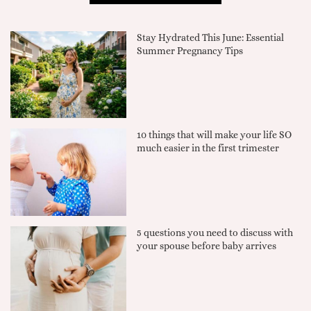
Stay Hydrated This June: Essential
Summer Pregnancy Tips
10 things that will make your life SO
much easier in the first trimester
5 questions you need to discuss with
your spouse before baby arrives