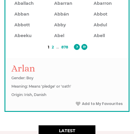
Aballach
Abarran
Abarron
Abban
Abbán
Abbot
Abbott
Abby
Abdul
Abeeku
Abel
Abell
1
2
...
878
Arlan
Gender: Boy
Meaning: Means 'pledge' or 'oath'
Origin: Irish, Danish
Add to My Favourites
LATEST