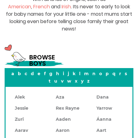
American
,
French
and
Irish
. Its never to early to look
for baby names for your little one - most mums start
looking even before telling close family their great
news!
BROWSE
BOYS
a
b
c
d
e
f
g
h
i
j
k
l
m
n
o
p
q
r
s
t
u
v
w
x
y
z
Alek
Aza
Dana
Jessie
Rex Rayne
Yarrow
Zuri
Aaden
Áanna
Aarav
Aaron
Aart