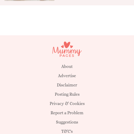
About
Advertise
Disclaimer
Posting Rules
Privacy & Cookies
Report a Problem
Suggestions
T&C's