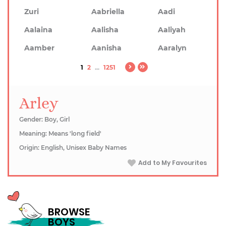
Zuri
Aabriella
Aadi
Aalaina
Aalisha
Aaliyah
Aamber
Aanisha
Aaralyn
1
2
...
1251
Arley
Gender: Boy, Girl
Meaning: Means 'long field'
Origin: English, Unisex Baby Names
Add to My Favourites
BROWSE
BOYS