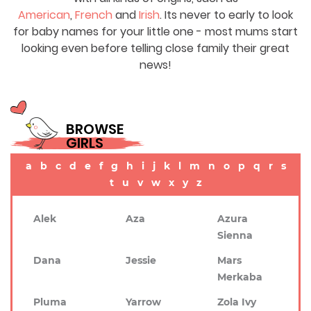
American
,
French
and
Irish
. Its never to early to look
for baby names for your little one - most mums start
looking even before telling close family their great
news!
BROWSE
GIRLS
a
b
c
d
e
f
g
h
i
j
k
l
m
n
o
p
q
r
s
t
u
v
w
x
y
z
Alek
Aza
Azura
Sienna
Dana
Jessie
Mars
Merkaba
Pluma
Yarrow
Zola Ivy