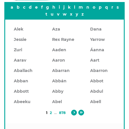
a
b
c
d
e
f
g
h
i
j
k
l
m
n
o
p
q
r
s
t
u
v
w
x
y
z
Alek
Aza
Dana
Jessie
Rex Rayne
Yarrow
Zuri
Aaden
Áanna
Aarav
Aaron
Aart
Aballach
Abarran
Abarron
Abban
Abbán
Abbot
Abbott
Abby
Abdul
Abeeku
Abel
Abell
1
2
...
878