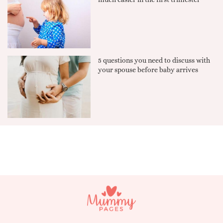
5 questions you need to discuss with
your spouse before baby arrives