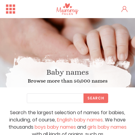
Baby names
Browse more than 50,000 names
SEARCH
Search the largest selection of names for babies,
including, of course,
English baby names
. We have
thousands
boys baby names
and
girls baby names
with all kinds of origins, such as