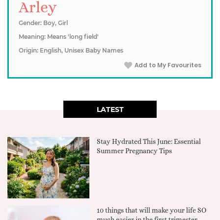
Arley
Gender: Boy, Girl
Meaning: Means 'long field'
Origin: English, Unisex Baby Names
Add to My Favourites
LATEST
Stay Hydrated This June: Essential
Summer Pregnancy Tips
10 things that will make your life SO
much easier in the first trimester