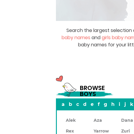
Search the largest selection 
baby names
and
girls baby na
baby names for your litt
BROWSE
BOYS
a
b
c
d
e
f
g
h
i
j
k
Alek
Aza
Dana
Rex
Yarrow
Zuri