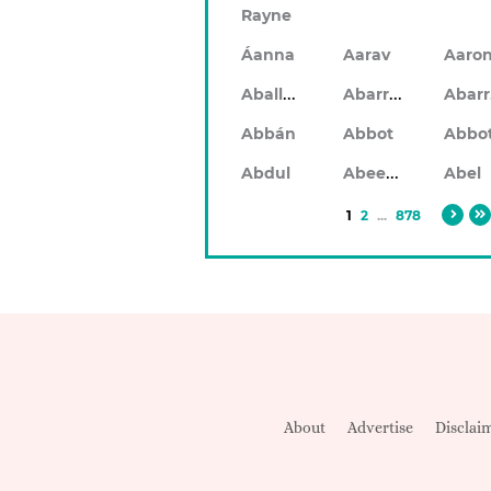
Rayne
Áanna
Aarav
Aaro
Aballach
Abarran
Abbán
Abbot
Abbo
Abeeku
Abdul
Abel
1
2
...
878
About
Advertise
Disclai