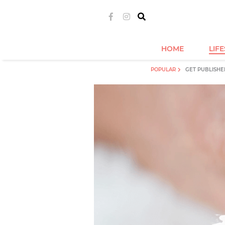
HOME
LIF
POPULAR
GET PUBLISHE