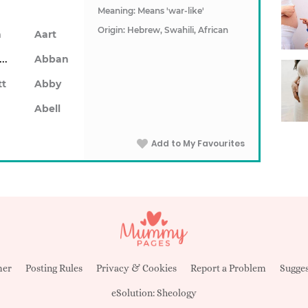
Meaning: Means 'war-like'
Origin: Hebrew, Swahili, African
n
Aart
Abarron
Abban
tt
Abby
Abell
Add to My Favourites
mer
Posting Rules
Privacy & Cookies
Report a Problem
Sugges
eSolution:
Sheology