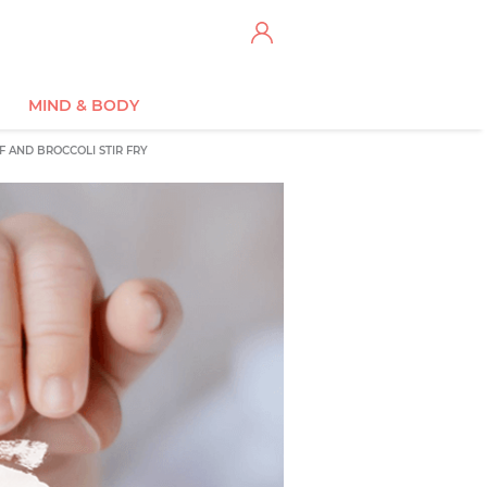
MIND & BODY
F AND BROCCOLI STIR FRY