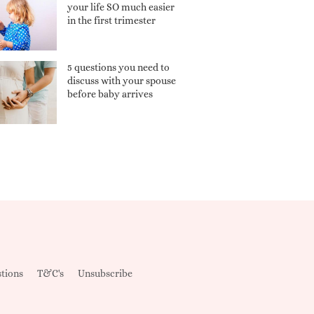
your life SO much easier
in the first trimester
5 questions you need to
discuss with your spouse
before baby arrives
tions
T&C's
Unsubscribe