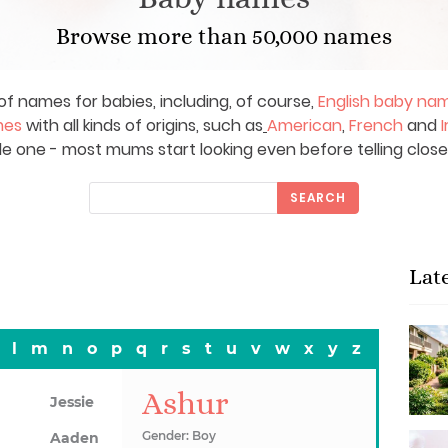
Browse more than 50,000 names
of names for babies, including, of course,
English baby na
mes
with all kinds of origins, such as
American
,
French
and
I
le one - most mums start looking even before telling close
SEARCH
Lat
l
m
n
o
p
q
r
s
t
u
v
w
x
y
z
Ashur
Jessie
Gender: Boy
Aaden