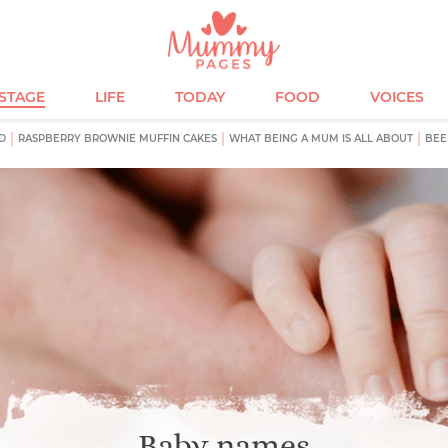
ESTAGE
LIFE
TODAY
FOOD
VOICES
D
RASPBERRY BROWNIE MUFFIN CAKES
WHAT BEING A MUM IS ALL ABOUT
BEE
Baby names