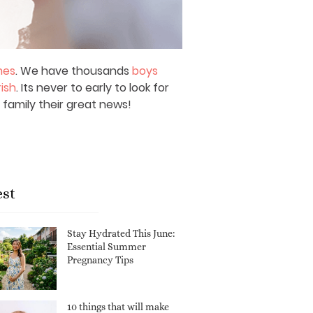
mes
. We have thousands
boys
rish
. Its never to early to look for
 family their great news!
est
Stay Hydrated This June:
Essential Summer
Pregnancy Tips
10 things that will make