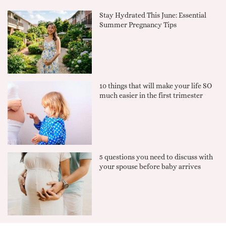
Stay Hydrated This June: Essential
Summer Pregnancy Tips
10 things that will make your life SO
much easier in the first trimester
5 questions you need to discuss with
your spouse before baby arrives