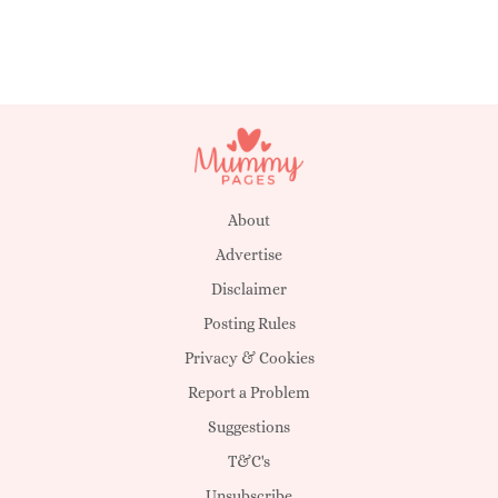
About
Advertise
Disclaimer
Posting Rules
Privacy & Cookies
Report a Problem
Suggestions
T&C's
Unsubscribe