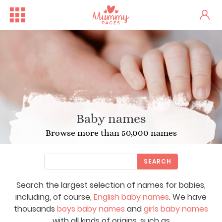
Baby names
Browse more than 50,000 names
SEARCH
Search the largest selection of names for babies,
including, of course,
English baby names
. We have
thousands
boys baby names
and
girls baby names
with all kinds of origins, such as