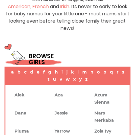
American
,
French
and
Irish
. Its never to early to look
for baby names for your little one - most mums start
looking even before telling close family their great
news!
BROWSE
GIRLS
a
b
c
d
e
f
g
h
i
j
k
l
m
n
o
p
q
r
s
t
u
v
w
x
y
z
Alek
Aza
Azura
Sienna
Dana
Jessie
Mars
Merkaba
Pluma
Yarrow
Zola Ivy