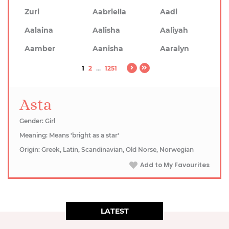
Zuri
Aabriella
Aadi
Aalaina
Aalisha
Aaliyah
Aamber
Aanisha
Aaralyn
1
2
...
1251
Asta
Gender: Girl
Meaning: Means 'bright as a star'
Origin: Greek, Latin, Scandinavian, Old Norse, Norwegian
Add to My Favourites
LATEST