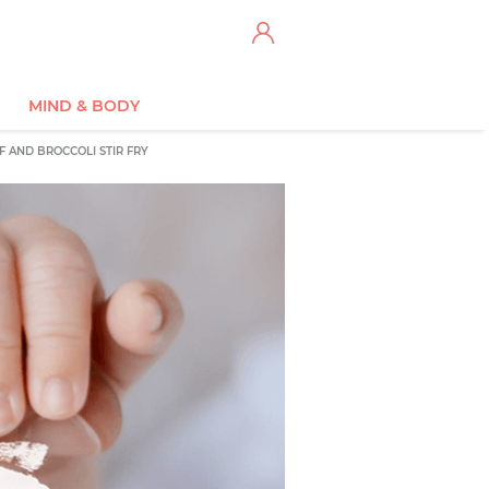
MIND & BODY
F AND BROCCOLI STIR FRY