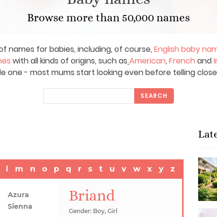
Browse more than 50,000 names
of names for babies, including, of course,
English baby na
mes
with all kinds of origins, such as
American
,
French
and
I
le one - most mums start looking even before telling close
SEARCH
Lat
l
m
n
o
p
q
r
s
t
u
v
w
x
y
z
Briand
Azura
Sienna
Gender: Boy, Girl