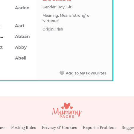
Gender: Boy, Girl
Aaden
Meaning: Means 'strong' or
'virtuous'
n
Aart
Origin: Irish
Abarron
Abban
tt
Abby
Abell
Add to My Favourites
mer
Posting Rules
Privacy & Cookies
Report a Problem
Sugges