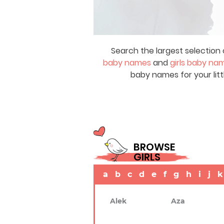
Search the largest selection 
baby names
and
girls baby na
baby names for your litt
BROWSE
GIRLS
a
b
c
d
e
f
g
h
i
j
k
Alek
Aza