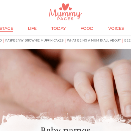
ESTAGE
LIFE
TODAY
FOOD
VOICES
D
RASPBERRY BROWNIE MUFFIN CAKES
WHAT BEING A MUM IS ALL ABOUT
BEE
Baby names