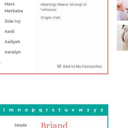
Mars
Meaning: Means 'strong' or
'virtuous'
Merkaba
Origin: Irish
Zola Ivy
Aadi
Aaliyah
Aaralyn
Add to My Favourites
l
m
n
o
p
q
r
s
t
u
v
w
x
y
z
Briand
Jessie