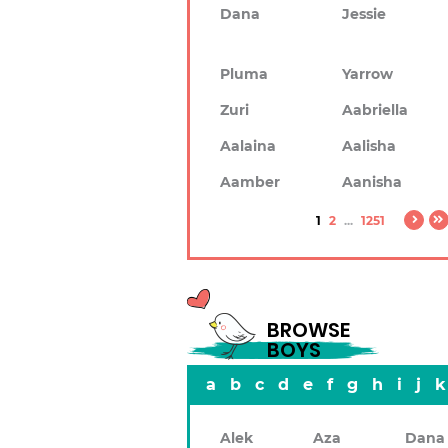
Dana
Jessie
Pluma
Yarrow
Zuri
Aabriella
Aalaina
Aalisha
Aamber
Aanisha
1
2
...
1251
BROWSE
BOYS
a
b
c
d
e
f
g
h
i
j
k
Alek
Aza
Dana