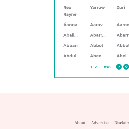
Rex
Yarrow
Zuri
Rayne
Áanna
Aarav
Aaro
Aballach
Abarran
Abbán
Abbot
Abbo
Abeeku
Abdul
Abel
1
2
...
878
About
Advertise
Disclai