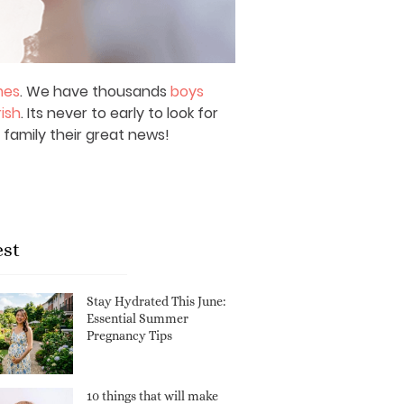
mes
. We have thousands
boys
rish
. Its never to early to look for
 family their great news!
est
Stay Hydrated This June:
Essential Summer
Pregnancy Tips
10 things that will make