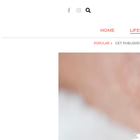
HOME
LIF
POPULAR
GET PUBLISHE