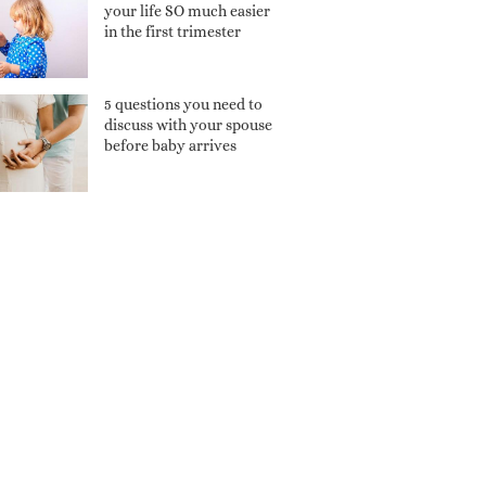
your life SO much easier
in the first trimester
5 questions you need to
discuss with your spouse
before baby arrives