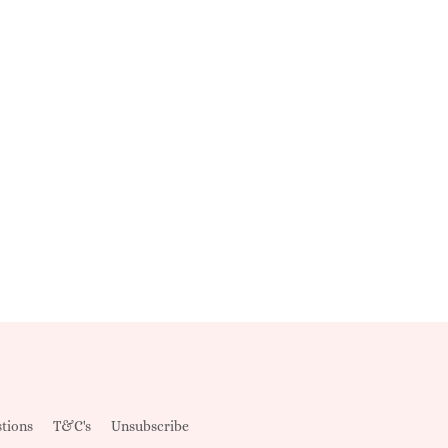
tions
T&C's
Unsubscribe