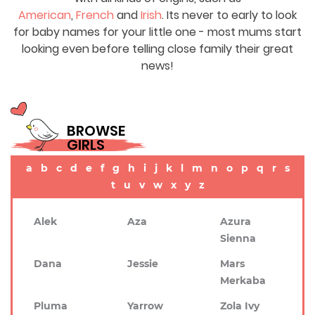
American
,
French
and
Irish
. Its never to early to look
for baby names for your little one - most mums start
looking even before telling close family their great
news!
BROWSE
GIRLS
a
b
c
d
e
f
g
h
i
j
k
l
m
n
o
p
q
r
s
t
u
v
w
x
y
z
Alek
Aza
Azura
Sienna
Dana
Jessie
Mars
Merkaba
Pluma
Yarrow
Zola Ivy