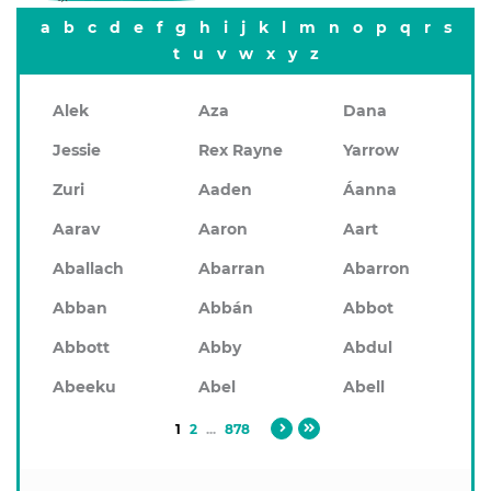
a
b
c
d
e
f
g
h
i
j
k
l
m
n
o
p
q
r
s
t
u
v
w
x
y
z
Alek
Aza
Dana
Jessie
Rex Rayne
Yarrow
Zuri
Aaden
Áanna
Aarav
Aaron
Aart
Aballach
Abarran
Abarron
Abban
Abbán
Abbot
Abbott
Abby
Abdul
Abeeku
Abel
Abell
1
2
...
878