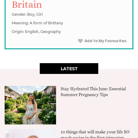
Britain
Gender: Boy, Girl
Meaning: A form of Brittany
Origin: English, Geography
Add to My Favourites
LATEST
Stay Hydrated This June: Essential
Summer Pregnancy Tips
10 things that will make your life SO
much easier in the first trimester