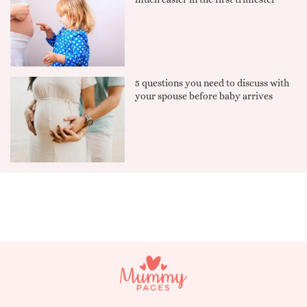
5 questions you need to discuss with
your spouse before baby arrives