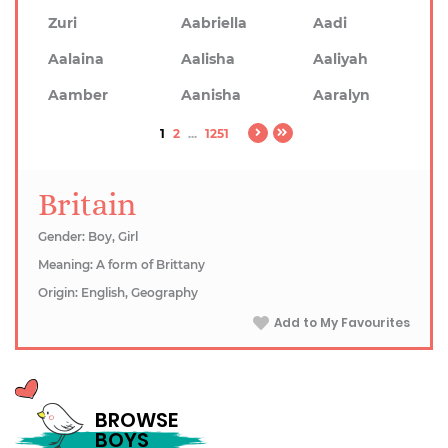
Zuri
Aabriella
Aadi
Aalaina
Aalisha
Aaliyah
Aamber
Aanisha
Aaralyn
1
2
...
1251
Britain
Gender: Boy, Girl
Meaning: A form of Brittany
Origin: English, Geography
Add to My Favourites
BROWSE
BOYS