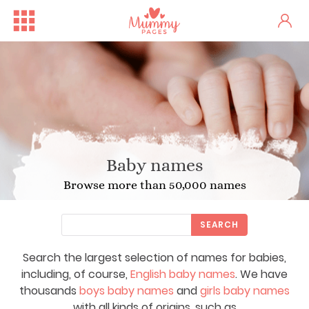
Baby names
Browse more than 50,000 names
SEARCH
Search the largest selection of names for babies,
including, of course,
English baby names
. We have
thousands
boys baby names
and
girls baby names
with all kinds of origins, such as