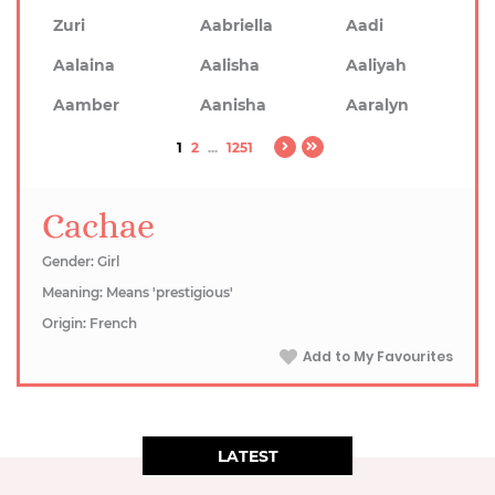
Zuri
Aabriella
Aadi
Aalaina
Aalisha
Aaliyah
Aamber
Aanisha
Aaralyn
1
2
...
1251
Cachae
Gender: Girl
Meaning: Means 'prestigious'
Origin: French
Add to My Favourites
LATEST