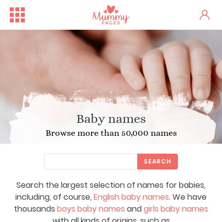
Baby names
Browse more than 50,000 names
SEARCH
Search the largest selection of names for babies,
including, of course,
English baby names
. We have
thousands
boys baby names
and
girls baby names
with all kinds of origins, such as