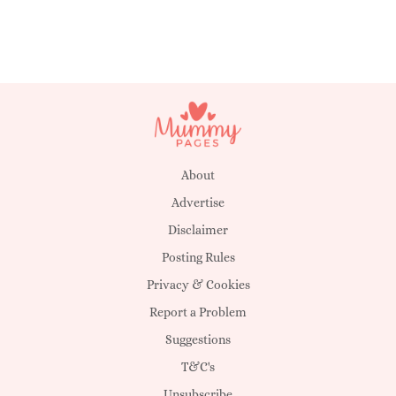
About
Advertise
Disclaimer
Posting Rules
Privacy & Cookies
Report a Problem
Suggestions
T&C's
Unsubscribe