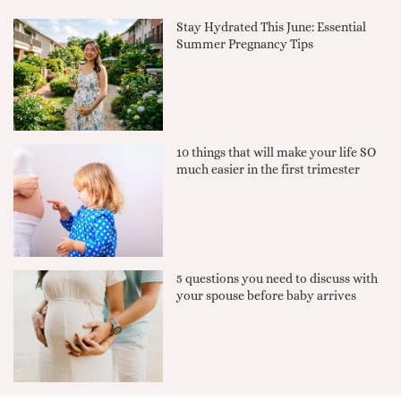
Stay Hydrated This June: Essential
Summer Pregnancy Tips
10 things that will make your life SO
much easier in the first trimester
5 questions you need to discuss with
your spouse before baby arrives