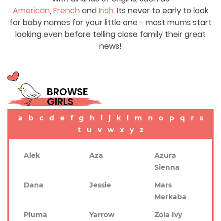
American
,
French
and
Irish
. Its never to early to look
for baby names for your little one - most mums start
looking even before telling close family their great
news!
BROWSE
GIRLS
a
b
c
d
e
f
g
h
i
j
k
l
m
n
o
p
q
r
s
t
u
v
w
x
y
z
Alek
Aza
Azura
Sienna
Dana
Jessie
Mars
Merkaba
Pluma
Yarrow
Zola Ivy