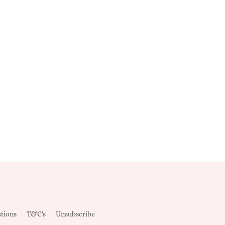
tions
T&C's
Unsubscribe