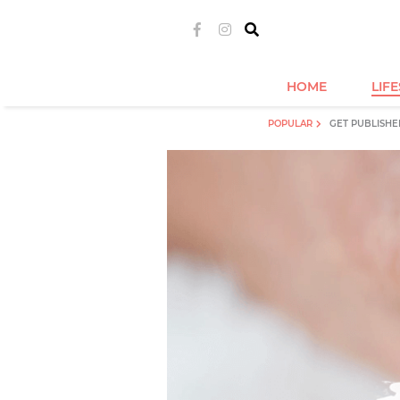
HOME
LIF
POPULAR
GET PUBLISHE