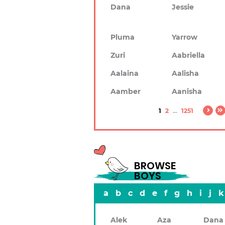
Dana
Jessie
Pluma
Yarrow
Zuri
Aabriella
Aalaina
Aalisha
Aamber
Aanisha
1
2
...
1251
BROWSE
BOYS
a
b
c
d
e
f
g
h
i
j
k
Alek
Aza
Dana