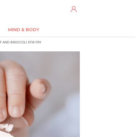
MIND & BODY
F AND BROCCOLI STIR FRY