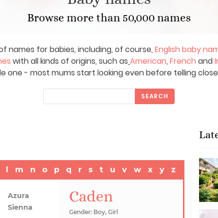
Browse more than 50,000 names
of names for babies, including, of course,
English baby na
mes
with all kinds of origins, such as
American
,
French
and
I
le one - most mums start looking even before telling close
SEARCH
Lat
l
m
n
o
p
q
r
s
t
u
v
w
x
y
z
Caden
Azura
Sienna
Gender: Boy, Girl