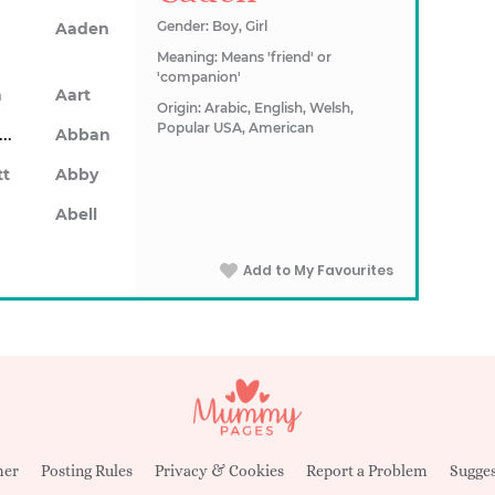
Gender: Boy, Girl
Aaden
Meaning: Means 'friend' or
'companion'
n
Aart
Origin: Arabic, English, Welsh,
Popular USA, American
Abarron
Abban
tt
Abby
Abell
Add to My Favourites
mer
Posting Rules
Privacy & Cookies
Report a Problem
Sugges