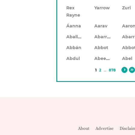
Rex
Yarrow
Zuri
Rayne
Áanna
Aarav
Aaro
Aballach
Abarran
Abbán
Abbot
Abbo
Abeeku
Abdul
Abel
1
2
...
878
About
Advertise
Disclai