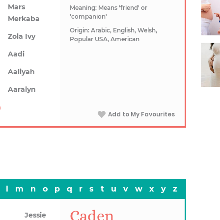
Mars
Meaning: Means 'friend' or
'companion'
Merkaba
Origin: Arabic, English, Welsh,
Zola Ivy
Popular USA, American
Aadi
Aaliyah
Aaralyn
Add to My Favourites
l
m
n
o
p
q
r
s
t
u
v
w
x
y
z
Caden
Jessie