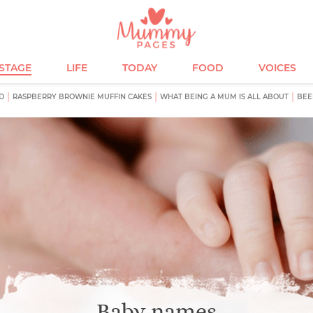
ESTAGE
LIFE
TODAY
FOOD
VOICES
D
RASPBERRY BROWNIE MUFFIN CAKES
WHAT BEING A MUM IS ALL ABOUT
BEE
Baby names