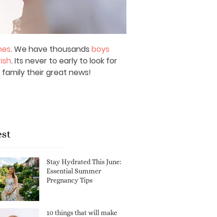
mes
. We have thousands
boys
rish
. Its never to early to look for
 family their great news!
est
Stay Hydrated This June:
Essential Summer
Pregnancy Tips
10 things that will make