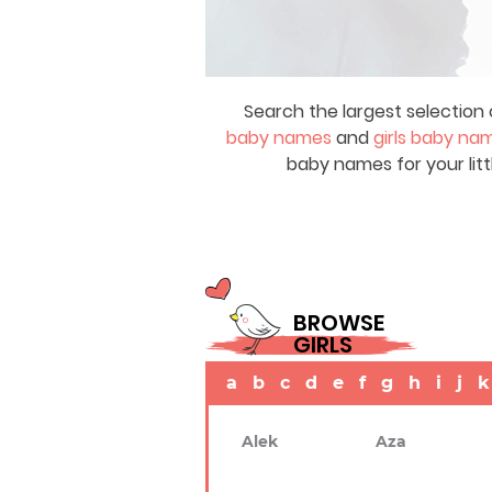
Search the largest selection 
baby names
and
girls baby na
baby names for your litt
BROWSE
GIRLS
a
b
c
d
e
f
g
h
i
j
k
Alek
Aza