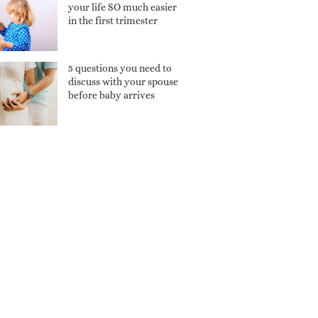
your life SO much easier
in the first trimester
5 questions you need to
discuss with your spouse
before baby arrives