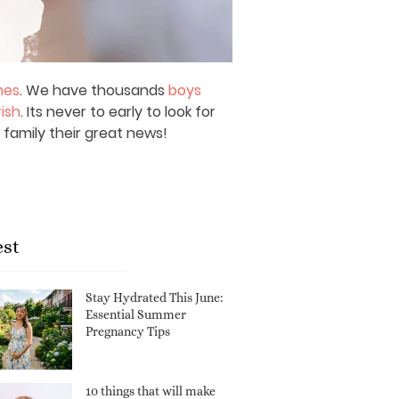
mes
. We have thousands
boys
rish
. Its never to early to look for
 family their great news!
est
Stay Hydrated This June:
Essential Summer
Pregnancy Tips
10 things that will make