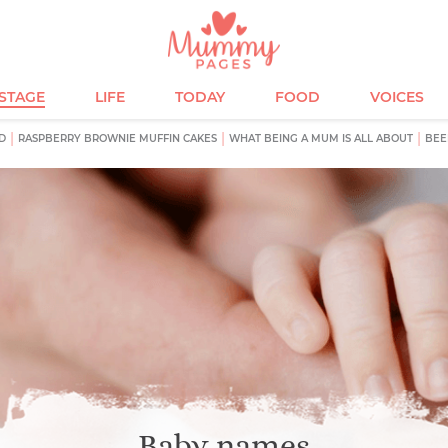
ESTAGE
LIFE
TODAY
FOOD
VOICES
D
RASPBERRY BROWNIE MUFFIN CAKES
WHAT BEING A MUM IS ALL ABOUT
BEE
Baby names