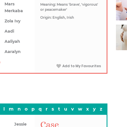
Mars
Meaning: Means 'brave', 'vigorous'
or peacemaker'
Merkaba
Origin: English, Irish
Zola Ivy
Aadi
Aaliyah
Aaralyn
Add to My Favourites
l
m
n
o
p
q
r
s
t
u
v
w
x
y
z
Case
Jessie