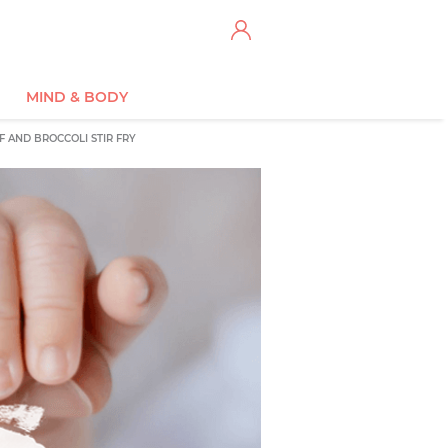
MIND & BODY
F AND BROCCOLI STIR FRY