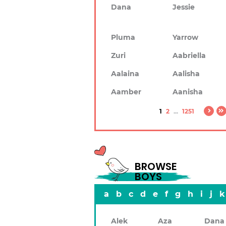
Dana
Jessie
Pluma
Yarrow
Zuri
Aabriella
Aalaina
Aalisha
Aamber
Aanisha
1
2
...
1251
BROWSE
BOYS
a
b
c
d
e
f
g
h
i
j
k
Alek
Aza
Dana