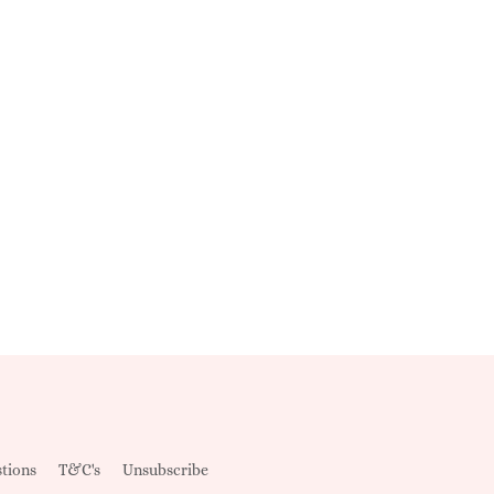
tions
T&C's
Unsubscribe