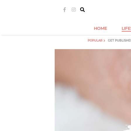
HOME
LIF
POPULAR
GET PUBLISHE