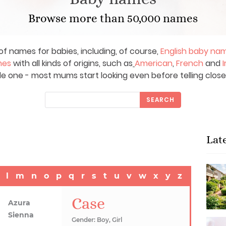
Browse more than 50,000 names
of names for babies, including, of course,
English baby na
mes
with all kinds of origins, such as
American
,
French
and
I
le one - most mums start looking even before telling close
SEARCH
Lat
l
m
n
o
p
q
r
s
t
u
v
w
x
y
z
Case
Azura
Sienna
Gender: Boy, Girl