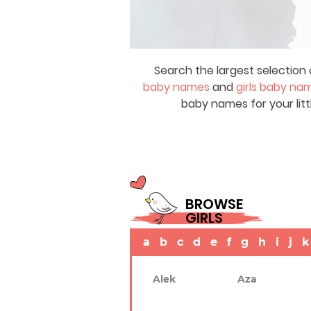
Search the largest selection 
baby names
and
girls baby na
baby names for your litt
BROWSE
GIRLS
a
b
c
d
e
f
g
h
i
j
k
Alek
Aza