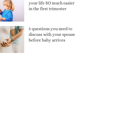
your life SO much easier
in the first trimester
5 questions you need to
discuss with your spouse
before baby arrives