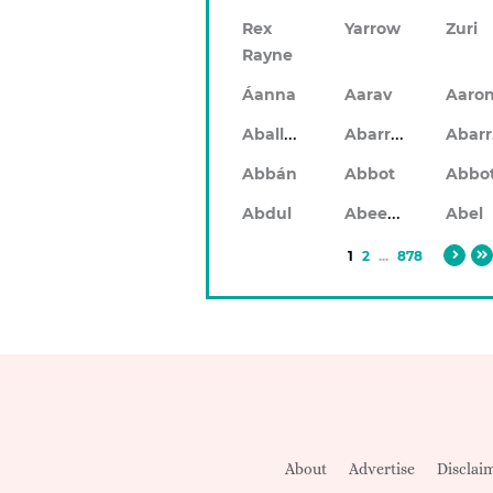
Rex
Yarrow
Zuri
Rayne
Áanna
Aarav
Aaro
Aballach
Abarran
Abbán
Abbot
Abbo
Abeeku
Abdul
Abel
1
2
...
878
About
Advertise
Disclai