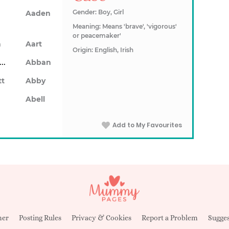
Gender: Boy, Girl
Aaden
Meaning: Means 'brave', 'vigorous'
or peacemaker'
n
Aart
Origin: English, Irish
Abarron
Abban
tt
Abby
Abell
Add to My Favourites
mer
Posting Rules
Privacy & Cookies
Report a Problem
Sugges