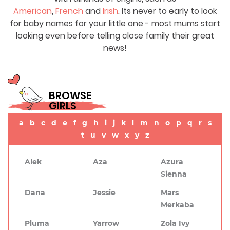
American
,
French
and
Irish
. Its never to early to look
for baby names for your little one - most mums start
looking even before telling close family their great
news!
BROWSE
GIRLS
a
b
c
d
e
f
g
h
i
j
k
l
m
n
o
p
q
r
s
t
u
v
w
x
y
z
Alek
Aza
Azura
Sienna
Dana
Jessie
Mars
Merkaba
Pluma
Yarrow
Zola Ivy