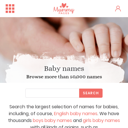
Baby names
Browse more than 50,000 names
SEARCH
Search the largest selection of names for babies,
including, of course,
English baby names
. We have
thousands
boys baby names
and
girls baby names
with all kinds of origins, such as