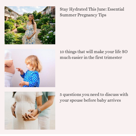
Stay Hydrated This June: Essential
Summer Pregnancy Tips
10 things that will make your life SO
much easier in the first trimester
5 questions you need to discuss with
your spouse before baby arrives