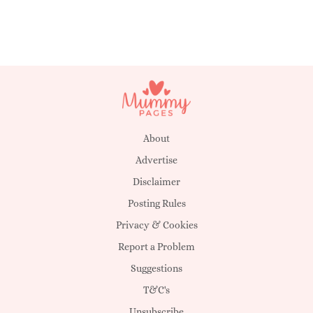
About
Advertise
Disclaimer
Posting Rules
Privacy & Cookies
Report a Problem
Suggestions
T&C's
Unsubscribe