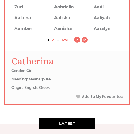
Zuri
Aabriella
Aadi
Aalaina
Aalisha
Aaliyah
Aamber
Aanisha
Aaralyn
1
2
...
1251
Catherina
Gender: Girl
Meaning: Means 'pure'
Origin: English, Greek
Add to My Favourites
LATEST