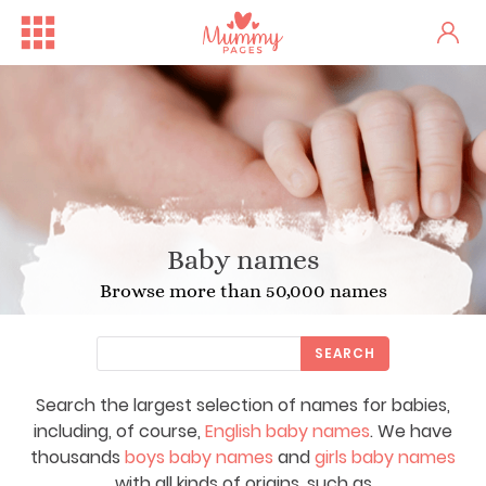
Baby names
Browse more than 50,000 names
SEARCH
Search the largest selection of names for babies,
including, of course,
English baby names
. We have
thousands
boys baby names
and
girls baby names
with all kinds of origins, such as