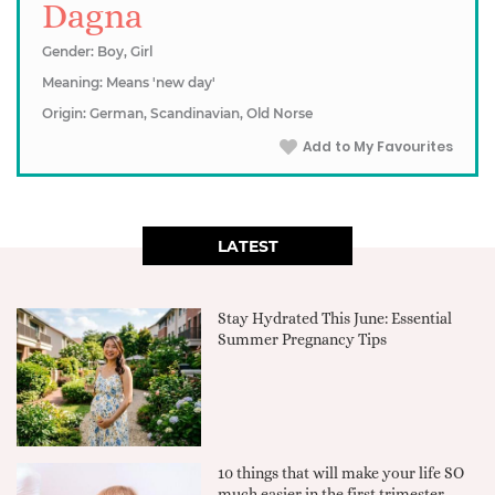
Dagna
Gender: Boy, Girl
Meaning: Means 'new day'
Origin: German, Scandinavian, Old Norse
Add to My Favourites
LATEST
Stay Hydrated This June: Essential
Summer Pregnancy Tips
10 things that will make your life SO
much easier in the first trimester