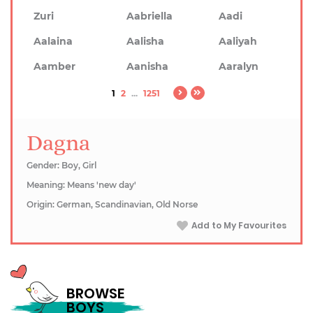
Zuri
Aabriella
Aadi
Aalaina
Aalisha
Aaliyah
Aamber
Aanisha
Aaralyn
1
2
...
1251
Dagna
Gender: Boy, Girl
Meaning: Means 'new day'
Origin: German, Scandinavian, Old Norse
Add to My Favourites
BROWSE
BOYS