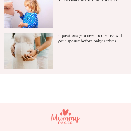
5 questions you need to discuss with
your spouse before baby arrives