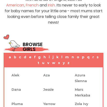
American
,
French
and
Irish
. Its never to early to look
for baby names for your little one - most mums start
looking even before telling close family their great
news!
BROWSE
GIRLS
a
b
c
d
e
f
g
h
i
j
k
l
m
n
o
p
q
r
s
t
u
v
w
x
y
z
Alek
Aza
Azura
Sienna
Dana
Jessie
Mars
Merkaba
Pluma
Yarrow
Zola Ivy