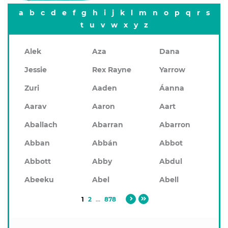
a
b
c
d
e
f
g
h
i
j
k
l
m
n
o
p
q
r
s
t
u
v
w
x
y
z
Alek
Aza
Dana
Jessie
Rex Rayne
Yarrow
Zuri
Aaden
Áanna
Aarav
Aaron
Aart
Aballach
Abarran
Abarron
Abban
Abbán
Abbot
Abbott
Abby
Abdul
Abeeku
Abel
Abell
1
2
...
878