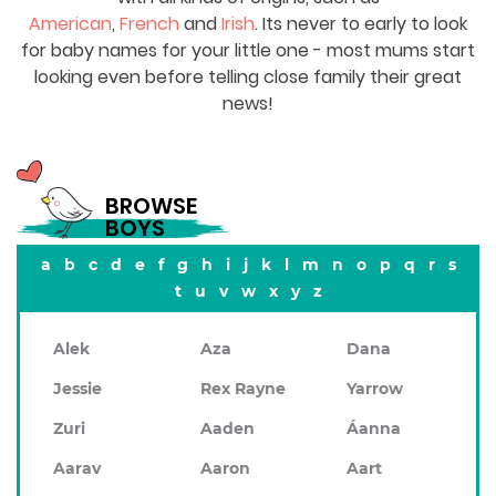
American
,
French
and
Irish
. Its never to early to look
for baby names for your little one - most mums start
looking even before telling close family their great
news!
BROWSE
BOYS
a
b
c
d
e
f
g
h
i
j
k
l
m
n
o
p
q
r
s
t
u
v
w
x
y
z
Alek
Aza
Dana
Jessie
Rex Rayne
Yarrow
Zuri
Aaden
Áanna
Aarav
Aaron
Aart