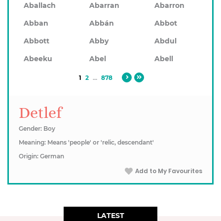
Aballach
Abarran
Abarron
Abban
Abbán
Abbot
Abbott
Abby
Abdul
Abeeku
Abel
Abell
1
2
...
878
Detlef
Gender: Boy
Meaning: Means 'people' or 'relic, descendant'
Origin: German
Add to My Favourites
LATEST