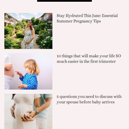
Stay Hydrated This June: Essential
Summer Pregnancy Tips
10 things that will make your life SO
much easier in the first trimester
5 questions you need to discuss with
your spouse before baby arrives