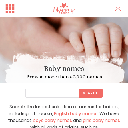
Baby names
Browse more than 50,000 names
SEARCH
Search the largest selection of names for babies,
including, of course,
English baby names
. We have
thousands
boys baby names
and
girls baby names
with all kinds of origins, such as