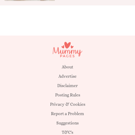
About
Advertise
Disclaimer
Posting Rules
Privacy & Cookies
Report a Problem
Suggestions
T&C's