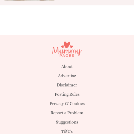
About
Advertise
Disclaimer
Posting Rules
Privacy & Cookies
Report a Problem
Suggestions
T&C's