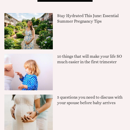
Stay Hydrated This June: Essential
Summer Pregnancy Tips
10 things that will make your life SO
much easier in the first trimester
5 questions you need to discuss with
your spouse before baby arrives