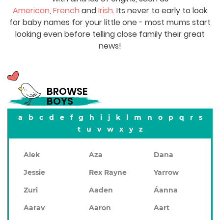
American
,
French
and
Irish
. Its never to early to look
for baby names for your little one - most mums start
looking even before telling close family their great
news!
BROWSE
BOYS
a
b
c
d
e
f
g
h
i
j
k
l
m
n
o
p
q
r
s
t
u
v
w
x
y
z
Alek
Aza
Dana
Jessie
Rex Rayne
Yarrow
Zuri
Aaden
Áanna
Aarav
Aaron
Aart