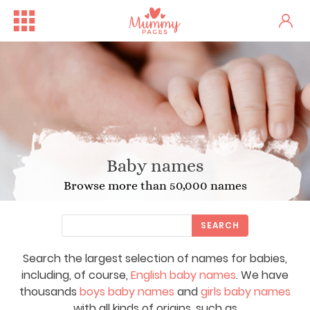
Baby names
Browse more than 50,000 names
SEARCH
Search the largest selection of names for babies,
including, of course,
English baby names
. We have
thousands
boys baby names
and
girls baby names
with all kinds of origins, such as