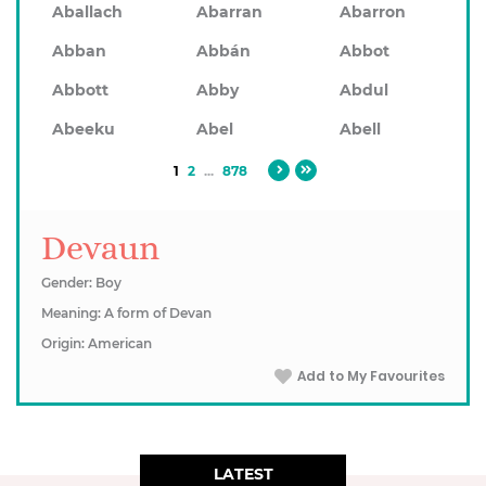
Aballach
Abarran
Abarron
Abban
Abbán
Abbot
Abbott
Abby
Abdul
Abeeku
Abel
Abell
1
2
...
878
Devaun
Gender: Boy
Meaning: A form of Devan
Origin: American
Add to My Favourites
LATEST