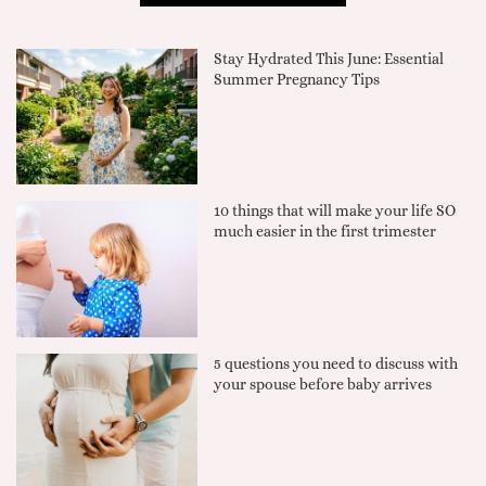
Stay Hydrated This June: Essential
Summer Pregnancy Tips
10 things that will make your life SO
much easier in the first trimester
5 questions you need to discuss with
your spouse before baby arrives