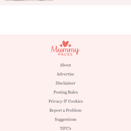
About
Advertise
Disclaimer
Posting Rules
Privacy & Cookies
Report a Problem
Suggestions
T&C's