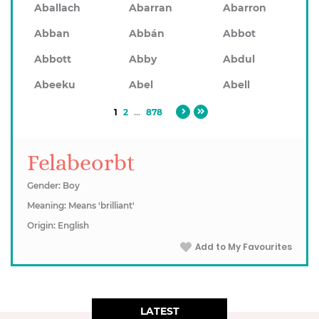
Aballach
Abarran
Abarron
Abban
Abbán
Abbot
Abbott
Abby
Abdul
Abeeku
Abel
Abell
1
2
...
878
Felabeorbt
Gender: Boy
Meaning: Means 'brilliant'
Origin: English
Add to My Favourites
LATEST