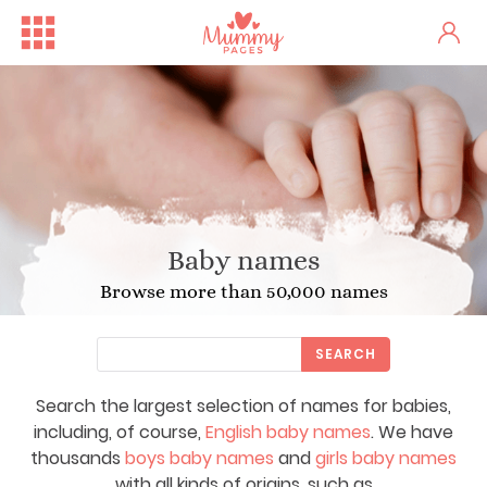
Baby names
Browse more than 50,000 names
SEARCH
Search the largest selection of names for babies,
including, of course,
English baby names
. We have
thousands
boys baby names
and
girls baby names
with all kinds of origins, such as