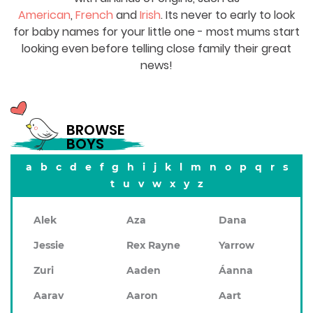
American
,
French
and
Irish
. Its never to early to look
for baby names for your little one - most mums start
looking even before telling close family their great
news!
BROWSE
BOYS
a
b
c
d
e
f
g
h
i
j
k
l
m
n
o
p
q
r
s
t
u
v
w
x
y
z
Alek
Aza
Dana
Jessie
Rex Rayne
Yarrow
Zuri
Aaden
Áanna
Aarav
Aaron
Aart