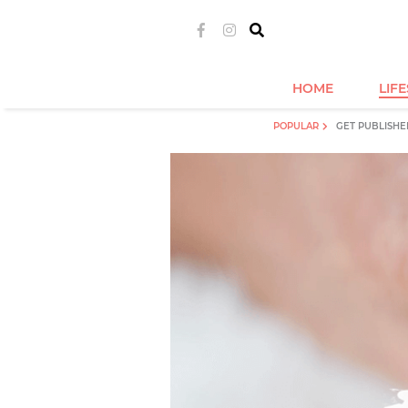
HOME
LIF
POPULAR
GET PUBLISHE