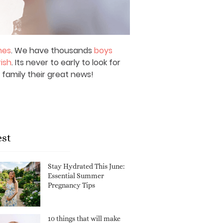
mes
. We have thousands
boys
rish
. Its never to early to look for
 family their great news!
est
Stay Hydrated This June:
Essential Summer
Pregnancy Tips
10 things that will make