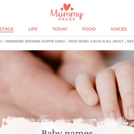
ESTAGE
LIFE
TODAY
FOOD
VOICES
D
RASPBERRY BROWNIE MUFFIN CAKES
WHAT BEING A MUM IS ALL ABOUT
BEE
Baby names