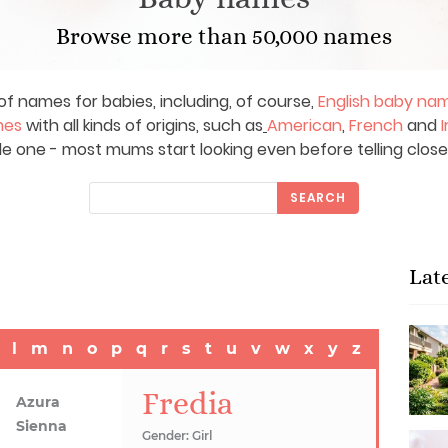
Browse more than 50,000 names
of names for babies, including, of course,
English baby na
mes
with all kinds of origins, such as
American
,
French
and
I
le one - most mums start looking even before telling close
SEARCH
Lat
l
m
n
o
p
q
r
s
t
u
v
w
x
y
z
Fredia
Azura
Sienna
Gender: Girl