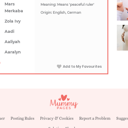
Mars
Meaning: Means 'peaceful ruler'
Merkaba
Origin: English, German
Zola Ivy
Aadi
Aaliyah
Aaralyn
Add to My Favourites
mer
Posting Rules
Privacy & Cookies
Report a Problem
Sugges