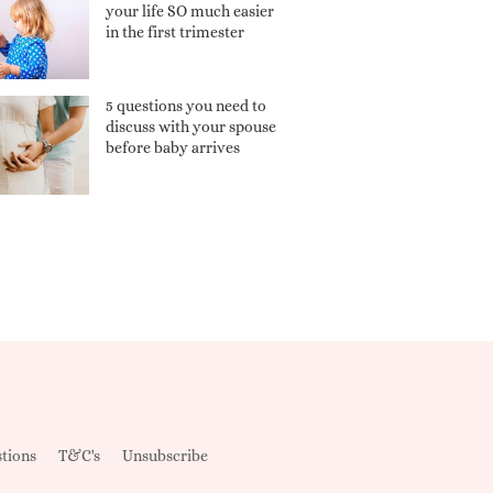
your life SO much easier
in the first trimester
5 questions you need to
discuss with your spouse
before baby arrives
tions
T&C's
Unsubscribe