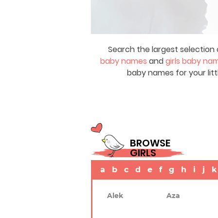
Search the largest selection 
baby names
and
girls baby na
baby names for your litt
BROWSE
GIRLS
a
b
c
d
e
f
g
h
i
j
k
Alek
Aza