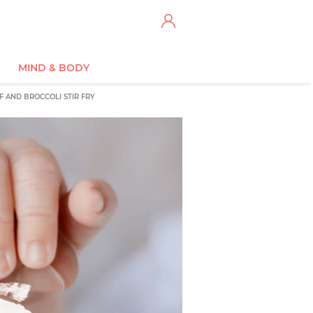
MIND & BODY
F AND BROCCOLI STIR FRY