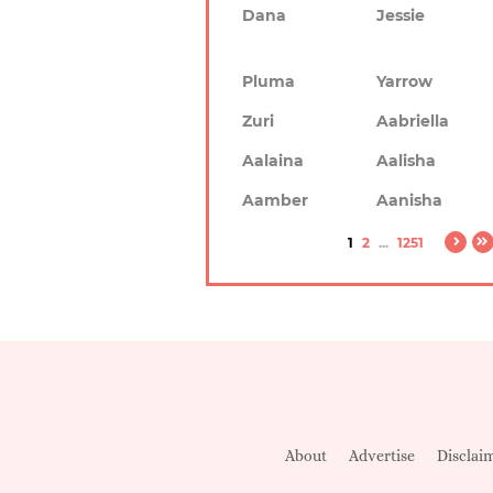
Dana
Jessie
Pluma
Yarrow
Zuri
Aabriella
Aalaina
Aalisha
Aamber
Aanisha
1
2
...
1251
About
Advertise
Disclai