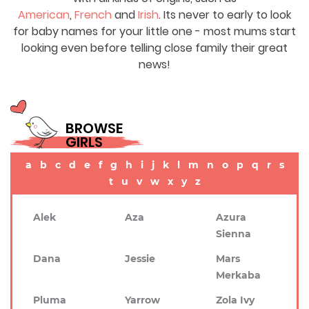
American
,
French
and
Irish
. Its never to early to look
for baby names for your little one - most mums start
looking even before telling close family their great
news!
BROWSE
GIRLS
a
b
c
d
e
f
g
h
i
j
k
l
m
n
o
p
q
r
s
t
u
v
w
x
y
z
Alek
Aza
Azura
Sienna
Dana
Jessie
Mars
Merkaba
Pluma
Yarrow
Zola Ivy