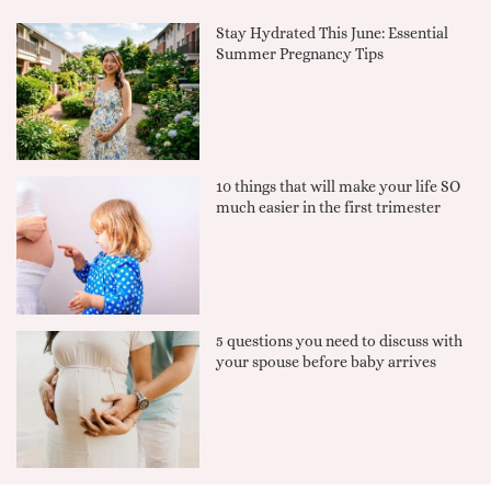
Stay Hydrated This June: Essential
Summer Pregnancy Tips
10 things that will make your life SO
much easier in the first trimester
5 questions you need to discuss with
your spouse before baby arrives