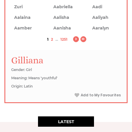
Zuri
Aabriella
Aadi
Aalaina
Aalisha
Aaliyah
Aamber
Aanisha
Aaralyn
1
2
...
1251
Gilliana
Gender: Girl
Meaning: Means 'youthful'
Origin: Latin
Add to My Favourites
LATEST