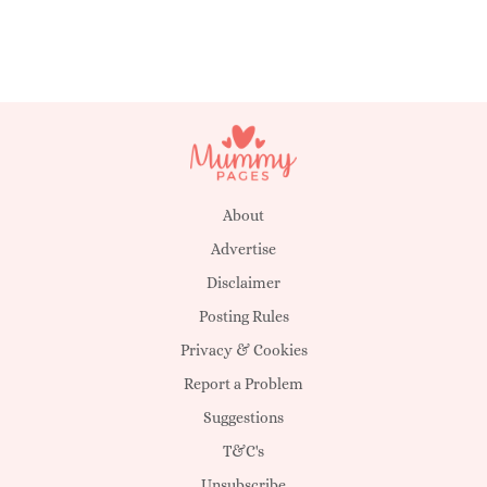
About
Advertise
Disclaimer
Posting Rules
Privacy & Cookies
Report a Problem
Suggestions
T&C's
Unsubscribe