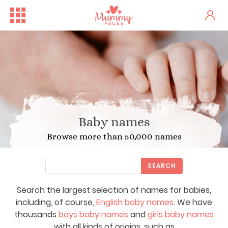
Baby names
Browse more than 50,000 names
SEARCH
Search the largest selection of names for babies,
including, of course,
English baby names
. We have
thousands
boys baby names
and
girls baby names
with all kinds of origins, such as